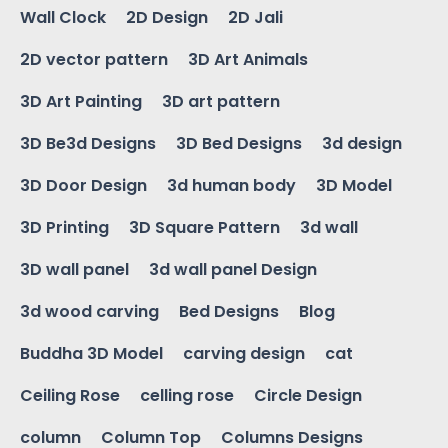
Wall Clock
2D Design
2D Jali
2D vector pattern
3D Art Animals
3D Art Painting
3D art pattern
3D Be3d Designs
3D Bed Designs
3d design
3D Door Design
3d human body
3D Model
3D Printing
3D Square Pattern
3d wall
3D wall panel
3d wall panel Design
3d wood carving
Bed Designs
Blog
Buddha 3D Model
carving design
cat
Ceiling Rose
celling rose
Circle Design
column
Column Top
Columns Designs