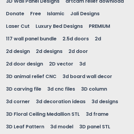
3D Wall Panel Designs
artcam relief download
Donate
Free
Islamic
Jali Designs
Laser Cut
Luxury Bed Designs
PREMIUM
117 wall panel bundle
2.5d doors
2d
2d design
2d designs
2d door
2d door design
2D vector
3d
3D animal relief CNC
3d board wall decor
3D carving file
3d cnc files
3D column
3d corner
3d decoration ideas
3d designs
3D Floral Ceiling Medallion STL
3d frame
3D Leaf Pattern
3d model
3D panel STL