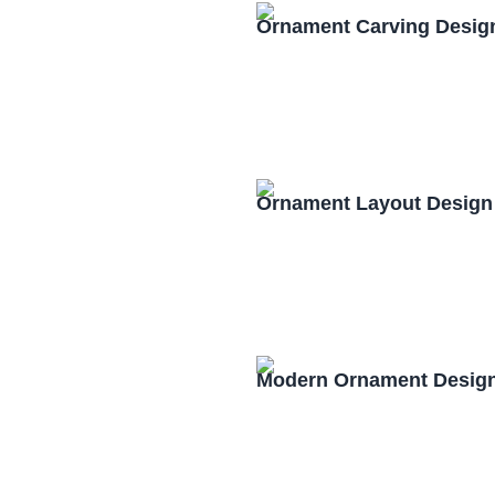
Ornament Carving Desig
Ornament Layout Design
Modern Ornament Design