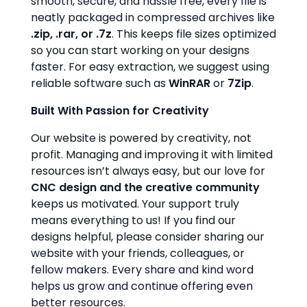
smooth, secure, and hassle free, every file is
neatly packaged in compressed archives like
.zip, .rar, or .7z
. This keeps file sizes optimized
so you can start working on your designs
faster. For easy extraction, we suggest using
reliable software such as
WinRAR
or
7Zip
.
Built With Passion for Creativity
Our website is powered by creativity, not
profit. Managing and improving it with limited
resources isn’t always easy, but our love for
CNC design and the creative community
keeps us motivated. Your support truly
means everything to us! If you find our
designs helpful, please consider sharing our
website with your friends, colleagues, or
fellow makers. Every share and kind word
helps us grow and continue offering even
better resources.