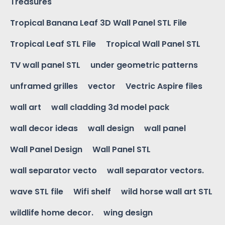
Treasures
Tropical Banana Leaf 3D Wall Panel STL File
Tropical Leaf STL File
Tropical Wall Panel STL
TV wall panel STL
under geometric patterns
unframed grilles
vector
Vectric Aspire files
wall art
wall cladding 3d model pack
wall decor ideas
wall design
wall panel
Wall Panel Design
Wall Panel STL
wall separator vecto
wall separator vectors.
wave STL file
Wifi shelf
wild horse wall art STL
wildlife home decor.
wing design