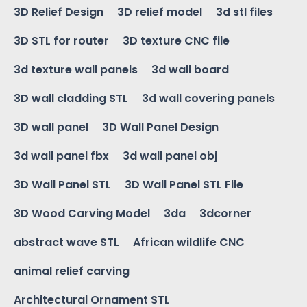
3D Relief Design
3D relief model
3d stl files
3D STL for router
3D texture CNC file
3d texture wall panels
3d wall board
3D wall cladding STL
3d wall covering panels
3D wall panel
3D Wall Panel Design
3d wall panel fbx
3d wall panel obj
3D Wall Panel STL
3D Wall Panel STL File
3D Wood Carving Model
3da
3dcorner
abstract wave STL
African wildlife CNC
animal relief carving
Architectural Ornament STL