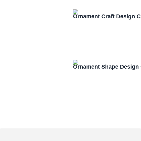
Ornament Craft Design 
Ornament Shape Design 