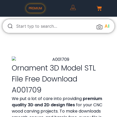
PREMIUM
A
I
Ornament 3D Model STL
File Free Download
A001709
We put a lot of care into providing
premium
quality 3D and 2D design files
for your CNC
wood carving projects. To make downloads