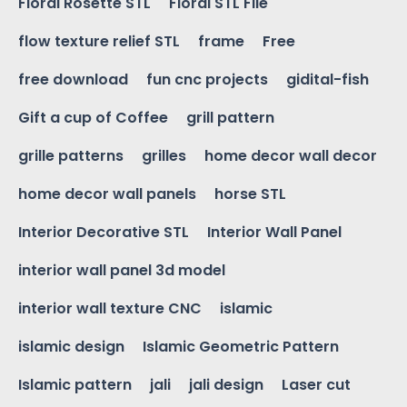
Floral Rosette STL
Floral STL File
flow texture relief STL
frame
Free
free download
fun cnc projects
gidital-fish
Gift a cup of Coffee
grill pattern
grille patterns
grilles
home decor wall decor
home decor wall panels
horse STL
Interior Decorative STL
Interior Wall Panel
interior wall panel 3d model
interior wall texture CNC
islamic
islamic design
Islamic Geometric Pattern
Islamic pattern
jali
jali design
Laser cut