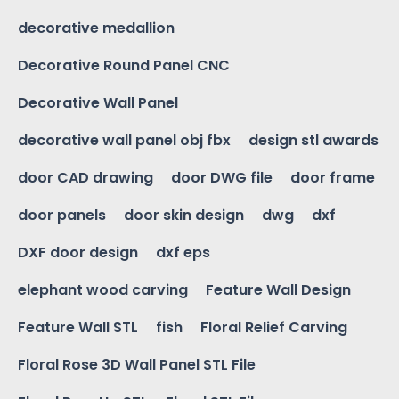
decorative medallion
Decorative Round Panel CNC
Decorative Wall Panel
decorative wall panel obj fbx
design stl awards
door CAD drawing
door DWG file
door frame
door panels
door skin design
dwg
dxf
DXF door design
dxf eps
elephant wood carving
Feature Wall Design
Feature Wall STL
fish
Floral Relief Carving
Floral Rose 3D Wall Panel STL File