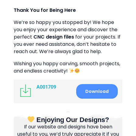
Thank You for Being Here
We’re so happy you stopped by! We hope
you enjoy your experience and discover the
perfect
CNC design files
for your projects. If
you ever need assistance, don’t hesitate to
reach out. We’re always glad to help.
Wishing you happy carving, smooth projects,
and endless creativity!
A001709
Download
Enjoying Our Designs?
If our website and designs have been
useful to you, we’d truly appreciate it if you