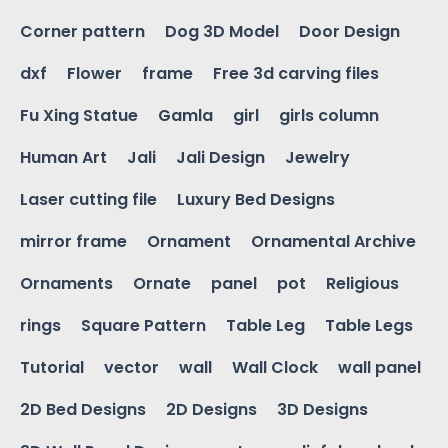
Corner pattern
Dog 3D Model
Door Design
dxf
Flower
frame
Free 3d carving files
Fu Xing Statue
Gamla
girl
girls column
Human Art
Jali
Jali Design
Jewelry
Laser cutting file
Luxury Bed Designs
mirror frame
Ornament
Ornamental Archive
Ornaments
Ornate
panel
pot
Religious
rings
Square Pattern
Table Leg
Table Legs
Tutorial
vector
wall
Wall Clock
wall panel
2D Bed Designs
2D Designs
3D Designs