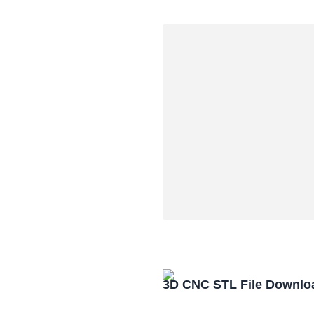
3D CNC STL File Downlo