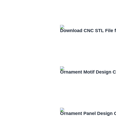
Download CNC STL File 
Ornament Motif Design 
Ornament Panel Design 