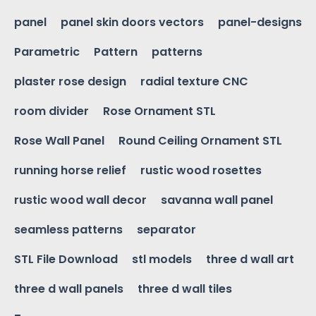
panel
panel skin doors vectors
panel-designs
Parametric
Pattern
patterns
plaster rose design
radial texture CNC
room divider
Rose Ornament STL
Rose Wall Panel
Round Ceiling Ornament STL
running horse relief
rustic wood rosettes
rustic wood wall decor
savanna wall panel
seamless patterns
separator
STL File Download
stl models
three d wall art
three d wall panels
three d wall tiles