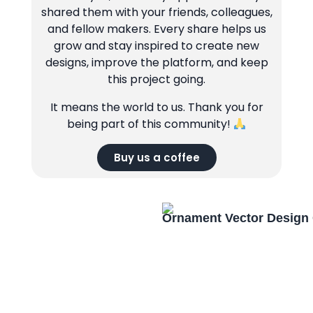
shared them with your friends, colleagues,
and fellow makers. Every share helps us
grow and stay inspired to create new
designs, improve the platform, and keep
this project going.
It means the world to us. Thank you for
being part of this community!
Buy us a coffee
Ornament Vector Design