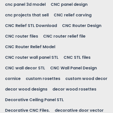
cnc panel 3d model
CNC panel design
cnc projects that sell
CNC relief carving
CNC Relief STL Download
CNC Router Design
CNC router files
CNC router relief file
CNC Router Relief Model
CNC router wall panel STL
CNC STL files
CNC wall decor STL
CNC Wall Panel Design
cornice
custom rosettes
custom wood decor
decor wood designs
decor wood rosettes
Decorative Ceiling Panel STL
Decorative CNC Files.
decorative door vector