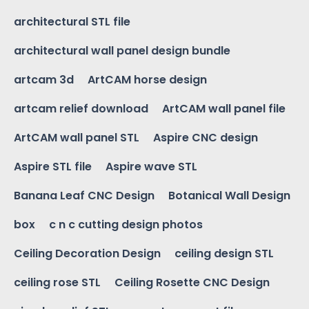
architectural STL file
architectural wall panel design bundle
artcam 3d
ArtCAM horse design
artcam relief download
ArtCAM wall panel file
ArtCAM wall panel STL
Aspire CNC design
Aspire STL file
Aspire wave STL
Banana Leaf CNC Design
Botanical Wall Design
box
c n c cutting design photos
Ceiling Decoration Design
ceiling design STL
ceiling rose STL
Ceiling Rosette CNC Design