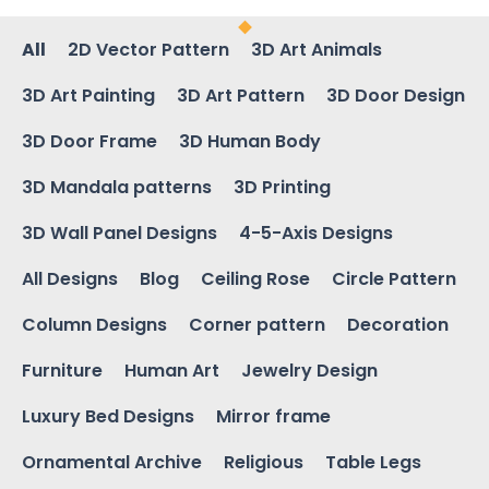
All
2D Vector Pattern
3D Art Animals
3D Art Painting
3D Art Pattern
3D Door Design
3D Door Frame
3D Human Body
3D Mandala patterns
3D Printing
3D Wall Panel Designs
4-5-Axis Designs
All Designs
Blog
Ceiling Rose
Circle Pattern
Column Designs
Corner pattern
Decoration
Furniture
Human Art
Jewelry Design
Luxury Bed Designs
Mirror frame
Ornamental Archive
Religious
Table Legs