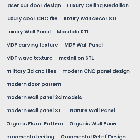
laser cut door design
Luxury Ceiling Medallion
luxury door CNC file
luxury wall decor STL
Luxury Wall Panel
Mandala STL
MDF carving texture
MDF Wall Panel
MDF wave texture
medallion STL
military 3d cnc files
modern CNC panel design
modern door pattern
modern wall panel 3d models
modern wall panel STL
Nature Wall Panel
Organic Floral Pattern
Organic Wall Panel
ornamental ceiling
Ornamental Relief Design