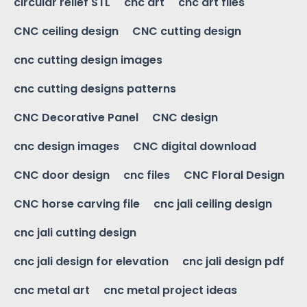
circular relief STL
cnc art
cnc art files
CNC ceiling design
CNC cutting design
cnc cutting design images
cnc cutting designs patterns
CNC Decorative Panel
CNC design
cnc design images
CNC digital download
CNC door design
cnc files
CNC Floral Design
CNC horse carving file
cnc jali ceiling design
cnc jali cutting design
cnc jali design for elevation
cnc jali design pdf
cnc metal art
cnc metal project ideas