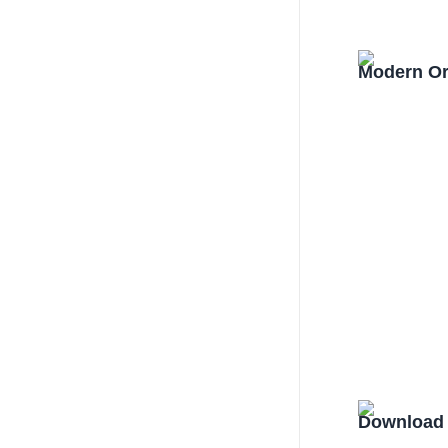
Modern Or
Download 