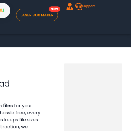
Support
A
I
LASER BOX MAKER
oad
 files
for your
assle free, every
is keeps file sizes
xtraction, we