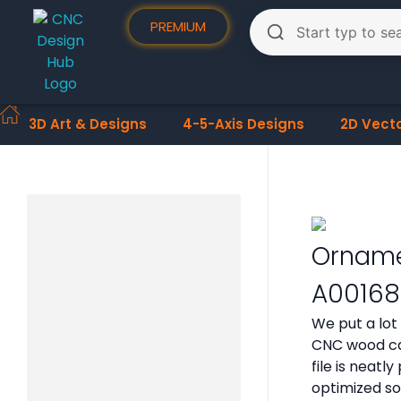
PREMIUM
3D Art & Designs
4-5-Axis Designs
2D Vect
Orname
A00168
We put a lot
CNC wood car
file is neat
optimized so