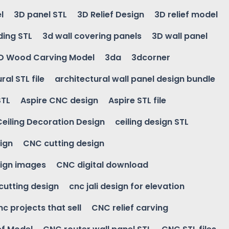
l
3D panel STL
3D Relief Design
3D relief model
ding STL
3d wall covering panels
3D wall panel
D Wood Carving Model
3da
3dcorner
ral STL file
architectural wall panel design bundle
STL
Aspire CNC design
Aspire STL file
Ceiling Decoration Design
ceiling design STL
ign
CNC cutting design
ign images
CNC digital download
 cutting design
cnc jali design for elevation
nc projects that sell
CNC relief carving