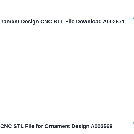
nament Design CNC STL File Download A002571
CNC STL File for Ornament Design A002568