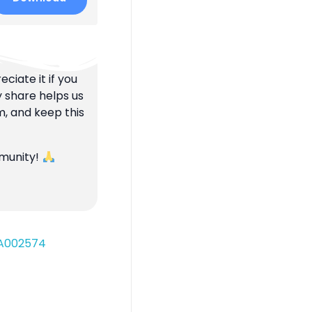
ciate it if you
y share helps us
m, and keep this
mmunity!