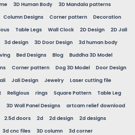
ame
3D Human Body
3D Mandala patterns
Column Designs
Corner pattern
Decoration
ious
Table Legs
Wall Clock
2D Design
2D Jali
3d design
3D Door Design
3d human body
ving
Bed Designs
Blog
Buddha 3D Model
gns
Corner pattern
Dog 3D Model
Door Design
ali
Jali Design
Jewelry
Laser cutting file
t
Religious
rings
Square Pattern
Table Leg
s
3D Wall Panel Designs
artcam relief download
2.5d doors
2d
2d design
2d designs
3d cnc files
3D column
3d corner