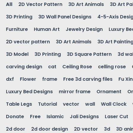
All
2D Vector Pattern
3D Art Animals
3D Art Pa
3D Printing
3D Wall Panel Designs
4-5-Axis Desi
Furniture
Human Art
Jewelry Design
Luxury Be
2D vector pattern
3D Art Animals
3D Art Paintin
3D Model
3D Printing
3D Square Pattern
3d wal
carving design
cat
Ceiling Rose
celling rose
dxf
Flower
frame
Free 3d carving files
Fu Xi
Luxury Bed Designs
mirror frame
Ornament
Or
Table Legs
Tutorial
vector
wall
Wall Clock
Donate
Free
Islamic
Jali Designs
Laser Cut
2d door
2d door design
2D vector
3d
3D ani