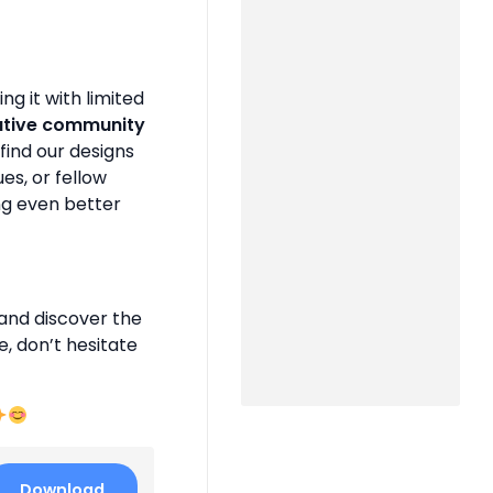
g it with limited
ative community
find our designs
es, or fellow
ng even better
and discover the
e, don’t hesitate
Download