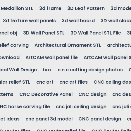
g Medallion STL
3d frame
3D Leaf Pattern
3d mode
3d texture wall panels
3d wall board
3D wall clad
anel obj
3D Wall Panel STL
3D Wall Panel STL File
3
elief carving
Architectural Ornament STL
architectu
download
ArtCAM wall panel file
ArtCAM wall panel 
cal Wall Design
box
c n c cutting design photos
ular relief STL
cnc art
cnc art files
CNC ceiling des
tterns
CNC Decorative Panel
CNC design
cnc des
NC horse carving file
cnc jali ceiling design
cnc jali
ct ideas
cnc panel 3d model
CNC panel design
c