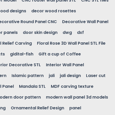
ef Model
CNC router wall panel STL
CNC STL files
ood designs
decor wood rosettes
ecorative Round Panel CNC
Decorative Wall Panel
r panels
door skin design
dwg
dxf
l Relief Carving
Floral Rose 3D Wall Panel STL File
cts
gidital-fish
Gift a cup of Coffee
erior Decorative STL
Interior Wall Panel
ern
Islamic pattern
jali
jali design
Laser cut
l Panel
Mandala STL
MDF carving texture
odern door pattern
modern wall panel 3d models
ing
Ornamental Relief Design
panel