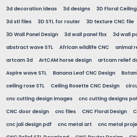
3d decoration ideas
3d designs
3D Floral Ceilin
3d stl files
3D STL for router
3D texture CNC file
3D Wall Panel Design
3d wall panel fbx
3d wall p
abstract wave STL
African wildlife CNC
animal r
artcam 3d
ArtCAM horse design
artcam relief 
Aspire wave STL
Banana Leaf CNC Design
Botani
ceiling rose STL
Ceiling Rosette CNC Design
circ
cnc cutting design images
cnc cutting designs pa
CNC door design
cnc files
CNC Floral Design
C
cnc jali design pdf
cnc metal art
cnc metal proje