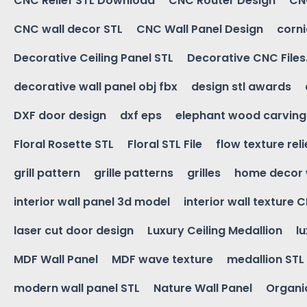
CNC Relief STL Download
CNC Router Design
CNC
CNC wall decor STL
CNC Wall Panel Design
corn
Decorative Ceiling Panel STL
Decorative CNC Files
decorative wall panel obj fbx
design stl awards
DXF door design
dxf eps
elephant wood carving
Floral Rosette STL
Floral STL File
flow texture reli
grill pattern
grille patterns
grilles
home decor 
interior wall panel 3d model
interior wall texture 
laser cut door design
Luxury Ceiling Medallion
l
MDF Wall Panel
MDF wave texture
medallion STL
modern wall panel STL
Nature Wall Panel
Organic