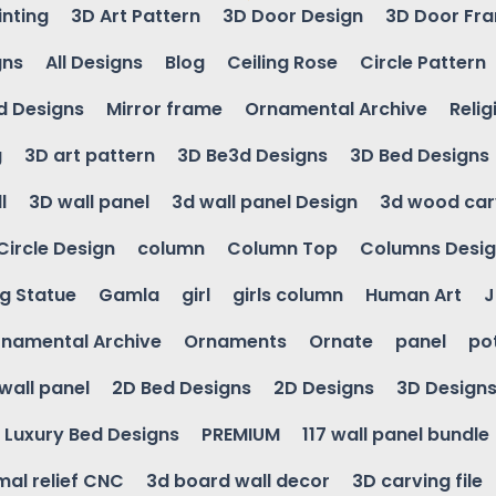
inting
3D Art Pattern
3D Door Design
3D Door Fr
gns
All Designs
Blog
Ceiling Rose
Circle Pattern
d Designs
Mirror frame
Ornamental Archive
Relig
g
3D art pattern
3D Be3d Designs
3D Bed Designs
l
3D wall panel
3d wall panel Design
3d wood car
Circle Design
column
Column Top
Columns Desi
ng Statue
Gamla
girl
girls column
Human Art
J
namental Archive
Ornaments
Ornate
panel
po
wall panel
2D Bed Designs
2D Designs
3D Design
Luxury Bed Designs
PREMIUM
117 wall panel bundle
mal relief CNC
3d board wall decor
3D carving file