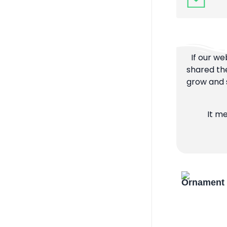
If our we
shared the
grow and s
It m
Ornament 