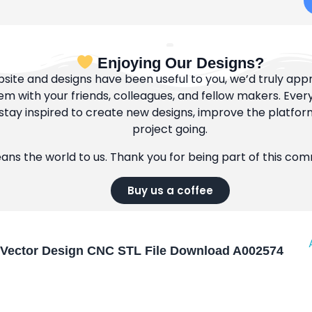
Enjoying Our Designs?
bsite and designs have been useful to you, we’d truly appre
m with your friends, colleagues, and fellow makers. Ever
tay inspired to create new designs, improve the platfor
project going.
eans the world to us. Thank you for being part of this co
Buy us a coffee
Vector Design CNC STL File Download A002574