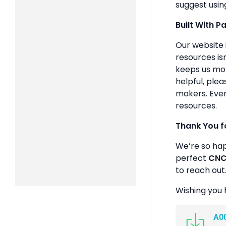
suggest usin
Built With P
Our website 
resources isn
keeps us mot
helpful, plea
makers. Ever
resources.
Thank You f
We’re so ha
perfect
CNC 
to reach out
Wishing you 
A0