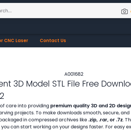
or CNC Laser
Contact Us
nt 3D Model STL File Free Downl
2
 of care into providing
premium quality 3D and 2D design
ving projects. To make downloads smooth, secure, and h
ly packaged in compressed archives like
.zip, .rar, or .7z
. Th
 you can start working on your designs faster. For easy e