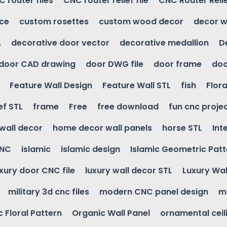
 router files
CNC router relief file
CNC Router Reli
ice
custom rosettes
custom wood decor
decor w
.
decorative door vector
decorative medallion
D
door CAD drawing
door DWG file
door frame
doo
Feature Wall Design
Feature Wall STL
fish
Flora
ef STL
frame
Free
free download
fun cnc proje
wall decor
home decor wall panels
horse STL
Int
CNC
islamic
islamic design
Islamic Geometric Patt
uxury door CNC file
luxury wall decor STL
Luxury Wal
military 3d cnc files
modern CNC panel design
m
 Floral Pattern
Organic Wall Panel
ornamental ceil