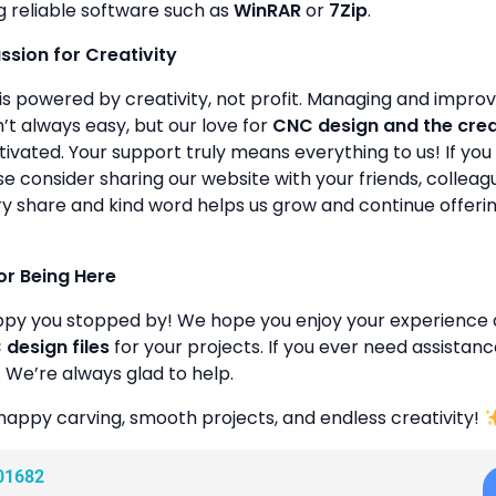
g reliable software such as
WinRAR
or
7Zip
.
assion for Creativity
is powered by creativity, not profit. Managing and improvin
’t always easy, but our love for
CNC design and the cre
ivated. Your support truly means everything to us! If you 
se consider sharing our website with your friends, colleagu
y share and kind word helps us grow and continue offeri
or Being Here
ppy you stopped by! We hope you enjoy your experience 
design files
for your projects. If you ever need assistanc
. We’re always glad to help.
happy carving, smooth projects, and endless creativity!
01682