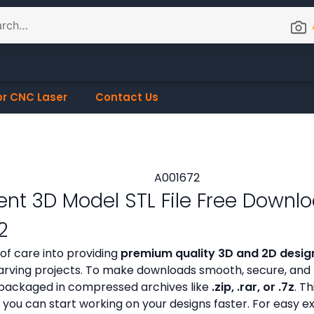
or CNC Laser
Contact Us
nt 3D Model STL File Free Downl
2
 of care into providing
premium quality 3D and 2D design
ving projects. To make downloads smooth, secure, and h
ly packaged in compressed archives like
.zip, .rar, or .7z
. Th
 you can start working on your designs faster. For easy e