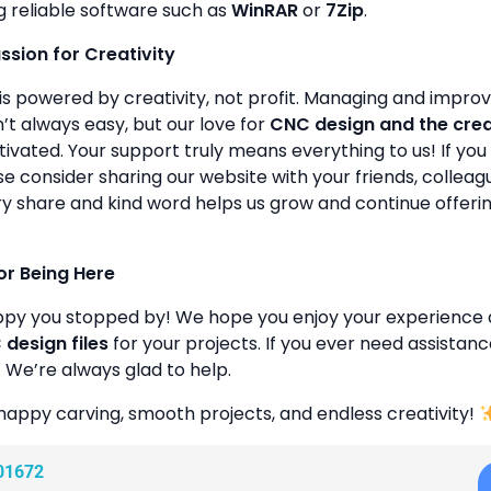
g reliable software such as
WinRAR
or
7Zip
.
assion for Creativity
is powered by creativity, not profit. Managing and improvin
’t always easy, but our love for
CNC design and the cre
ivated. Your support truly means everything to us! If you 
se consider sharing our website with your friends, colleagu
y share and kind word helps us grow and continue offeri
or Being Here
ppy you stopped by! We hope you enjoy your experience 
design files
for your projects. If you ever need assistanc
. We’re always glad to help.
happy carving, smooth projects, and endless creativity!
01672