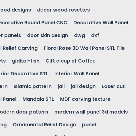
ood designs
decor wood rosettes
ecorative Round Panel CNC
Decorative Wall Panel
r panels
door skin design
dwg
dxf
l Relief Carving
Floral Rose 3D Wall Panel STL File
cts
gidital-fish
Gift a cup of Coffee
erior Decorative STL
Interior Wall Panel
ern
Islamic pattern
jali
jali design
Laser cut
l Panel
Mandala STL
MDF carving texture
odern door pattern
modern wall panel 3d models
ing
Ornamental Relief Design
panel