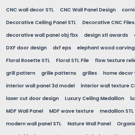
CNC wall decor STL
CNC Wall Panel Design
corn
Decorative Ceiling Panel STL
Decorative CNC Files
decorative wall panel obj fbx
design stl awards
DXF door design
dxf eps
elephant wood carving
Floral Rosette STL
Floral STL File
flow texture reli
grill pattern
grille patterns
grilles
home decor 
interior wall panel 3d model
interior wall texture 
laser cut door design
Luxury Ceiling Medallion
l
MDF Wall Panel
MDF wave texture
medallion STL
modern wall panel STL
Nature Wall Panel
Organic