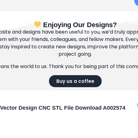
Enjoying Our Designs?
bsite and designs have been useful to you, we’d truly appre
m with your friends, colleagues, and fellow makers. Ever
tay inspired to create new designs, improve the platfor
project going.
eans the world to us. Thank you for being part of this co
Buy us a coffee
Vector Design CNC STL File Download A002574