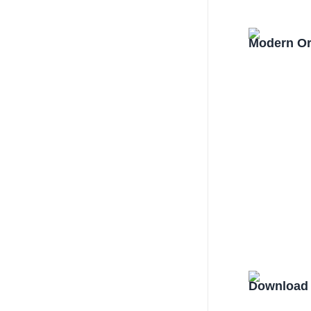
Modern Or
Download 