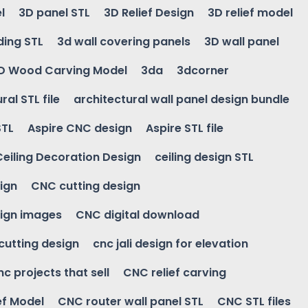
l
3D panel STL
3D Relief Design
3D relief model
ding STL
3d wall covering panels
3D wall panel
D Wood Carving Model
3da
3dcorner
ral STL file
architectural wall panel design bundle
STL
Aspire CNC design
Aspire STL file
Ceiling Decoration Design
ceiling design STL
ign
CNC cutting design
ign images
CNC digital download
 cutting design
cnc jali design for elevation
nc projects that sell
CNC relief carving
ef Model
CNC router wall panel STL
CNC STL files