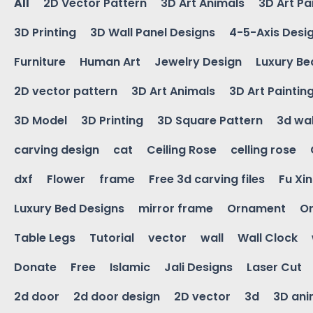
All
2D Vector Pattern
3D Art Animals
3D Art Pa
3D Printing
3D Wall Panel Designs
4-5-Axis Desi
Furniture
Human Art
Jewelry Design
Luxury Be
2D vector pattern
3D Art Animals
3D Art Paintin
3D Model
3D Printing
3D Square Pattern
3d wal
carving design
cat
Ceiling Rose
celling rose
dxf
Flower
frame
Free 3d carving files
Fu Xi
Luxury Bed Designs
mirror frame
Ornament
Or
Table Legs
Tutorial
vector
wall
Wall Clock
Donate
Free
Islamic
Jali Designs
Laser Cut
2d door
2d door design
2D vector
3d
3D ani