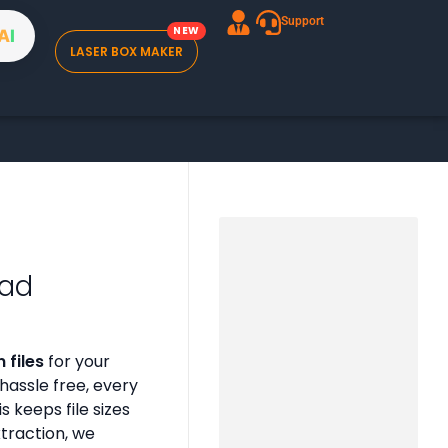
Support
A
I
LASER BOX MAKER
oad
 files
for your
assle free, every
is keeps file sizes
xtraction, we