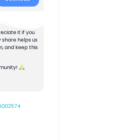
ciate it if you
y share helps us
m, and keep this
mmunity!