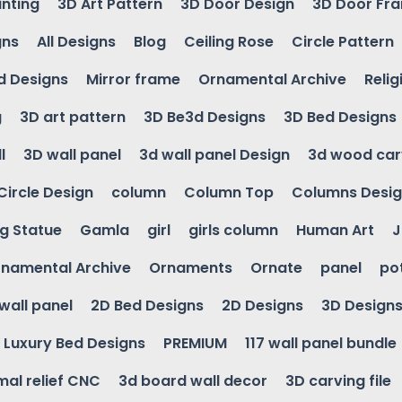
inting
3D Art Pattern
3D Door Design
3D Door Fr
gns
All Designs
Blog
Ceiling Rose
Circle Pattern
d Designs
Mirror frame
Ornamental Archive
Relig
g
3D art pattern
3D Be3d Designs
3D Bed Designs
l
3D wall panel
3d wall panel Design
3d wood car
Circle Design
column
Column Top
Columns Desi
ng Statue
Gamla
girl
girls column
Human Art
J
namental Archive
Ornaments
Ornate
panel
po
wall panel
2D Bed Designs
2D Designs
3D Design
Luxury Bed Designs
PREMIUM
117 wall panel bundle
mal relief CNC
3d board wall decor
3D carving file