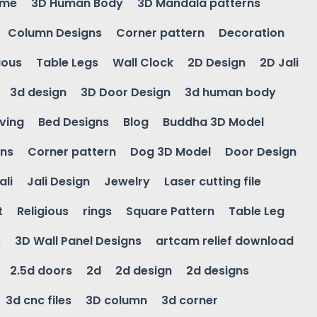
ame
3D Human Body
3D Mandala patterns
Column Designs
Corner pattern
Decoration
ious
Table Legs
Wall Clock
2D Design
2D Jali
3d design
3D Door Design
3d human body
ving
Bed Designs
Blog
Buddha 3D Model
gns
Corner pattern
Dog 3D Model
Door Design
ali
Jali Design
Jewelry
Laser cutting file
t
Religious
rings
Square Pattern
Table Leg
s
3D Wall Panel Designs
artcam relief download
2.5d doors
2d
2d design
2d designs
3d cnc files
3D column
3d corner