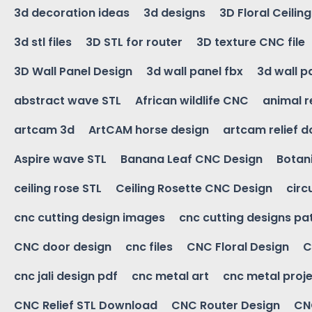
3d decoration ideas
3d designs
3D Floral Ceilin
3d stl files
3D STL for router
3D texture CNC file
3D Wall Panel Design
3d wall panel fbx
3d wall p
abstract wave STL
African wildlife CNC
animal r
artcam 3d
ArtCAM horse design
artcam relief 
Aspire wave STL
Banana Leaf CNC Design
Botani
ceiling rose STL
Ceiling Rosette CNC Design
circ
cnc cutting design images
cnc cutting designs pa
CNC door design
cnc files
CNC Floral Design
C
cnc jali design pdf
cnc metal art
cnc metal proje
CNC Relief STL Download
CNC Router Design
CNC