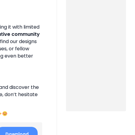
g it with limited
ative community
find our designs
es, or fellow
ng even better
and discover the
e, don’t hesitate
Download