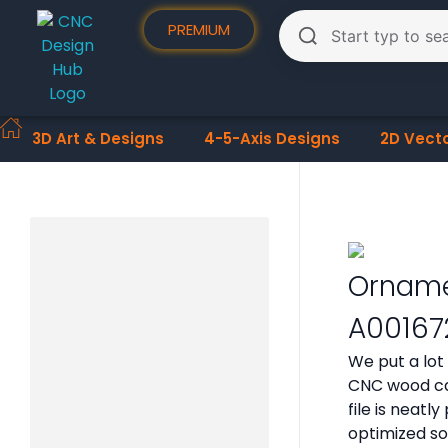
PREMIUM
3D Art & Designs
4-5-Axis Designs
2D Vect
Orname
A00167
We put a lot
CNC wood car
file is neat
optimized so