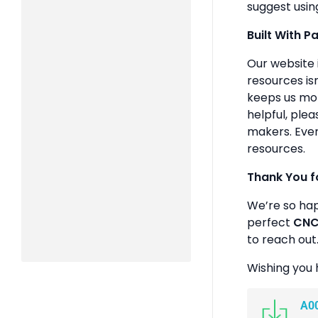
suggest usin
Built With P
Our website 
resources isn
keeps us mot
helpful, plea
makers. Ever
resources.
Thank You f
We’re so ha
perfect
CNC 
to reach out
Wishing you 
A0