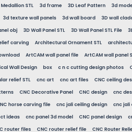
g Medallion STL
3d frame
3D Leaf Pattern
3d mode
3d texture wall panels
3d wall board
3D wall clad
anel obj
3D Wall Panel STL
3D Wall Panel STL File
3
elief carving
Architectural Ornament STL
architectu
download
ArtCAM wall panel file
ArtCAM wall panel 
cal Wall Design
box
c n c cutting design photos
ular relief STL
cnc art
cnc art files
CNC ceiling des
tterns
CNC Decorative Panel
CNC design
cnc des
NC horse carving file
cnc jali ceiling design
cnc jali
ct ideas
cnc panel 3d model
CNC panel design
c
 router files
CNC router relief file
CNC Router Reli