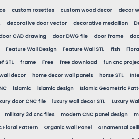
ice
custom rosettes
custom wood decor
decor w
.
decorative door vector
decorative medallion
D
door CAD drawing
door DWG file
door frame
doo
Feature Wall Design
Feature Wall STL
fish
Flora
ef STL
frame
Free
free download
fun cnc proje
wall decor
home decor wall panels
horse STL
Int
CNC
islamic
islamic design
Islamic Geometric Patt
uxury door CNC file
luxury wall decor STL
Luxury Wal
military 3d cnc files
modern CNC panel design
m
 Floral Pattern
Organic Wall Panel
ornamental ceil