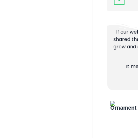
If our we
shared the
grow and s
It m
Ornament 