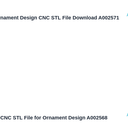
nament Design CNC STL File Download A002571
CNC STL File for Ornament Design A002568