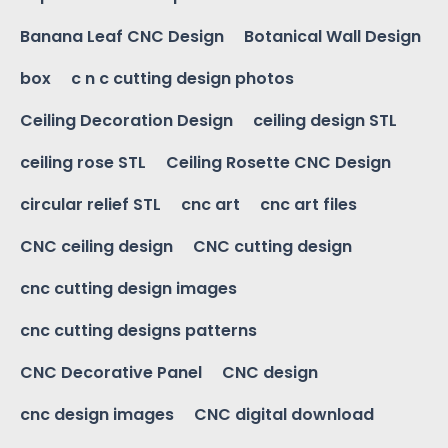
Banana Leaf CNC Design
Botanical Wall Design
box
c n c cutting design photos
Ceiling Decoration Design
ceiling design STL
ceiling rose STL
Ceiling Rosette CNC Design
circular relief STL
cnc art
cnc art files
CNC ceiling design
CNC cutting design
cnc cutting design images
cnc cutting designs patterns
CNC Decorative Panel
CNC design
cnc design images
CNC digital download