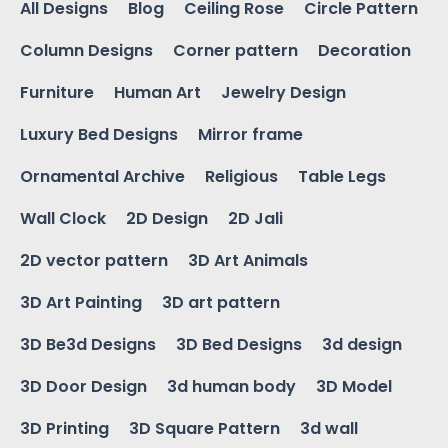
All Designs
Blog
Ceiling Rose
Circle Pattern
Column Designs
Corner pattern
Decoration
Furniture
Human Art
Jewelry Design
Luxury Bed Designs
Mirror frame
Ornamental Archive
Religious
Table Legs
Wall Clock
2D Design
2D Jali
2D vector pattern
3D Art Animals
3D Art Painting
3D art pattern
3D Be3d Designs
3D Bed Designs
3d design
3D Door Design
3d human body
3D Model
3D Printing
3D Square Pattern
3d wall