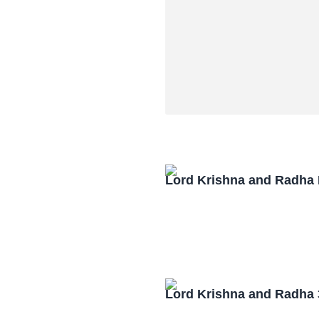
Lord Krishna and Radha
Lord Krishna and Radha