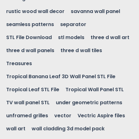
rustic wood wall decor
savanna wall panel
seamless patterns
separator
STL File Download
stl models
three d wall art
three d wall panels
three d wall tiles
Treasures
Tropical Banana Leaf 3D Wall Panel STL File
Tropical Leaf STL File
Tropical Wall Panel STL
TV wall panel STL
under geometric patterns
unframed grilles
vector
Vectric Aspire files
wall art
wall cladding 3d model pack