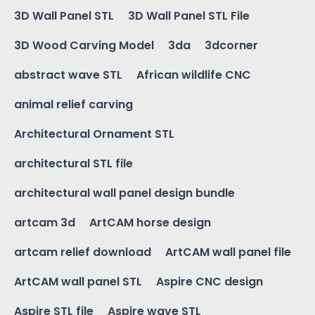
3D Wall Panel STL
3D Wall Panel STL File
3D Wood Carving Model
3da
3dcorner
abstract wave STL
African wildlife CNC
animal relief carving
Architectural Ornament STL
architectural STL file
architectural wall panel design bundle
artcam 3d
ArtCAM horse design
artcam relief download
ArtCAM wall panel file
ArtCAM wall panel STL
Aspire CNC design
Aspire STL file
Aspire wave STL