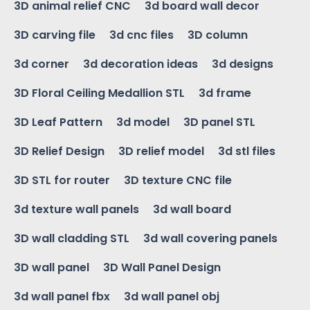
3D animal relief CNC
3d board wall decor
3D carving file
3d cnc files
3D column
3d corner
3d decoration ideas
3d designs
3D Floral Ceiling Medallion STL
3d frame
3D Leaf Pattern
3d model
3D panel STL
3D Relief Design
3D relief model
3d stl files
3D STL for router
3D texture CNC file
3d texture wall panels
3d wall board
3D wall cladding STL
3d wall covering panels
3D wall panel
3D Wall Panel Design
3d wall panel fbx
3d wall panel obj