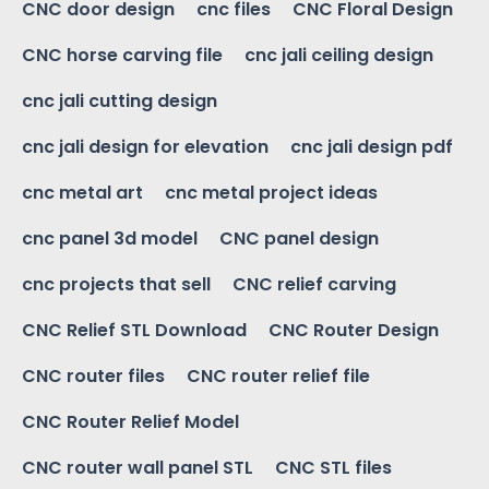
CNC door design
cnc files
CNC Floral Design
CNC horse carving file
cnc jali ceiling design
cnc jali cutting design
cnc jali design for elevation
cnc jali design pdf
cnc metal art
cnc metal project ideas
cnc panel 3d model
CNC panel design
cnc projects that sell
CNC relief carving
CNC Relief STL Download
CNC Router Design
CNC router files
CNC router relief file
CNC Router Relief Model
CNC router wall panel STL
CNC STL files