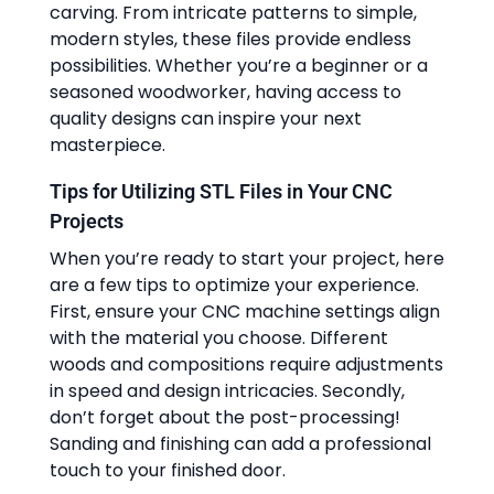
carving. From intricate patterns to simple,
modern styles, these files provide endless
possibilities. Whether you’re a beginner or a
seasoned woodworker, having access to
quality designs can inspire your next
masterpiece.
Tips for Utilizing STL Files in Your CNC
Projects
When you’re ready to start your project, here
are a few tips to optimize your experience.
First, ensure your CNC machine settings align
with the material you choose. Different
woods and compositions require adjustments
in speed and design intricacies. Secondly,
don’t forget about the post-processing!
Sanding and finishing can add a professional
touch to your finished door.