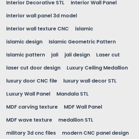
Interior Decorative STL
Interior Wall Panel
interior wall panel 3d model
interior wall texture CNC
islamic
islamic design
Islamic Geometric Pattern
Islamic pattern
jali
jali design
Laser cut
laser cut door design
Luxury Ceiling Medallion
luxury door CNC file
luxury wall decor STL
Luxury Wall Panel
Mandala STL
MDF carving texture
MDF Wall Panel
MDF wave texture
medallion STL
military 3d cnc files
modern CNC panel design