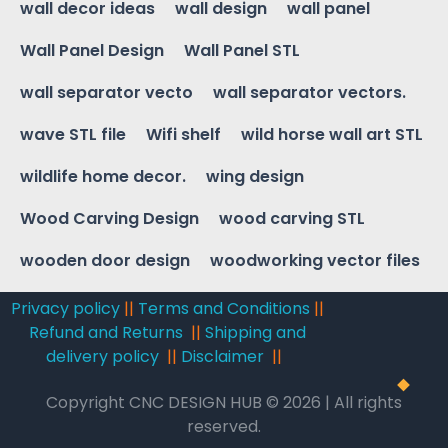
wall decor ideas
wall design
wall panel
Wall Panel Design
Wall Panel STL
wall separator vecto
wall separator vectors.
wave STL file
Wifi shelf
wild horse wall art STL
wildlife home decor.
wing design
Wood Carving Design
wood carving STL
wooden door design
woodworking vector files
Privacy policy
||
Terms and Conditions
||
Refund and Returns
||
Shipping and
delivery policy
||
Disclaimer
||
Copyright CNC DESIGN HUB © 2026 | All rights
reserved.