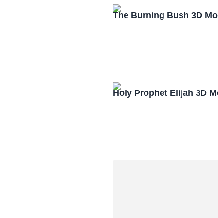
The Burning Bush 3D Mo
Holy Prophet Elijah 3D 