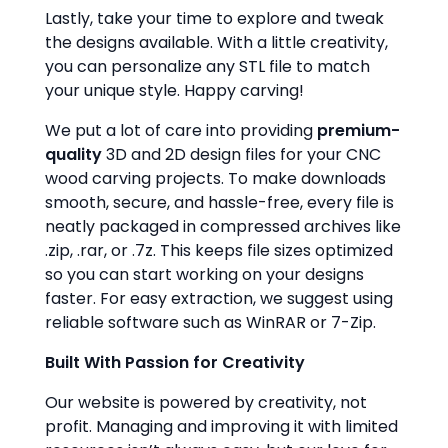
Lastly, take your time to explore and tweak
the designs available. With a little creativity,
you can personalize any STL file to match
your unique style. Happy carving!
We put a lot of care into providing
premium-
quality
3D and 2D design files for your CNC
wood carving projects. To make downloads
smooth, secure, and hassle-free, every file is
neatly packaged in compressed archives like
.zip, .rar, or .7z. This keeps file sizes optimized
so you can start working on your designs
faster. For easy extraction, we suggest using
reliable software such as WinRAR or 7-Zip.
Built With Passion for Creativity
Our website is powered by creativity, not
profit. Managing and improving it with limited