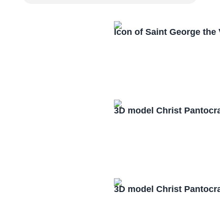
Icon of Saint George the
3D model Christ Pantocr
3D model Christ Pantocr