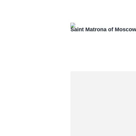
Saint Matrona of Mosco