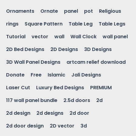
Ornaments
Ornate
panel
pot
Religious
rings
Square Pattern
Table Leg
Table Legs
Tutorial
vector
wall
Wall Clock
wall panel
2D Bed Designs
2D Designs
3D Designs
3D Wall Panel Designs
artcam relief download
Donate
Free
Islamic
Jali Designs
Laser Cut
Luxury Bed Designs
PREMIUM
117 wall panel bundle
2.5d doors
2d
2d design
2d designs
2d door
2d door design
2D vector
3d