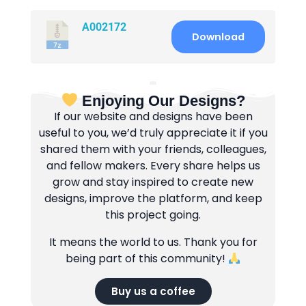
A002172
Download
Enjoying Our Designs?
If our website and designs have been
useful to you, we’d truly appreciate it if you
shared them with your friends, colleagues,
and fellow makers. Every share helps us
grow and stay inspired to create new
designs, improve the platform, and keep
this project going.
It means the world to us. Thank you for
being part of this community!
Buy us a coffee