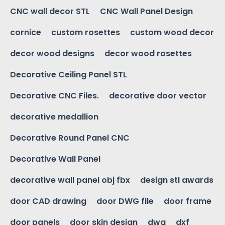
CNC wall decor STL
CNC Wall Panel Design
cornice
custom rosettes
custom wood decor
decor wood designs
decor wood rosettes
Decorative Ceiling Panel STL
Decorative CNC Files.
decorative door vector
decorative medallion
Decorative Round Panel CNC
Decorative Wall Panel
decorative wall panel obj fbx
design stl awards
door CAD drawing
door DWG file
door frame
door panels
door skin design
dwg
dxf