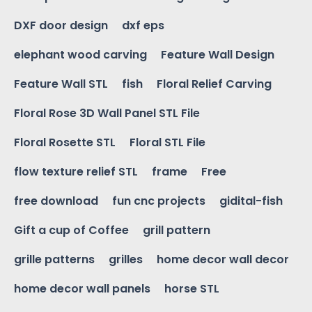
DXF door design
dxf eps
elephant wood carving
Feature Wall Design
Feature Wall STL
fish
Floral Relief Carving
Floral Rose 3D Wall Panel STL File
Floral Rosette STL
Floral STL File
flow texture relief STL
frame
Free
free download
fun cnc projects
gidital-fish
Gift a cup of Coffee
grill pattern
grille patterns
grilles
home decor wall decor
home decor wall panels
horse STL