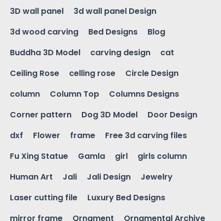
3D wall panel
3d wall panel Design
3d wood carving
Bed Designs
Blog
Buddha 3D Model
carving design
cat
Ceiling Rose
celling rose
Circle Design
column
Column Top
Columns Designs
Corner pattern
Dog 3D Model
Door Design
dxf
Flower
frame
Free 3d carving files
Fu Xing Statue
Gamla
girl
girls column
Human Art
Jali
Jali Design
Jewelry
Laser cutting file
Luxury Bed Designs
mirror frame
Ornament
Ornamental Archive