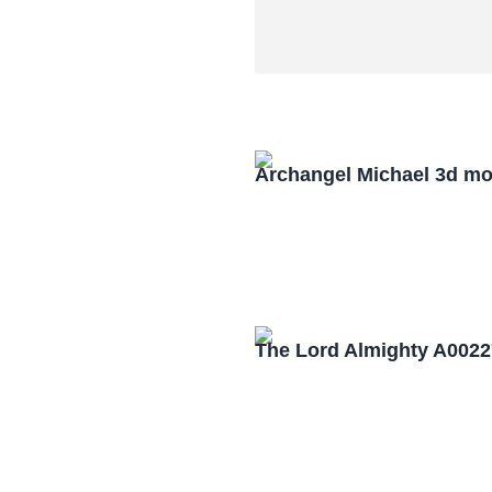
Archangel Michael 3d mo
The Lord Almighty A0022