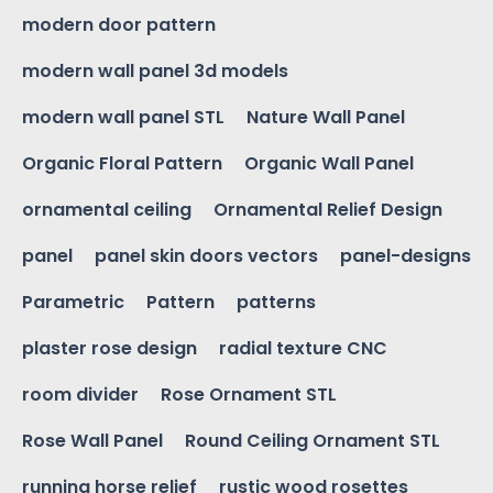
modern door pattern
modern wall panel 3d models
modern wall panel STL
Nature Wall Panel
Organic Floral Pattern
Organic Wall Panel
ornamental ceiling
Ornamental Relief Design
panel
panel skin doors vectors
panel-designs
Parametric
Pattern
patterns
plaster rose design
radial texture CNC
room divider
Rose Ornament STL
Rose Wall Panel
Round Ceiling Ornament STL
running horse relief
rustic wood rosettes