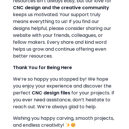
resources isn’t always easy, but our love for
CNC design and the creative community
keeps us motivated. Your support truly
means everything to us! If you find our
designs helpful, please consider sharing our
website with your friends, colleagues, or
fellow makers. Every share and kind word
helps us grow and continue offering even
better resources.
Thank You for Being Here
We’re so happy you stopped by! We hope
you enjoy your experience and discover the
perfect
CNC design files
for your projects. If
you ever need assistance, don’t hesitate to
reach out. We’re always glad to help.
Wishing you happy carving, smooth projects,
and endless creativity!