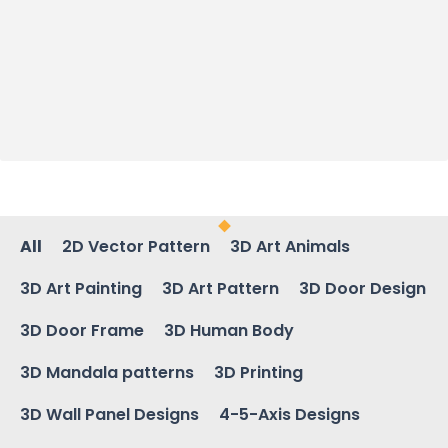
All
2D Vector Pattern
3D Art Animals
3D Art Painting
3D Art Pattern
3D Door Design
3D Door Frame
3D Human Body
3D Mandala patterns
3D Printing
3D Wall Panel Designs
4-5-Axis Designs