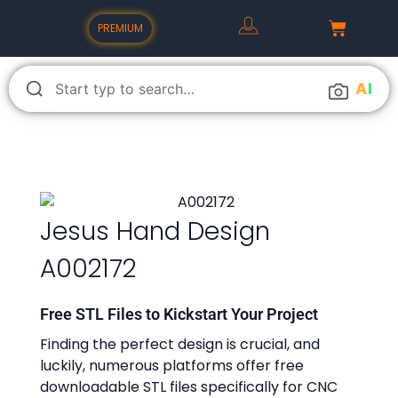
PREMIUM
A
I
Jesus Hand Design
A002172
Free STL Files to Kickstart Your Project
Finding the perfect design is crucial, and
luckily, numerous platforms offer free
downloadable STL files specifically for CNC