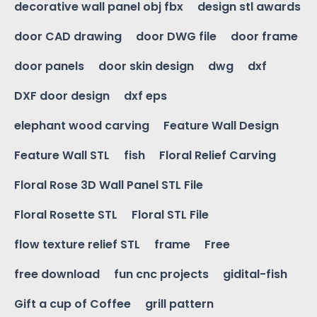
decorative wall panel obj fbx
design stl awards
door CAD drawing
door DWG file
door frame
door panels
door skin design
dwg
dxf
DXF door design
dxf eps
elephant wood carving
Feature Wall Design
Feature Wall STL
fish
Floral Relief Carving
Floral Rose 3D Wall Panel STL File
Floral Rosette STL
Floral STL File
flow texture relief STL
frame
Free
free download
fun cnc projects
gidital-fish
Gift a cup of Coffee
grill pattern