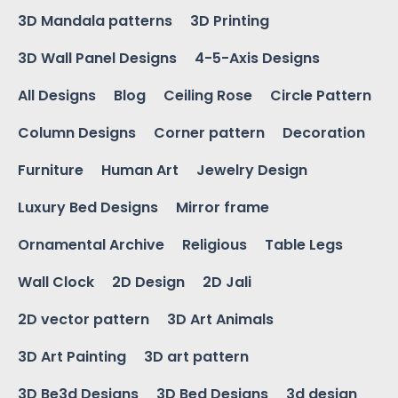
3D Mandala patterns
3D Printing
3D Wall Panel Designs
4-5-Axis Designs
All Designs
Blog
Ceiling Rose
Circle Pattern
Column Designs
Corner pattern
Decoration
Furniture
Human Art
Jewelry Design
Luxury Bed Designs
Mirror frame
Ornamental Archive
Religious
Table Legs
Wall Clock
2D Design
2D Jali
2D vector pattern
3D Art Animals
3D Art Painting
3D art pattern
3D Be3d Designs
3D Bed Designs
3d design