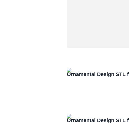
Ornamental Design STL f
Ornamental Design STL f