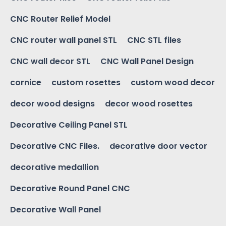
CNC Router Relief Model
CNC router wall panel STL
CNC STL files
CNC wall decor STL
CNC Wall Panel Design
cornice
custom rosettes
custom wood decor
decor wood designs
decor wood rosettes
Decorative Ceiling Panel STL
Decorative CNC Files.
decorative door vector
decorative medallion
Decorative Round Panel CNC
Decorative Wall Panel