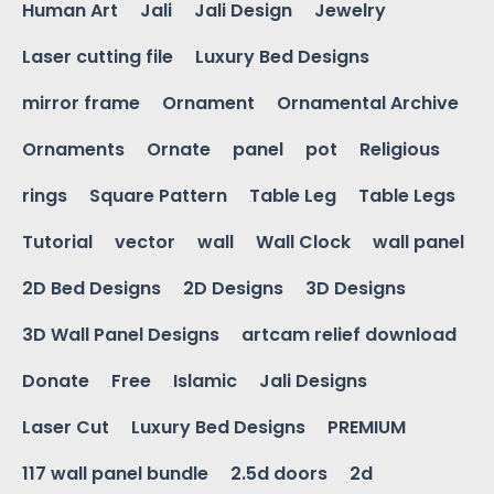
Human Art
Jali
Jali Design
Jewelry
Laser cutting file
Luxury Bed Designs
mirror frame
Ornament
Ornamental Archive
Ornaments
Ornate
panel
pot
Religious
rings
Square Pattern
Table Leg
Table Legs
Tutorial
vector
wall
Wall Clock
wall panel
2D Bed Designs
2D Designs
3D Designs
3D Wall Panel Designs
artcam relief download
Donate
Free
Islamic
Jali Designs
Laser Cut
Luxury Bed Designs
PREMIUM
117 wall panel bundle
2.5d doors
2d