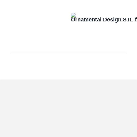
Ornamental Design STL f