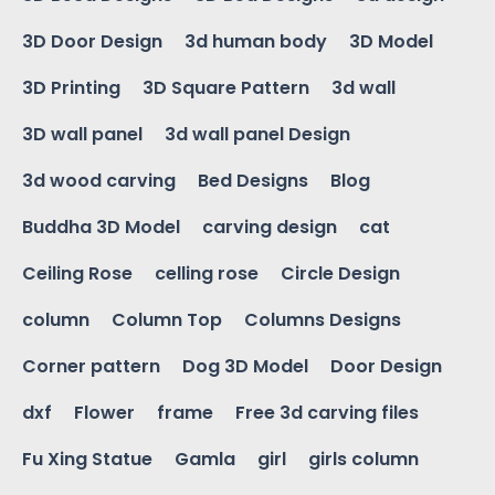
3D Door Design
3d human body
3D Model
3D Printing
3D Square Pattern
3d wall
3D wall panel
3d wall panel Design
3d wood carving
Bed Designs
Blog
Buddha 3D Model
carving design
cat
Ceiling Rose
celling rose
Circle Design
column
Column Top
Columns Designs
Corner pattern
Dog 3D Model
Door Design
dxf
Flower
frame
Free 3d carving files
Fu Xing Statue
Gamla
girl
girls column