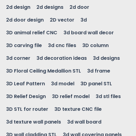
2d design
2d designs
2d door
2d door design
2D vector
3d
3D animal relief CNC
3d board wall decor
3D carving file
3d cnc files
3D column
3d corner
3d decoration ideas
3d designs
3D Floral Ceiling Medallion STL
3d frame
3D Leaf Pattern
3d model
3D panel STL
3D Relief Design
3D relief model
3d stl files
3D STL for router
3D texture CNC file
3d texture wall panels
3d wall board
3D wall cladding STL
3d wall covering panels