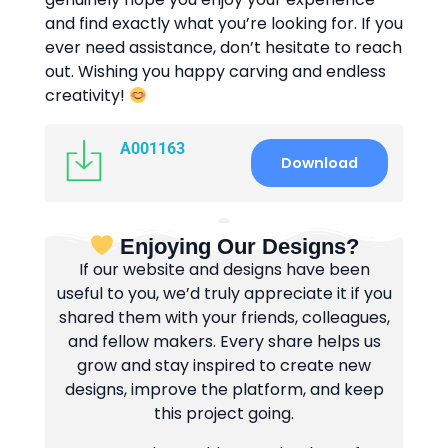
and find exactly what you’re looking for. If you
ever need assistance, don’t hesitate to reach
out. Wishing you happy carving and endless
creativity!
A001163
Download
Enjoying Our Designs?
If our website and designs have been
useful to you, we’d truly appreciate it if you
shared them with your friends, colleagues,
and fellow makers. Every share helps us
grow and stay inspired to create new
designs, improve the platform, and keep
this project going.