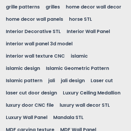
grille patterns
grilles
home decor wall decor
home decor wall panels
horse STL
Interior Decorative STL
Interior Wall Panel
interior wall panel 3d model
interior wall texture CNC
islamic
islamic design
Islamic Geometric Pattern
Islamic pattern
jali
jali design
Laser cut
laser cut door design
Luxury Ceiling Medallion
luxury door CNC file
luxury wall decor STL
Luxury Wall Panel
Mandala STL
MDF carving texture
MDF Wall Panel