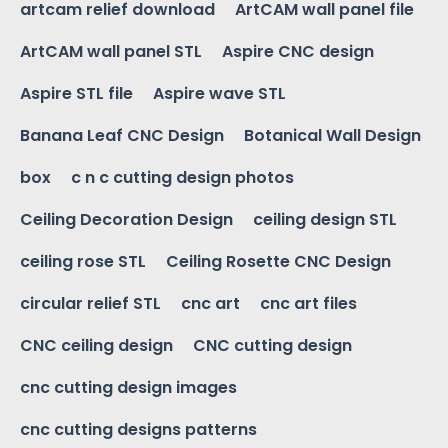
artcam relief download
ArtCAM wall panel file
ArtCAM wall panel STL
Aspire CNC design
Aspire STL file
Aspire wave STL
Banana Leaf CNC Design
Botanical Wall Design
box
c n c cutting design photos
Ceiling Decoration Design
ceiling design STL
ceiling rose STL
Ceiling Rosette CNC Design
circular relief STL
cnc art
cnc art files
CNC ceiling design
CNC cutting design
cnc cutting design images
cnc cutting designs patterns