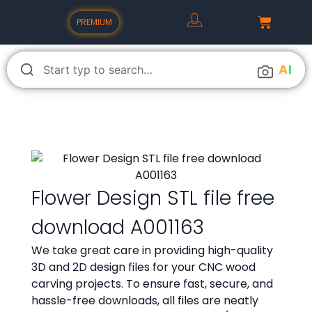
PREMIUM
A
I
Flower Design STL file free
download A001163
We take great care in providing high-quality
3D and 2D design files for your CNC wood
carving projects. To ensure fast, secure, and
hassle-free downloads, all files are neatly