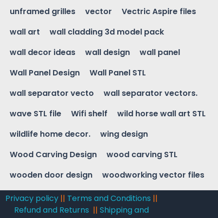
unframed grilles
vector
Vectric Aspire files
wall art
wall cladding 3d model pack
wall decor ideas
wall design
wall panel
Wall Panel Design
Wall Panel STL
wall separator vecto
wall separator vectors.
wave STL file
Wifi shelf
wild horse wall art STL
wildlife home decor.
wing design
Wood Carving Design
wood carving STL
wooden door design
woodworking vector files
Privacy policy
||
Terms and Conditions
||
Refund and Returns
||
Shipping and