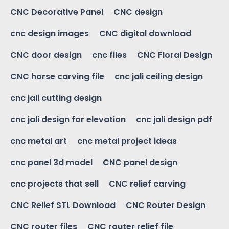
CNC Decorative Panel
CNC design
cnc design images
CNC digital download
CNC door design
cnc files
CNC Floral Design
CNC horse carving file
cnc jali ceiling design
cnc jali cutting design
cnc jali design for elevation
cnc jali design pdf
cnc metal art
cnc metal project ideas
cnc panel 3d model
CNC panel design
cnc projects that sell
CNC relief carving
CNC Relief STL Download
CNC Router Design
CNC router files
CNC router relief file