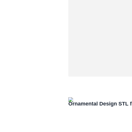
Ornamental Design STL f