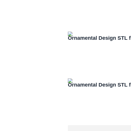
Ornamental Design STL f
Ornamental Design STL f