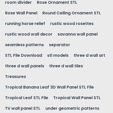
room divider
Rose Ornament STL
Rose Wall Panel
Round Ceiling Ornament STL
running horse relief
rustic wood rosettes
rustic wood wall decor
savanna wall panel
seamless patterns
separator
STL File Download
stl models
three d wall art
three d wall panels
three d wall tiles
Treasures
Tropical Banana Leaf 3D Wall Panel STL File
Tropical Leaf STL File
Tropical Wall Panel STL
TV wall panel STL
under geometric patterns