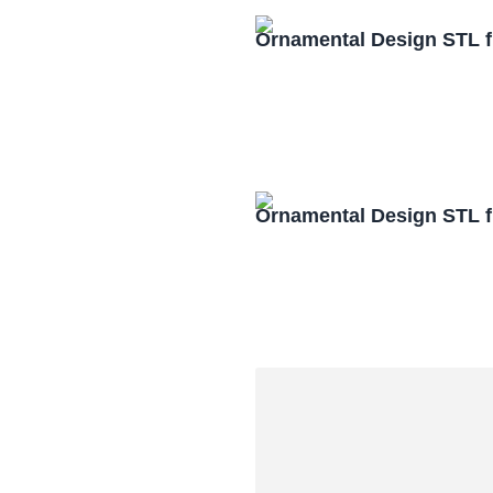
Ornamental Design STL f
Ornamental Design STL f