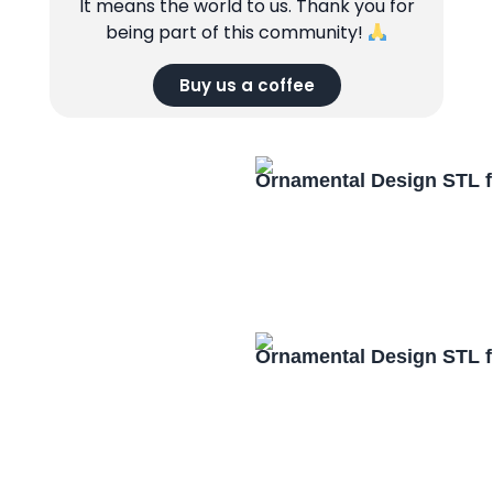
It means the world to us. Thank you for
being part of this community!
Buy us a coffee
Ornamental Design STL f
Ornamental Design STL f