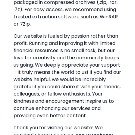
packaged in compressed archives (.zip, .rar,
.7z). For easy access, we recommend using
trusted extraction software such as WinRAR
or 7Zip.
Our website is fueled by passion rather than
profit. Running and improving it with limited
financial resources is no small task, but our
love for creativity and the community keeps
us going. We deeply appreciate your support
—it truly means the world to us! If you find our
website helpful, we would be incredibly
grateful if you could share it with your friends,
colleagues, or fellow enthusiasts. Your
kindness and encouragement inspire us to
continue enhancing our services and
providing even better content.
Thank you for visiting our website! We
genuinely hope you enjoy your experience