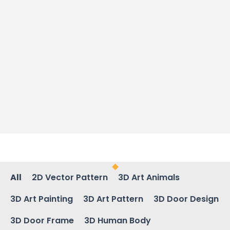
All
2D Vector Pattern
3D Art Animals
3D Art Painting
3D Art Pattern
3D Door Design
3D Door Frame
3D Human Body