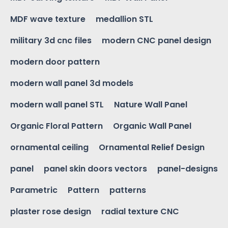
MDF wave texture
medallion STL
military 3d cnc files
modern CNC panel design
modern door pattern
modern wall panel 3d models
modern wall panel STL
Nature Wall Panel
Organic Floral Pattern
Organic Wall Panel
ornamental ceiling
Ornamental Relief Design
panel
panel skin doors vectors
panel-designs
Parametric
Pattern
patterns
plaster rose design
radial texture CNC