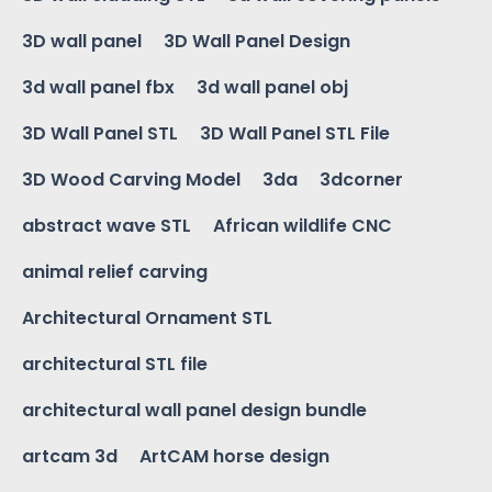
3D wall panel
3D Wall Panel Design
3d wall panel fbx
3d wall panel obj
3D Wall Panel STL
3D Wall Panel STL File
3D Wood Carving Model
3da
3dcorner
abstract wave STL
African wildlife CNC
animal relief carving
Architectural Ornament STL
architectural STL file
architectural wall panel design bundle
artcam 3d
ArtCAM horse design