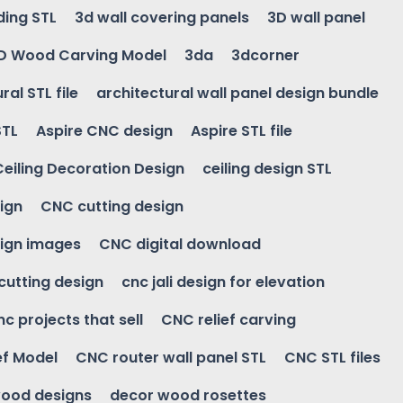
ding STL
3d wall covering panels
3D wall panel
D Wood Carving Model
3da
3dcorner
ral STL file
architectural wall panel design bundle
STL
Aspire CNC design
Aspire STL file
Ceiling Decoration Design
ceiling design STL
ign
CNC cutting design
ign images
CNC digital download
 cutting design
cnc jali design for elevation
nc projects that sell
CNC relief carving
ef Model
CNC router wall panel STL
CNC STL files
ood designs
decor wood rosettes