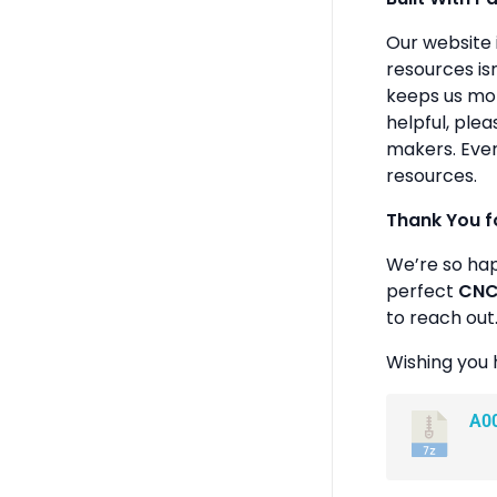
Our website 
resources isn
keeps us mot
helpful, plea
makers. Ever
resources.
Thank You f
We’re so ha
perfect
CNC 
to reach out
Wishing you 
A0