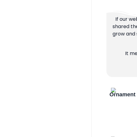
If our we
shared the
grow and s
It m
Ornament 