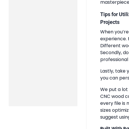
masterpiece
Tips for Uti
Projects
When you’re 
experience. 
Different wo
Secondly, do
professional 
Lastly, take 
you can pers
We put a lot
CNC wood ca
every file is
sizes optimi
suggest usin
Built With P