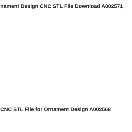
nament Design CNC STL File Download A002571
CNC STL File for Ornament Design A002568