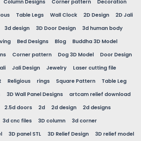
Column Designs
Corner pattern
Decoration
ious
Table Legs
Wall Clock
2D Design
2D Jali
3d design
3D Door Design
3d human body
ving
Bed Designs
Blog
Buddha 3D Model
gns
Corner pattern
Dog 3D Model
Door Design
ali
Jali Design
Jewelry
Laser cutting file
t
Religious
rings
Square Pattern
Table Leg
s
3D Wall Panel Designs
artcam relief download
2.5d doors
2d
2d design
2d designs
3d cnc files
3D column
3d corner
l
3D panel STL
3D Relief Design
3D relief model