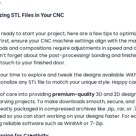
.
lizing STL Files in Your CNC
ready to start your project, here are a few tips to optimi
First, ensure your CNC machine settings align with the ma
ods and compositions require adjustments in speed and de
n’t forget about the post-processing! Sanding and finish
touch to your finished door.
your time to explore and tweak the designs available. With a
onalize any STL file to match your unique style. Happy ca
 of care into providing
premium-quality
3D and 2D design 
rving projects. To make downloads smooth, secure, and 
 neatly packaged in compressed archives like .zip, .rar, or .7
zed so you can start working on your designs faster. For e
g reliable software such as WinRAR or 7-Zip.
assion for Creativity