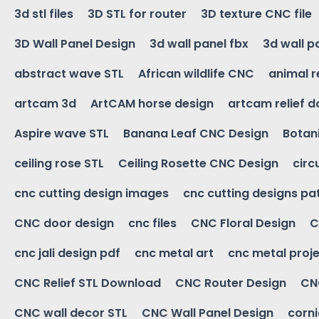
3d stl files
3D STL for router
3D texture CNC file
3D Wall Panel Design
3d wall panel fbx
3d wall p
abstract wave STL
African wildlife CNC
animal r
artcam 3d
ArtCAM horse design
artcam relief 
Aspire wave STL
Banana Leaf CNC Design
Botani
ceiling rose STL
Ceiling Rosette CNC Design
circ
cnc cutting design images
cnc cutting designs pa
CNC door design
cnc files
CNC Floral Design
C
cnc jali design pdf
cnc metal art
cnc metal proje
CNC Relief STL Download
CNC Router Design
CNC
CNC wall decor STL
CNC Wall Panel Design
corn