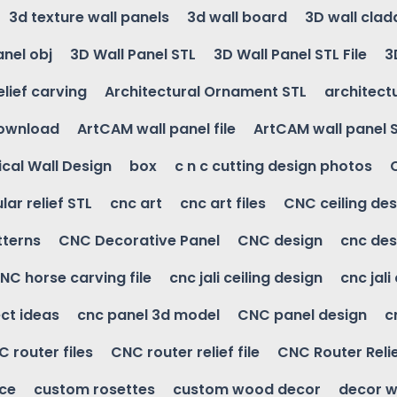
3d texture wall panels
3d wall board
3D wall clad
anel obj
3D Wall Panel STL
3D Wall Panel STL File
3
elief carving
Architectural Ornament STL
architectu
download
ArtCAM wall panel file
ArtCAM wall panel 
cal Wall Design
box
c n c cutting design photos
ular relief STL
cnc art
cnc art files
CNC ceiling des
tterns
CNC Decorative Panel
CNC design
cnc des
NC horse carving file
cnc jali ceiling design
cnc jali
ct ideas
cnc panel 3d model
CNC panel design
c
 router files
CNC router relief file
CNC Router Reli
ice
custom rosettes
custom wood decor
decor w