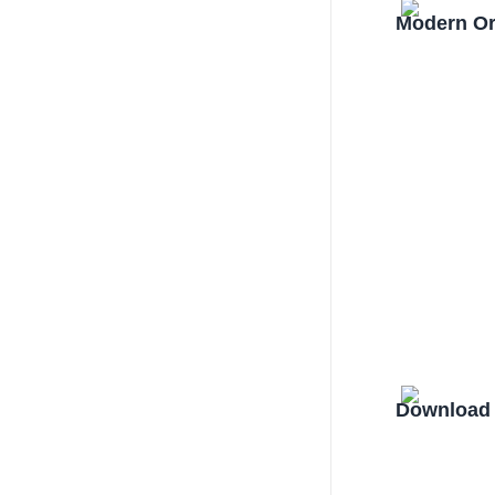
Modern Or
Download 