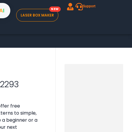
Support
A
I
LASER BOX MAKER
02293
ffer free
tterns to simple,
e a beginner or a
our next