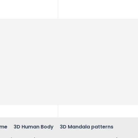
ame
3D Human Body
3D Mandala patterns