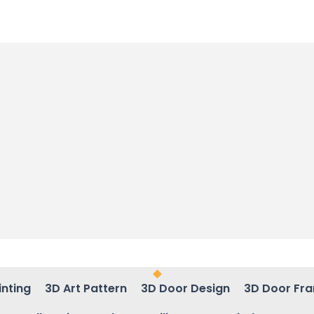
inting
3D Art Pattern
3D Door Design
3D Door Fr