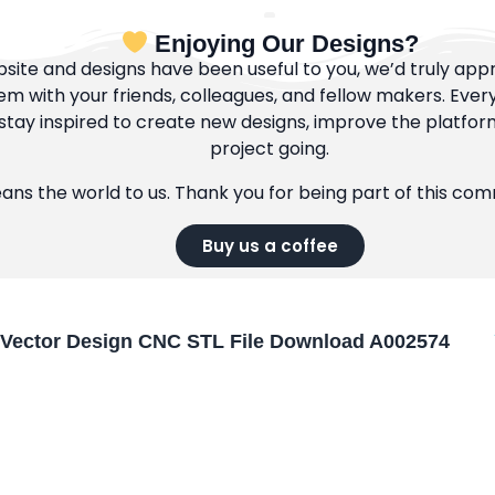
Enjoying Our Designs?
bsite and designs have been useful to you, we’d truly appre
m with your friends, colleagues, and fellow makers. Ever
tay inspired to create new designs, improve the platfor
project going.
eans the world to us. Thank you for being part of this co
Buy us a coffee
Vector Design CNC STL File Download A002574