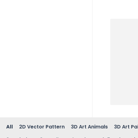
All
2D Vector Pattern
3D Art Animals
3D Art Pa