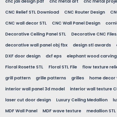
cnc jali design pdf
cnc metal art
cnc metal proje
CNC Relief STL Download
CNC Router Design
CNC
CNC wall decor STL
CNC Wall Panel Design
corn
Decorative Ceiling Panel STL
Decorative CNC Files
decorative wall panel obj fbx
design stl awards
DXF door design
dxf eps
elephant wood carving
Floral Rosette STL
Floral STL File
flow texture reli
grill pattern
grille patterns
grilles
home decor 
interior wall panel 3d model
interior wall texture 
laser cut door design
Luxury Ceiling Medallion
l
MDF Wall Panel
MDF wave texture
medallion STL