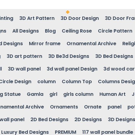
inting
3D Art Pattern
3D Door Design
3D Door Fr
gns
All Designs
Blog
Ceiling Rose
Circle Pattern
d Designs
Mirror frame
Ornamental Archive
Relig
g
3D art pattern
3D Be3d Designs
3D Bed Designs
l
3D wall panel
3d wall panel Design
3d wood car
Circle Design
column
Column Top
Columns Desi
ng Statue
Gamla
girl
girls column
Human Art
J
namental Archive
Ornaments
Ornate
panel
po
wall panel
2D Bed Designs
2D Designs
3D Design
Luxury Bed Designs
PREMIUM
117 wall panel bundle