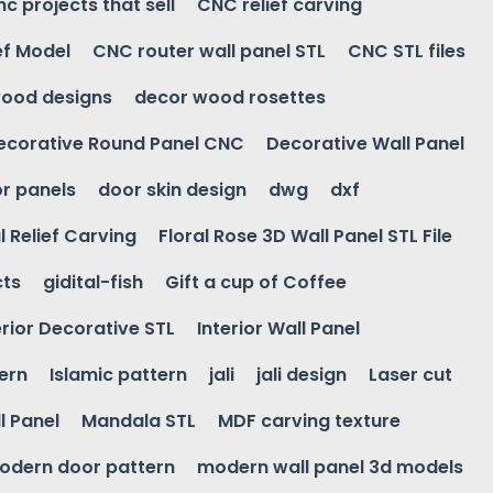
nc projects that sell
CNC relief carving
ef Model
CNC router wall panel STL
CNC STL files
ood designs
decor wood rosettes
ecorative Round Panel CNC
Decorative Wall Panel
r panels
door skin design
dwg
dxf
l Relief Carving
Floral Rose 3D Wall Panel STL File
cts
gidital-fish
Gift a cup of Coffee
erior Decorative STL
Interior Wall Panel
ern
Islamic pattern
jali
jali design
Laser cut
l Panel
Mandala STL
MDF carving texture
odern door pattern
modern wall panel 3d models