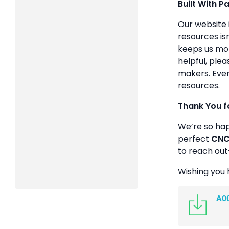
Built With P
Our website 
resources isn
keeps us mot
helpful, plea
makers. Ever
resources.
Thank You f
We’re so ha
perfect
CNC 
to reach out
Wishing you 
A0