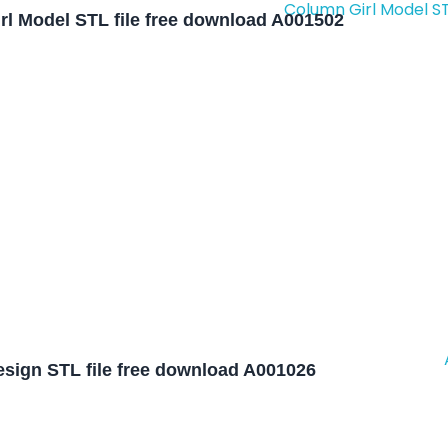
rl Model STL file free download A001502
sign STL file free download A001026