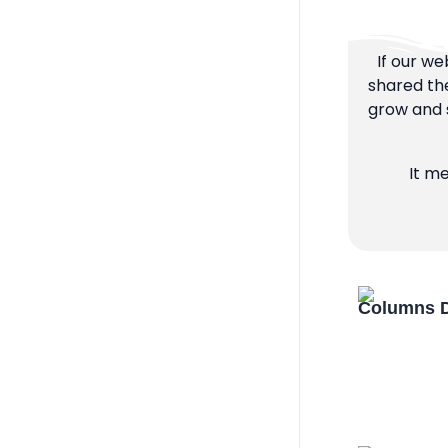
If our we
shared the
grow and s
It m
Columns D