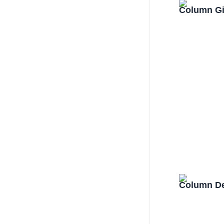
Column Gi
Column De