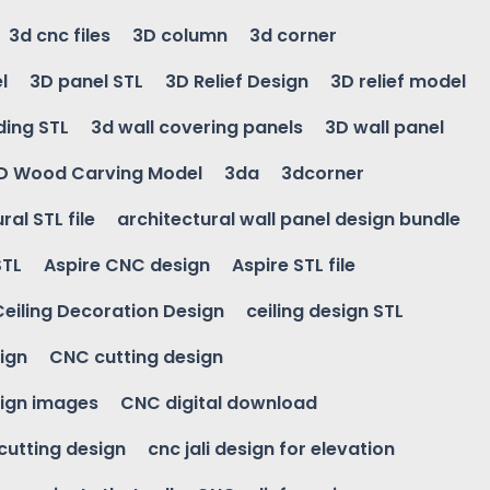
3d cnc files
3D column
3d corner
l
3D panel STL
3D Relief Design
3D relief model
ding STL
3d wall covering panels
3D wall panel
D Wood Carving Model
3da
3dcorner
ral STL file
architectural wall panel design bundle
STL
Aspire CNC design
Aspire STL file
Ceiling Decoration Design
ceiling design STL
ign
CNC cutting design
ign images
CNC digital download
 cutting design
cnc jali design for elevation