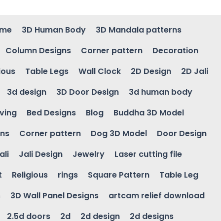
ame
3D Human Body
3D Mandala patterns
Column Designs
Corner pattern
Decoration
ious
Table Legs
Wall Clock
2D Design
2D Jali
3d design
3D Door Design
3d human body
ving
Bed Designs
Blog
Buddha 3D Model
gns
Corner pattern
Dog 3D Model
Door Design
ali
Jali Design
Jewelry
Laser cutting file
t
Religious
rings
Square Pattern
Table Leg
s
3D Wall Panel Designs
artcam relief download
2.5d doors
2d
2d design
2d designs