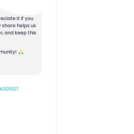
ciate it if you
y share helps us
m, and keep this
mmunity!