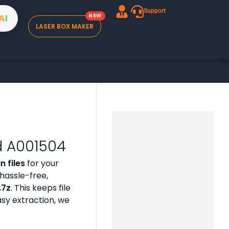
Support
A
I
LASER BOX MAKER
d A001504
 files
for your
hassle-free,
 .7z
. This keeps file
asy extraction, we