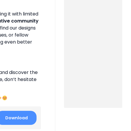
g it with limited
ative community
find our designs
es, or fellow
ng even better
and discover the
e, don’t hesitate
Download