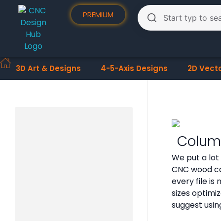
PREMIUM
3D Art & Designs
4-5-Axis Designs
2D Vect
Column
We put a lot
CNC wood ca
every file i
sizes optimi
suggest usin