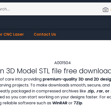
or CNC Laser
Contact Us
 3D Model STL file free downloa
 of care into providing
premium-quality 3D and 2D design
rving projects. To make downloads smooth, secure, and 
s neatly packaged in compressed archives like
.zip, .rar, or
zed so you can start working on your designs faster. For e
g reliable software such as
WinRAR
or
7Zip
.