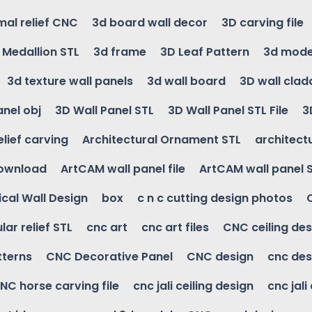
mal relief CNC
3d board wall decor
3D carving file
g Medallion STL
3d frame
3D Leaf Pattern
3d mode
3d texture wall panels
3d wall board
3D wall clad
anel obj
3D Wall Panel STL
3D Wall Panel STL File
3
elief carving
Architectural Ornament STL
architectu
download
ArtCAM wall panel file
ArtCAM wall panel 
cal Wall Design
box
c n c cutting design photos
ular relief STL
cnc art
cnc art files
CNC ceiling des
tterns
CNC Decorative Panel
CNC design
cnc des
NC horse carving file
cnc jali ceiling design
cnc jali