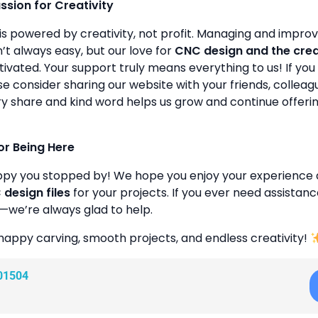
assion for Creativity
is powered by creativity, not profit. Managing and improvin
’t always easy, but our love for
CNC design and the cre
ivated. Your support truly means everything to us! If you 
se consider sharing our website with your friends, colleagu
y share and kind word helps us grow and continue offeri
or Being Here
ppy you stopped by! We hope you enjoy your experience 
design files
for your projects. If you ever need assistanc
—we’re always glad to help.
happy carving, smooth projects, and endless creativity!
01504