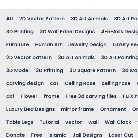
All
2D Vector Pattern
3D Art Animals
3D Art Pa
3D Printing
3D Wall Panel Designs
4-5-Axis Desi
Furniture
Human Art
Jewelry Design
Luxury Be
2D vector pattern
3D Art Animals
3D Art Paintin
3D Model
3D Printing
3D Square Pattern
3d wal
carving design
cat
Ceiling Rose
celling rose
dxf
Flower
frame
Free 3d carving files
Fu Xi
Luxury Bed Designs
mirror frame
Ornament
Or
Table Legs
Tutorial
vector
wall
Wall Clock
Donate
Free
Islamic
Jali Designs
Laser Cut