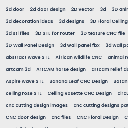
2d door
2d door design
2D vector
3d
3D ani
3d decoration ideas
3d designs
3D Floral Ceilin
3d stl files
3D STL for router
3D texture CNC file
3D Wall Panel Design
3d wall panel fbx
3d wall p
abstract wave STL
African wildlife CNC
animal r
artcam 3d
ArtCAM horse design
artcam relief 
Aspire wave STL
Banana Leaf CNC Design
Botani
ceiling rose STL
Ceiling Rosette CNC Design
circ
cnc cutting design images
cnc cutting designs pa
CNC door design
cnc files
CNC Floral Design
C