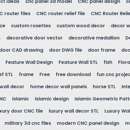
ct ideas
cnc panel 3d model
CNC panel design
c
 router files
CNC router relief file
CNC Router Reli
ice
custom rosettes
custom wood decor
decor w
.
decorative door vector
decorative medallion
D
door CAD drawing
door DWG file
door frame
doo
Feature Wall Design
Feature Wall STL
fish
Flora
ef STL
frame
Free
free download
fun cnc proje
wall decor
home decor wall panels
horse STL
Int
CNC
islamic
islamic design
Islamic Geometric Patt
uxury door CNC file
luxury wall decor STL
Luxury Wal
military 3d cnc files
modern CNC panel design
m