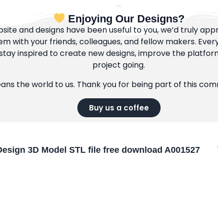
Enjoying Our Designs?
bsite and designs have been useful to you, we’d truly appre
m with your friends, colleagues, and fellow makers. Ever
tay inspired to create new designs, improve the platfor
project going.
eans the world to us. Thank you for being part of this co
Buy us a coffee
esign 3D Model STL file free download A001527