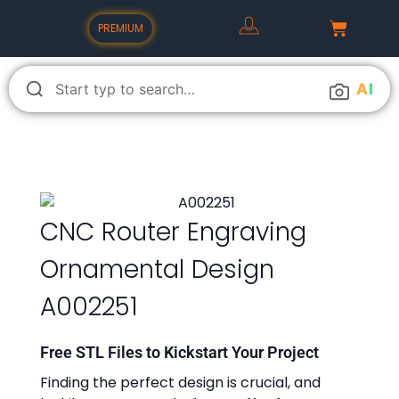
PREMIUM
A
I
CNC Router Engraving
Ornamental Design
A002251
Free STL Files to Kickstart Your Project
Finding the perfect design is crucial, and