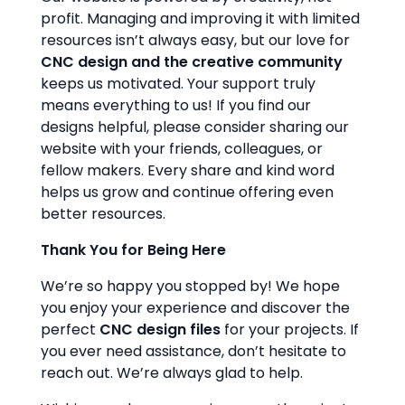
profit. Managing and improving it with limited
resources isn’t always easy, but our love for
CNC design and the creative community
keeps us motivated. Your support truly
means everything to us! If you find our
designs helpful, please consider sharing our
website with your friends, colleagues, or
fellow makers. Every share and kind word
helps us grow and continue offering even
better resources.
Thank You for Being Here
We’re so happy you stopped by! We hope
you enjoy your experience and discover the
perfect
CNC design files
for your projects. If
you ever need assistance, don’t hesitate to
reach out. We’re always glad to help.