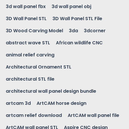
3d wall panel fbx
3d wall panel obj
3D Wall Panel STL
3D Wall Panel STL File
3D Wood Carving Model
3da
3dcorner
abstract wave STL
African wildlife CNC
animal relief carving
Architectural Ornament STL
architectural STL file
architectural wall panel design bundle
artcam 3d
ArtCAM horse design
artcam relief download
ArtCAM wall panel file
ArtCAM wall panel STL
Aspire CNC design