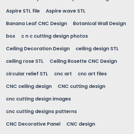
Aspire STL file
Aspire wave STL
Banana Leaf CNC Design
Botanical Wall Design
box
c n c cutting design photos
Ceiling Decoration Design
ceiling design STL
ceiling rose STL
Ceiling Rosette CNC Design
circular relief STL
cnc art
cnc art files
CNC ceiling design
CNC cutting design
cnc cutting design images
cnc cutting designs patterns
CNC Decorative Panel
CNC design