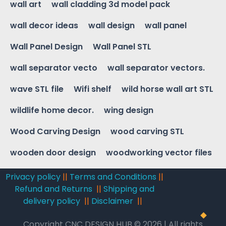
wall art
wall cladding 3d model pack
wall decor ideas
wall design
wall panel
Wall Panel Design
Wall Panel STL
wall separator vecto
wall separator vectors.
wave STL file
Wifi shelf
wild horse wall art STL
wildlife home decor.
wing design
Wood Carving Design
wood carving STL
wooden door design
woodworking vector files
Privacy policy
||
Terms and Conditions
||
Refund and Returns
||
Shipping and
delivery policy
||
Disclaimer
||
Copyright CNC DESIGN HUB © 2026 | All rights