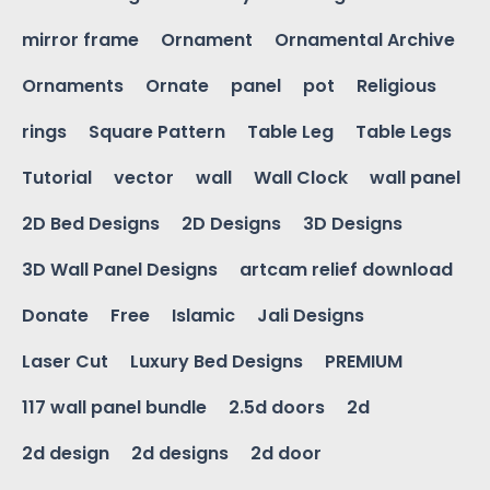
mirror frame
Ornament
Ornamental Archive
Ornaments
Ornate
panel
pot
Religious
rings
Square Pattern
Table Leg
Table Legs
Tutorial
vector
wall
Wall Clock
wall panel
2D Bed Designs
2D Designs
3D Designs
3D Wall Panel Designs
artcam relief download
Donate
Free
Islamic
Jali Designs
Laser Cut
Luxury Bed Designs
PREMIUM
117 wall panel bundle
2.5d doors
2d
2d design
2d designs
2d door