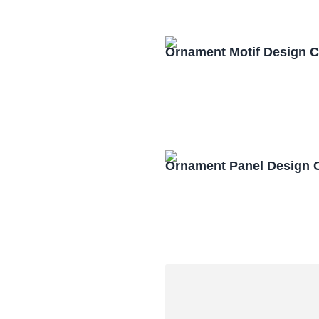
Ornament Motif Design 
Ornament Panel Design 