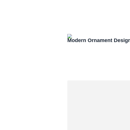
Modern Ornament Design