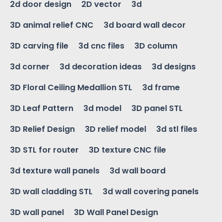
2d door design
2D vector
3d
3D animal relief CNC
3d board wall decor
3D carving file
3d cnc files
3D column
3d corner
3d decoration ideas
3d designs
3D Floral Ceiling Medallion STL
3d frame
3D Leaf Pattern
3d model
3D panel STL
3D Relief Design
3D relief model
3d stl files
3D STL for router
3D texture CNC file
3d texture wall panels
3d wall board
3D wall cladding STL
3d wall covering panels
3D wall panel
3D Wall Panel Design