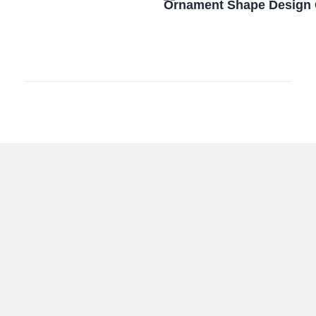
Ornament Shape Design 