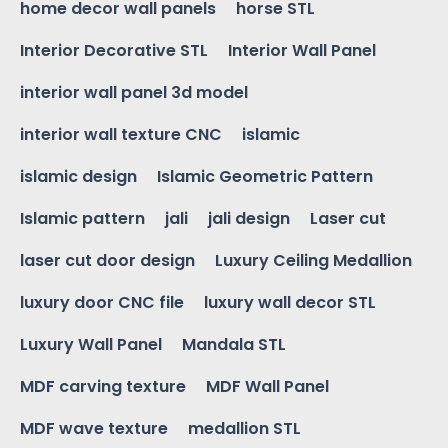
home decor wall panels
horse STL
Interior Decorative STL
Interior Wall Panel
interior wall panel 3d model
interior wall texture CNC
islamic
islamic design
Islamic Geometric Pattern
Islamic pattern
jali
jali design
Laser cut
laser cut door design
Luxury Ceiling Medallion
luxury door CNC file
luxury wall decor STL
Luxury Wall Panel
Mandala STL
MDF carving texture
MDF Wall Panel
MDF wave texture
medallion STL