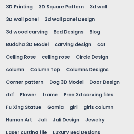
3D Printing
3D Square Pattern
3d wall
3D wall panel
3d wall panel Design
3d wood carving
Bed Designs
Blog
Buddha 3D Model
carving design
cat
Ceiling Rose
celling rose
Circle Design
column
Column Top
Columns Designs
Corner pattern
Dog 3D Model
Door Design
dxf
Flower
frame
Free 3d carving files
Fu Xing Statue
Gamla
girl
girls column
Human Art
Jali
Jali Design
Jewelry
Laser cutting file
Luxury Bed Designs