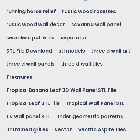
running horse relief
rustic wood rosettes
rustic wood wall decor
savanna wall panel
seamless patterns
separator
STL File Download
stl models
three d wall art
three d wall panels
three d wall tiles
Treasures
Tropical Banana Leaf 3D Wall Panel STL File
Tropical Leaf STL File
Tropical Wall Panel STL
TV wall panel STL
under geometric patterns
unframed grilles
vector
Vectric Aspire files