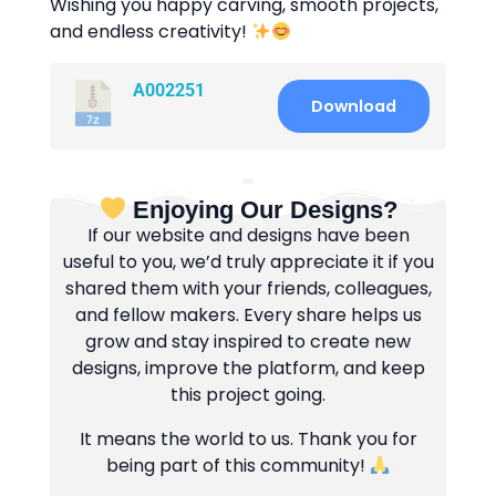
Wishing you happy carving, smooth projects,
and endless creativity!
A002251
Download
Enjoying Our Designs?
If our website and designs have been
useful to you, we’d truly appreciate it if you
shared them with your friends, colleagues,
and fellow makers. Every share helps us
grow and stay inspired to create new
designs, improve the platform, and keep
this project going.
It means the world to us. Thank you for
being part of this community!