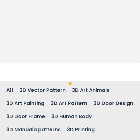
All
2D Vector Pattern
3D Art Animals
3D Art Painting
3D Art Pattern
3D Door Design
3D Door Frame
3D Human Body
3D Mandala patterns
3D Printing