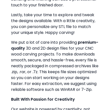
touch to your finished door.
Lastly, take your time to explore and tweak
the designs available. With a little creativity,
you can personalize any STL file to match
your unique style. Happy carving!
We put a lot of care into providing
premium-
quality
3D and 2D design files for your CNC
wood carving projects. To make downloads
smooth, secure, and hassle-free, every file is
neatly packaged in compressed archives like
.zip, .rar, or .7z. This keeps file sizes optimized
so you can start working on your designs
faster. For easy extraction, we suggest using
reliable software such as WinRAR or 7-Zip.
Built With Passion for Creativity
Our website is powered by creativity, not