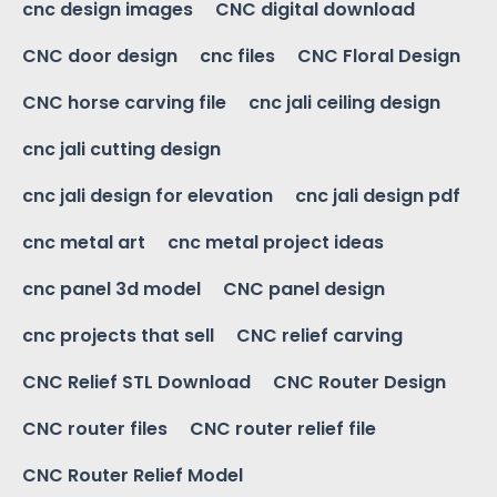
cnc design images
CNC digital download
CNC door design
cnc files
CNC Floral Design
CNC horse carving file
cnc jali ceiling design
cnc jali cutting design
cnc jali design for elevation
cnc jali design pdf
cnc metal art
cnc metal project ideas
cnc panel 3d model
CNC panel design
cnc projects that sell
CNC relief carving
CNC Relief STL Download
CNC Router Design
CNC router files
CNC router relief file
CNC Router Relief Model