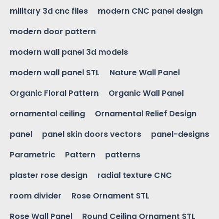
military 3d cnc files
modern CNC panel design
modern door pattern
modern wall panel 3d models
modern wall panel STL
Nature Wall Panel
Organic Floral Pattern
Organic Wall Panel
ornamental ceiling
Ornamental Relief Design
panel
panel skin doors vectors
panel-designs
Parametric
Pattern
patterns
plaster rose design
radial texture CNC
room divider
Rose Ornament STL
Rose Wall Panel
Round Ceiling Ornament STL