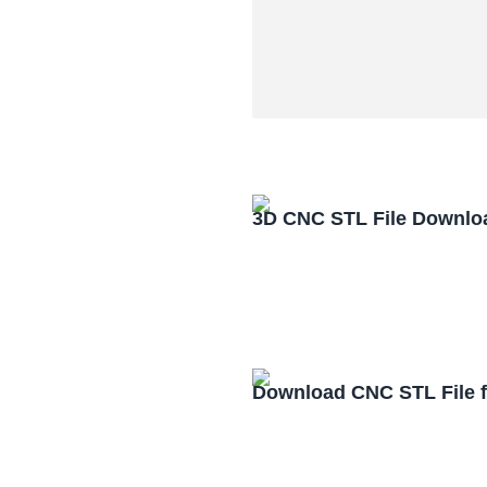
3D CNC STL File Downlo
Download CNC STL File 