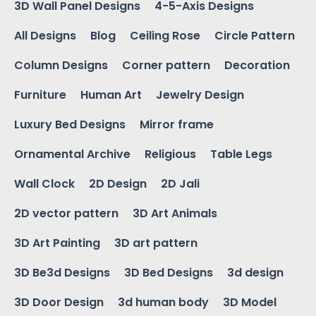
3D Wall Panel Designs
4-5-Axis Designs
All Designs
Blog
Ceiling Rose
Circle Pattern
Column Designs
Corner pattern
Decoration
Furniture
Human Art
Jewelry Design
Luxury Bed Designs
Mirror frame
Ornamental Archive
Religious
Table Legs
Wall Clock
2D Design
2D Jali
2D vector pattern
3D Art Animals
3D Art Painting
3D art pattern
3D Be3d Designs
3D Bed Designs
3d design
3D Door Design
3d human body
3D Model