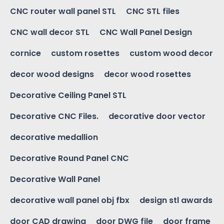
CNC router wall panel STL
CNC STL files
CNC wall decor STL
CNC Wall Panel Design
cornice
custom rosettes
custom wood decor
decor wood designs
decor wood rosettes
Decorative Ceiling Panel STL
Decorative CNC Files.
decorative door vector
decorative medallion
Decorative Round Panel CNC
Decorative Wall Panel
decorative wall panel obj fbx
design stl awards
door CAD drawing
door DWG file
door frame