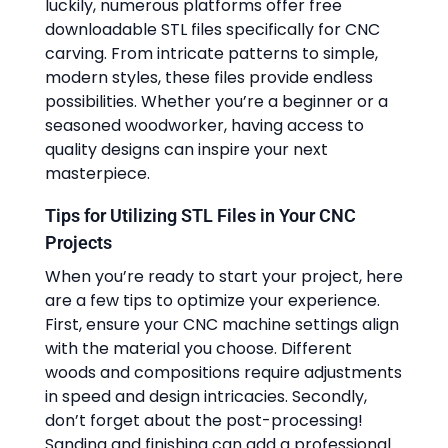
luckily, numerous platforms offer free
downloadable STL files specifically for CNC
carving. From intricate patterns to simple,
modern styles, these files provide endless
possibilities. Whether you’re a beginner or a
seasoned woodworker, having access to
quality designs can inspire your next
masterpiece.
Tips for Utilizing STL Files in Your CNC
Projects
When you’re ready to start your project, here
are a few tips to optimize your experience.
First, ensure your CNC machine settings align
with the material you choose. Different
woods and compositions require adjustments
in speed and design intricacies. Secondly,
don’t forget about the post-processing!
Sanding and finishing can add a professional