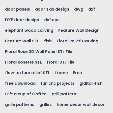
door panels
door skin design
dwg
dxf
DXF door design
dxf eps
elephant wood carving
Feature Wall Design
Feature Wall STL
fish
Floral Relief Carving
Floral Rose 3D Wall Panel STL File
Floral Rosette STL
Floral STL File
flow texture relief STL
frame
Free
free download
fun cnc projects
gidital-fish
Gift a cup of Coffee
grill pattern
grille patterns
grilles
home decor wall decor