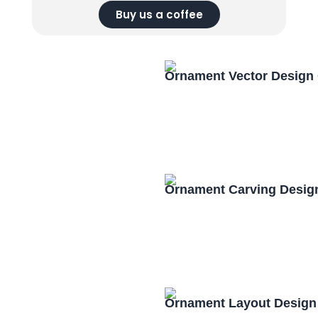
Buy us a coffee
Ornament Vector Design
Ornament Carving Desig
Ornament Layout Design