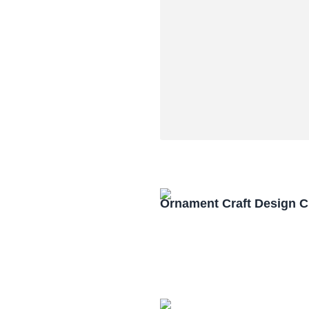
Ornament Craft Design 