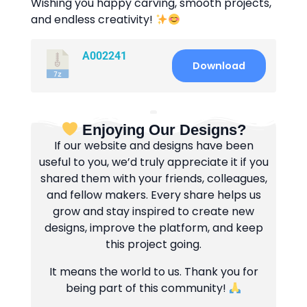
Wishing you happy carving, smooth projects,
and endless creativity!
A002241
Download
Enjoying Our Designs?
If our website and designs have been
useful to you, we’d truly appreciate it if you
shared them with your friends, colleagues,
and fellow makers. Every share helps us
grow and stay inspired to create new
designs, improve the platform, and keep
this project going.
It means the world to us. Thank you for
being part of this community!