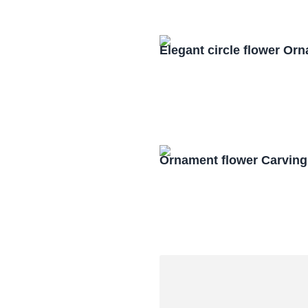
Elegant circle flower O
Ornament flower Carving