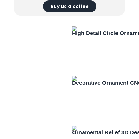
Buy us a coffee
High Detail Circle Orna
Decorative Ornament CN
Ornamental Relief 3D De