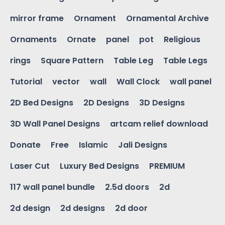
mirror frame
Ornament
Ornamental Archive
Ornaments
Ornate
panel
pot
Religious
rings
Square Pattern
Table Leg
Table Legs
Tutorial
vector
wall
Wall Clock
wall panel
2D Bed Designs
2D Designs
3D Designs
3D Wall Panel Designs
artcam relief download
Donate
Free
Islamic
Jali Designs
Laser Cut
Luxury Bed Designs
PREMIUM
117 wall panel bundle
2.5d doors
2d
2d design
2d designs
2d door