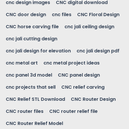
cnc design images
CNC digital download
CNC door design
cnc files
CNC Floral Design
CNC horse carving file
cnc jali ceiling design
cnc jali cutting design
cnc jali design for elevation
cnc jali design pdf
cnc metal art
cnc metal project ideas
cnc panel 3d model
CNC panel design
cnc projects that sell
CNC relief carving
CNC Relief STL Download
CNC Router Design
CNC router files
CNC router relief file
CNC Router Relief Model