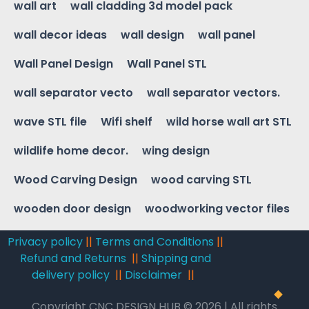
wall art
wall cladding 3d model pack
wall decor ideas
wall design
wall panel
Wall Panel Design
Wall Panel STL
wall separator vecto
wall separator vectors.
wave STL file
Wifi shelf
wild horse wall art STL
wildlife home decor.
wing design
Wood Carving Design
wood carving STL
wooden door design
woodworking vector files
Privacy policy
||
Terms and Conditions
||
Refund and Returns
||
Shipping and
delivery policy
||
Disclaimer
||
Copyright CNC DESIGN HUB © 2026 | All rights