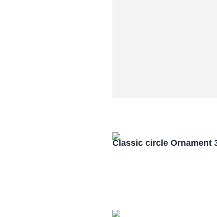
Classic circle Ornament