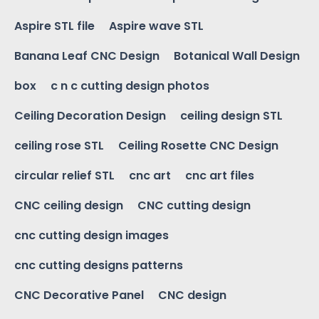
Aspire STL file
Aspire wave STL
Banana Leaf CNC Design
Botanical Wall Design
box
c n c cutting design photos
Ceiling Decoration Design
ceiling design STL
ceiling rose STL
Ceiling Rosette CNC Design
circular relief STL
cnc art
cnc art files
CNC ceiling design
CNC cutting design
cnc cutting design images
cnc cutting designs patterns
CNC Decorative Panel
CNC design