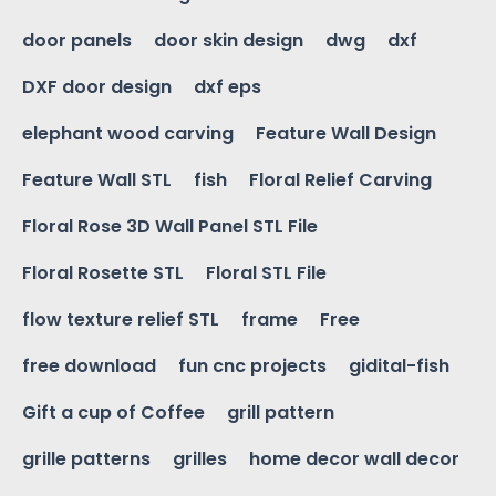
door panels
door skin design
dwg
dxf
DXF door design
dxf eps
elephant wood carving
Feature Wall Design
Feature Wall STL
fish
Floral Relief Carving
Floral Rose 3D Wall Panel STL File
Floral Rosette STL
Floral STL File
flow texture relief STL
frame
Free
free download
fun cnc projects
gidital-fish
Gift a cup of Coffee
grill pattern
grille patterns
grilles
home decor wall decor