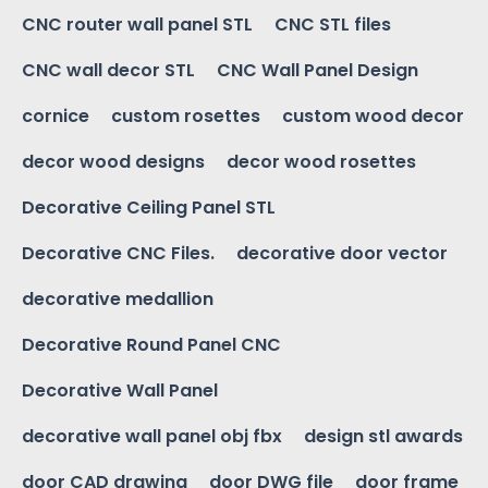
CNC router wall panel STL
CNC STL files
CNC wall decor STL
CNC Wall Panel Design
cornice
custom rosettes
custom wood decor
decor wood designs
decor wood rosettes
Decorative Ceiling Panel STL
Decorative CNC Files.
decorative door vector
decorative medallion
Decorative Round Panel CNC
Decorative Wall Panel
decorative wall panel obj fbx
design stl awards
door CAD drawing
door DWG file
door frame