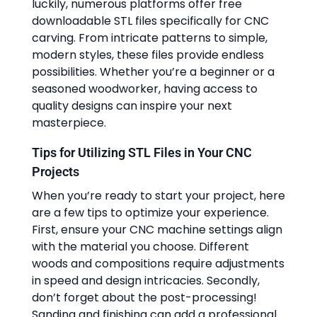
luckily, numerous platforms offer free
downloadable STL files specifically for CNC
carving. From intricate patterns to simple,
modern styles, these files provide endless
possibilities. Whether you’re a beginner or a
seasoned woodworker, having access to
quality designs can inspire your next
masterpiece.
Tips for Utilizing STL Files in Your CNC
Projects
When you’re ready to start your project, here
are a few tips to optimize your experience.
First, ensure your CNC machine settings align
with the material you choose. Different
woods and compositions require adjustments
in speed and design intricacies. Secondly,
don’t forget about the post-processing!
Sanding and finishing can add a professional