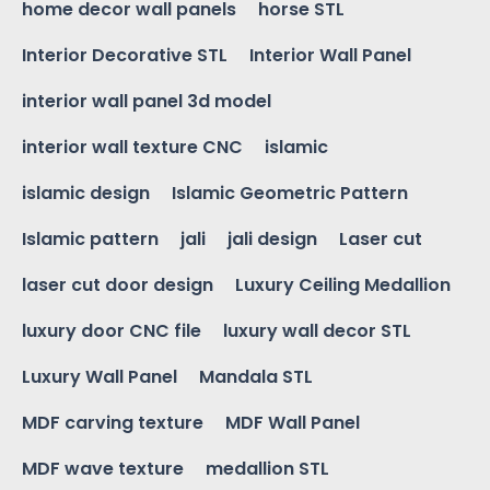
home decor wall panels
horse STL
Interior Decorative STL
Interior Wall Panel
interior wall panel 3d model
interior wall texture CNC
islamic
islamic design
Islamic Geometric Pattern
Islamic pattern
jali
jali design
Laser cut
laser cut door design
Luxury Ceiling Medallion
luxury door CNC file
luxury wall decor STL
Luxury Wall Panel
Mandala STL
MDF carving texture
MDF Wall Panel
MDF wave texture
medallion STL