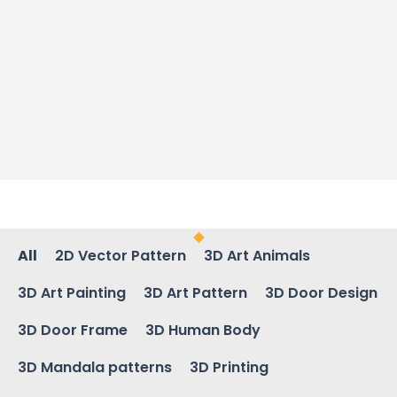
All
2D Vector Pattern
3D Art Animals
3D Art Painting
3D Art Pattern
3D Door Design
3D Door Frame
3D Human Body
3D Mandala patterns
3D Printing