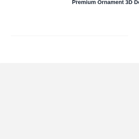
Premium Ornament 3D De