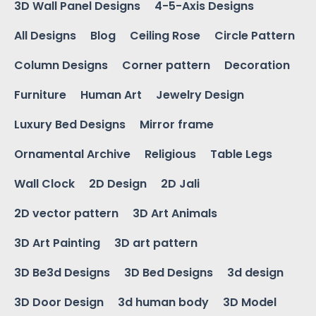
3D Wall Panel Designs
4-5-Axis Designs
All Designs
Blog
Ceiling Rose
Circle Pattern
Column Designs
Corner pattern
Decoration
Furniture
Human Art
Jewelry Design
Luxury Bed Designs
Mirror frame
Ornamental Archive
Religious
Table Legs
Wall Clock
2D Design
2D Jali
2D vector pattern
3D Art Animals
3D Art Painting
3D art pattern
3D Be3d Designs
3D Bed Designs
3d design
3D Door Design
3d human body
3D Model