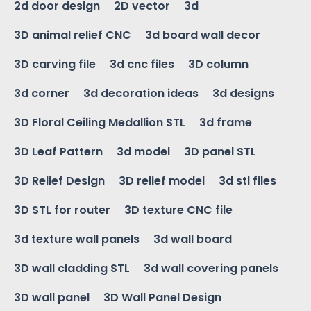
2d door design
2D vector
3d
3D animal relief CNC
3d board wall decor
3D carving file
3d cnc files
3D column
3d corner
3d decoration ideas
3d designs
3D Floral Ceiling Medallion STL
3d frame
3D Leaf Pattern
3d model
3D panel STL
3D Relief Design
3D relief model
3d stl files
3D STL for router
3D texture CNC file
3d texture wall panels
3d wall board
3D wall cladding STL
3d wall covering panels
3D wall panel
3D Wall Panel Design