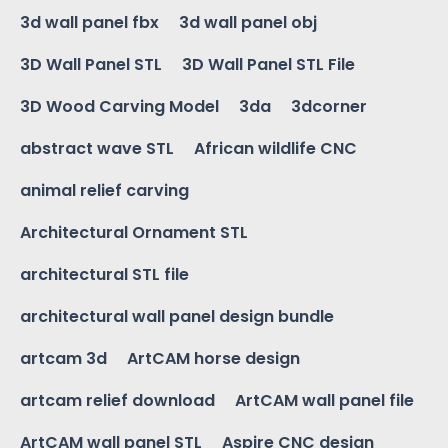
3d wall panel fbx
3d wall panel obj
3D Wall Panel STL
3D Wall Panel STL File
3D Wood Carving Model
3da
3dcorner
abstract wave STL
African wildlife CNC
animal relief carving
Architectural Ornament STL
architectural STL file
architectural wall panel design bundle
artcam 3d
ArtCAM horse design
artcam relief download
ArtCAM wall panel file
ArtCAM wall panel STL
Aspire CNC design