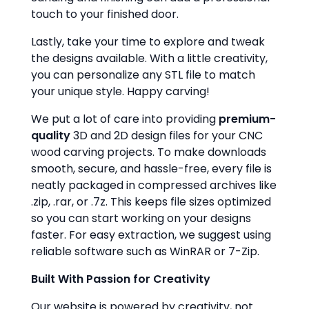
touch to your finished door.
Lastly, take your time to explore and tweak
the designs available. With a little creativity,
you can personalize any STL file to match
your unique style. Happy carving!
We put a lot of care into providing
premium-
quality
3D and 2D design files for your CNC
wood carving projects. To make downloads
smooth, secure, and hassle-free, every file is
neatly packaged in compressed archives like
.zip, .rar, or .7z. This keeps file sizes optimized
so you can start working on your designs
faster. For easy extraction, we suggest using
reliable software such as WinRAR or 7-Zip.
Built With Passion for Creativity
Our website is powered by creativity, not