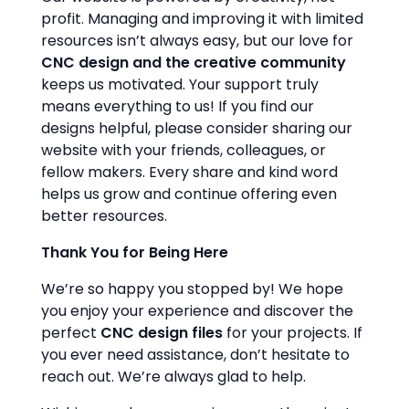
profit. Managing and improving it with limited
resources isn’t always easy, but our love for
CNC design and the creative community
keeps us motivated. Your support truly
means everything to us! If you find our
designs helpful, please consider sharing our
website with your friends, colleagues, or
fellow makers. Every share and kind word
helps us grow and continue offering even
better resources.
Thank You for Being Here
We’re so happy you stopped by! We hope
you enjoy your experience and discover the
perfect
CNC design files
for your projects. If
you ever need assistance, don’t hesitate to
reach out. We’re always glad to help.