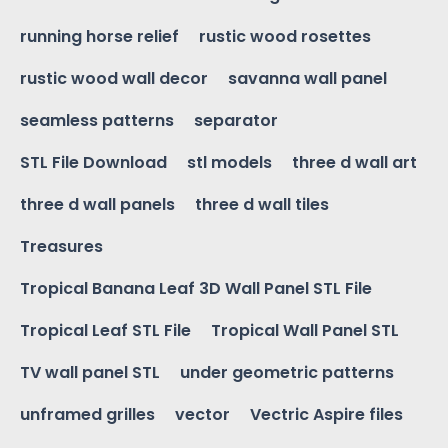
running horse relief
rustic wood rosettes
rustic wood wall decor
savanna wall panel
seamless patterns
separator
STL File Download
stl models
three d wall art
three d wall panels
three d wall tiles
Treasures
Tropical Banana Leaf 3D Wall Panel STL File
Tropical Leaf STL File
Tropical Wall Panel STL
TV wall panel STL
under geometric patterns
unframed grilles
vector
Vectric Aspire files