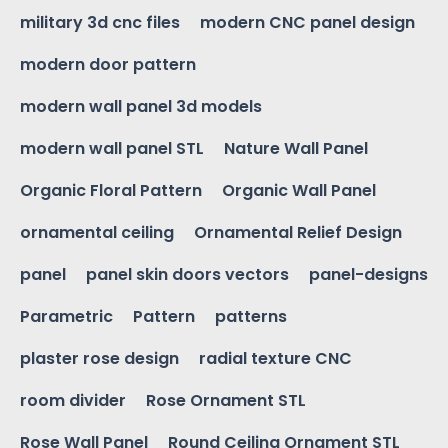
military 3d cnc files
modern CNC panel design
modern door pattern
modern wall panel 3d models
modern wall panel STL
Nature Wall Panel
Organic Floral Pattern
Organic Wall Panel
ornamental ceiling
Ornamental Relief Design
panel
panel skin doors vectors
panel-designs
Parametric
Pattern
patterns
plaster rose design
radial texture CNC
room divider
Rose Ornament STL
Rose Wall Panel
Round Ceiling Ornament STL