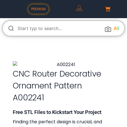
PREMIUM
A
I
CNC Router Decorative
Ornament Pattern
A002241
Free STL Files to Kickstart Your Project
Finding the perfect design is crucial, and