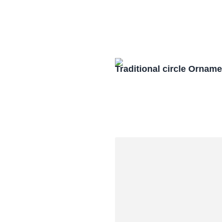
Traditional circle Orna