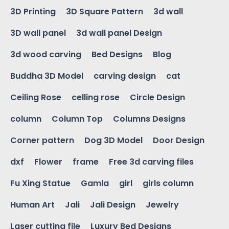
3D Printing
3D Square Pattern
3d wall
3D wall panel
3d wall panel Design
3d wood carving
Bed Designs
Blog
Buddha 3D Model
carving design
cat
Ceiling Rose
celling rose
Circle Design
column
Column Top
Columns Designs
Corner pattern
Dog 3D Model
Door Design
dxf
Flower
frame
Free 3d carving files
Fu Xing Statue
Gamla
girl
girls column
Human Art
Jali
Jali Design
Jewelry
Laser cutting file
Luxury Bed Designs