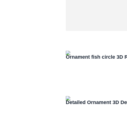
Ornament fish circle 3D
Detailed Ornament 3D De