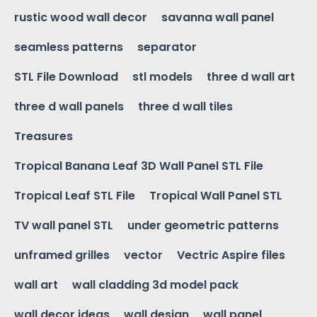
rustic wood wall decor
savanna wall panel
seamless patterns
separator
STL File Download
stl models
three d wall art
three d wall panels
three d wall tiles
Treasures
Tropical Banana Leaf 3D Wall Panel STL File
Tropical Leaf STL File
Tropical Wall Panel STL
TV wall panel STL
under geometric patterns
unframed grilles
vector
Vectric Aspire files
wall art
wall cladding 3d model pack
wall decor ideas
wall design
wall panel