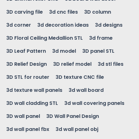
3D carving file
3d cnc files
3D column
3d corner
3d decoration ideas
3d designs
3D Floral Ceiling Medallion STL
3d frame
3D Leaf Pattern
3d model
3D panel STL
3D Relief Design
3D relief model
3d stl files
3D STL for router
3D texture CNC file
3d texture wall panels
3d wall board
3D wall cladding STL
3d wall covering panels
3D wall panel
3D Wall Panel Design
3d wall panel fbx
3d wall panel obj