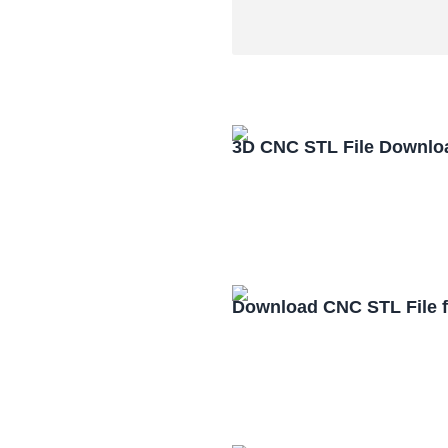
3D CNC STL File Downlo
Download CNC STL File 