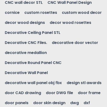
CNC wall decor STL
CNC Wall Panel Design
cornice
custom rosettes
custom wood decor
decor wood designs
decor wood rosettes
Decorative Ceiling Panel STL
Decorative CNC Files.
decorative door vector
decorative medallion
Decorative Round Panel CNC
Decorative Wall Panel
decorative wall panel obj fbx
design stl awards
door CAD drawing
door DWG file
door frame
door panels
door skin design
dwg
dxf