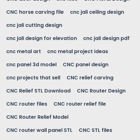
CNC horse carving file
cnc jali ceiling design
cnc jali cutting design
cnc jali design for elevation
cnc jali design pdf
cnc metal art
cnc metal project ideas
cnc panel 3d model
CNC panel design
cnc projects that sell
CNC relief carving
CNC Relief STL Download
CNC Router Design
CNC router files
CNC router relief file
CNC Router Relief Model
CNC router wall panel STL
CNC STL files