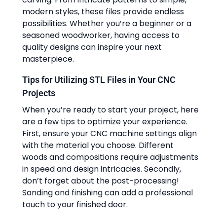
modern styles, these files provide endless
possibilities. Whether you’re a beginner or a
seasoned woodworker, having access to
quality designs can inspire your next
masterpiece.
Tips for Utilizing STL Files in Your CNC
Projects
When you’re ready to start your project, here
are a few tips to optimize your experience.
First, ensure your CNC machine settings align
with the material you choose. Different
woods and compositions require adjustments
in speed and design intricacies. Secondly,
don’t forget about the post-processing!
Sanding and finishing can add a professional
touch to your finished door.