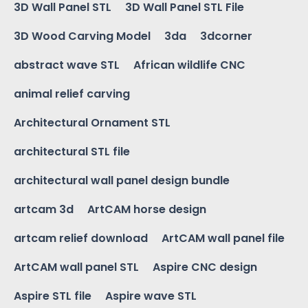
3D Wall Panel STL
3D Wall Panel STL File
3D Wood Carving Model
3da
3dcorner
abstract wave STL
African wildlife CNC
animal relief carving
Architectural Ornament STL
architectural STL file
architectural wall panel design bundle
artcam 3d
ArtCAM horse design
artcam relief download
ArtCAM wall panel file
ArtCAM wall panel STL
Aspire CNC design
Aspire STL file
Aspire wave STL