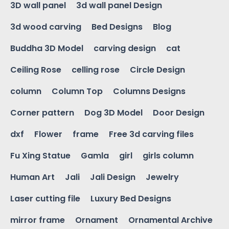
3D wall panel
3d wall panel Design
3d wood carving
Bed Designs
Blog
Buddha 3D Model
carving design
cat
Ceiling Rose
celling rose
Circle Design
column
Column Top
Columns Designs
Corner pattern
Dog 3D Model
Door Design
dxf
Flower
frame
Free 3d carving files
Fu Xing Statue
Gamla
girl
girls column
Human Art
Jali
Jali Design
Jewelry
Laser cutting file
Luxury Bed Designs
mirror frame
Ornament
Ornamental Archive