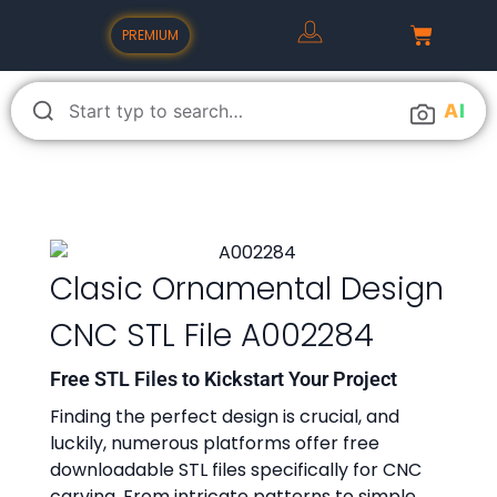
PREMIUM
A
I
Clasic Ornamental Design
CNC STL File A002284
Free STL Files to Kickstart Your Project
Finding the perfect design is crucial, and
luckily, numerous platforms offer free
downloadable STL files specifically for CNC
carving. From intricate patterns to simple,