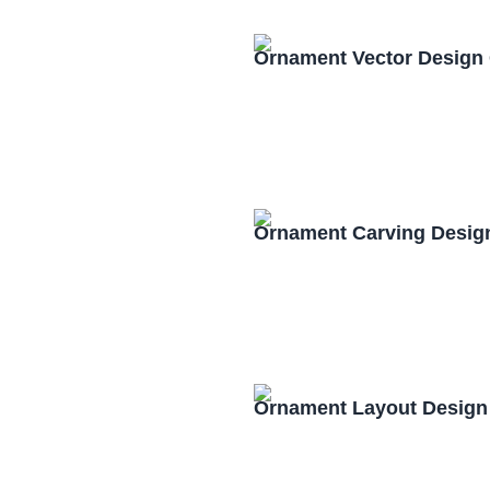
Ornament Vector Design
Ornament Carving Desig
Ornament Layout Design