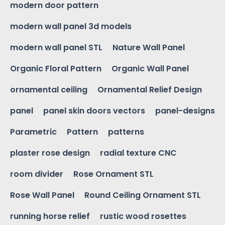
modern door pattern
modern wall panel 3d models
modern wall panel STL
Nature Wall Panel
Organic Floral Pattern
Organic Wall Panel
ornamental ceiling
Ornamental Relief Design
panel
panel skin doors vectors
panel-designs
Parametric
Pattern
patterns
plaster rose design
radial texture CNC
room divider
Rose Ornament STL
Rose Wall Panel
Round Ceiling Ornament STL
running horse relief
rustic wood rosettes