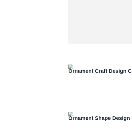
Ornament Craft Design 
Ornament Shape Design 