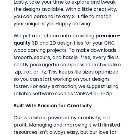
Lastly, take your time to explore and tweak
the designs available. With a little creativity,
you can personalize any STL file to match
your unique style. Happy carving!
We put a lot of care into providing
premium-
quality
3D and 2D design files for your CNC
wood carving projects. To make downloads
smooth, secure, and hassle-free, every file is
neatly packaged in compressed archives like
.zip, .rar, or .7z. This keeps file sizes optimized
so you can start working on your designs
faster. For easy extraction, we suggest using
reliable software such as WinRAR or 7-Zip.
Built With Passion for Creativity
Our website is powered by creativity, not
profit. Managing and improving it with limited
resources isn’t always easy, but our love for