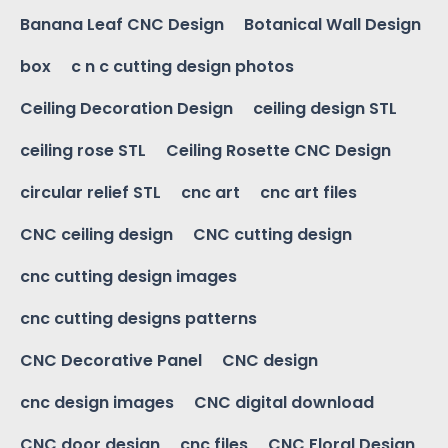
Banana Leaf CNC Design
Botanical Wall Design
box
c n c cutting design photos
Ceiling Decoration Design
ceiling design STL
ceiling rose STL
Ceiling Rosette CNC Design
circular relief STL
cnc art
cnc art files
CNC ceiling design
CNC cutting design
cnc cutting design images
cnc cutting designs patterns
CNC Decorative Panel
CNC design
cnc design images
CNC digital download
CNC door design
cnc files
CNC Floral Design