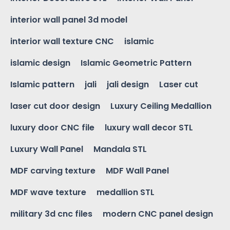
interior wall panel 3d model
interior wall texture CNC
islamic
islamic design
Islamic Geometric Pattern
Islamic pattern
jali
jali design
Laser cut
laser cut door design
Luxury Ceiling Medallion
luxury door CNC file
luxury wall decor STL
Luxury Wall Panel
Mandala STL
MDF carving texture
MDF Wall Panel
MDF wave texture
medallion STL
military 3d cnc files
modern CNC panel design