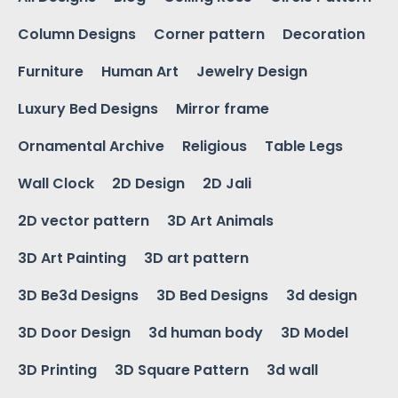
Column Designs
Corner pattern
Decoration
Furniture
Human Art
Jewelry Design
Luxury Bed Designs
Mirror frame
Ornamental Archive
Religious
Table Legs
Wall Clock
2D Design
2D Jali
2D vector pattern
3D Art Animals
3D Art Painting
3D art pattern
3D Be3d Designs
3D Bed Designs
3d design
3D Door Design
3d human body
3D Model
3D Printing
3D Square Pattern
3d wall