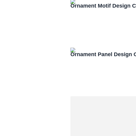
Ornament Motif Design 
Ornament Panel Design 