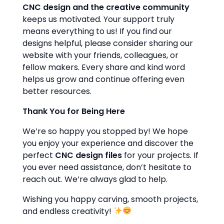
CNC design and the creative community
keeps us motivated. Your support truly
means everything to us! If you find our
designs helpful, please consider sharing our
website with your friends, colleagues, or
fellow makers. Every share and kind word
helps us grow and continue offering even
better resources.
Thank You for Being Here
We’re so happy you stopped by! We hope
you enjoy your experience and discover the
perfect
CNC design files
for your projects. If
you ever need assistance, don’t hesitate to
reach out. We’re always glad to help.
Wishing you happy carving, smooth projects,
and endless creativity!