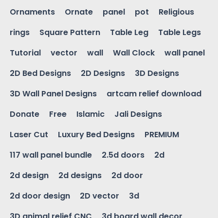
Ornaments
Ornate
panel
pot
Religious
rings
Square Pattern
Table Leg
Table Legs
Tutorial
vector
wall
Wall Clock
wall panel
2D Bed Designs
2D Designs
3D Designs
3D Wall Panel Designs
artcam relief download
Donate
Free
Islamic
Jali Designs
Laser Cut
Luxury Bed Designs
PREMIUM
117 wall panel bundle
2.5d doors
2d
2d design
2d designs
2d door
2d door design
2D vector
3d
3D animal relief CNC
3d board wall decor