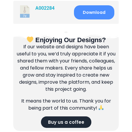
A002284
Download
Enjoying Our Designs?
If our website and designs have been
useful to you, we’d truly appreciate it if you
shared them with your friends, colleagues,
and fellow makers. Every share helps us
grow and stay inspired to create new
designs, improve the platform, and keep
this project going.
It means the world to us. Thank you for
being part of this community!
Buy us a coffee