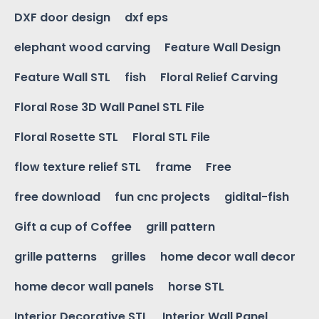
DXF door design
dxf eps
elephant wood carving
Feature Wall Design
Feature Wall STL
fish
Floral Relief Carving
Floral Rose 3D Wall Panel STL File
Floral Rosette STL
Floral STL File
flow texture relief STL
frame
Free
free download
fun cnc projects
gidital-fish
Gift a cup of Coffee
grill pattern
grille patterns
grilles
home decor wall decor
home decor wall panels
horse STL
Interior Decorative STL
Interior Wall Panel