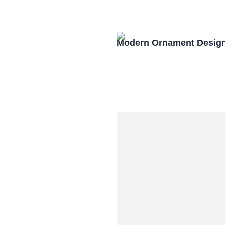
Modern Ornament Design