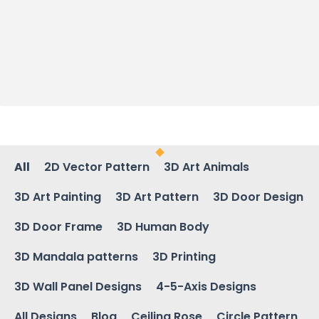
All
2D Vector Pattern
3D Art Animals
3D Art Painting
3D Art Pattern
3D Door Design
3D Door Frame
3D Human Body
3D Mandala patterns
3D Printing
3D Wall Panel Designs
4-5-Axis Designs
All Designs
Blog
Ceiling Rose
Circle Pattern