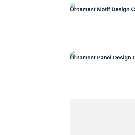
Ornament Motif Design 
Ornament Panel Design 