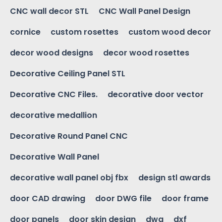
CNC wall decor STL
CNC Wall Panel Design
cornice
custom rosettes
custom wood decor
decor wood designs
decor wood rosettes
Decorative Ceiling Panel STL
Decorative CNC Files.
decorative door vector
decorative medallion
Decorative Round Panel CNC
Decorative Wall Panel
decorative wall panel obj fbx
design stl awards
door CAD drawing
door DWG file
door frame
door panels
door skin design
dwg
dxf