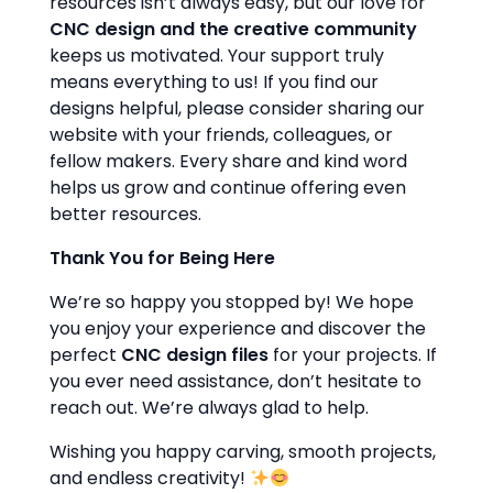
resources isn’t always easy, but our love for
CNC design and the creative community
keeps us motivated. Your support truly
means everything to us! If you find our
designs helpful, please consider sharing our
website with your friends, colleagues, or
fellow makers. Every share and kind word
helps us grow and continue offering even
better resources.
Thank You for Being Here
We’re so happy you stopped by! We hope
you enjoy your experience and discover the
perfect
CNC design files
for your projects. If
you ever need assistance, don’t hesitate to
reach out. We’re always glad to help.
Wishing you happy carving, smooth projects,
and endless creativity!