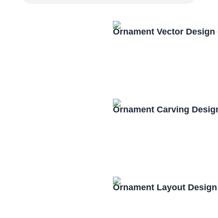
Ornament Vector Design
Ornament Carving Desig
Ornament Layout Design