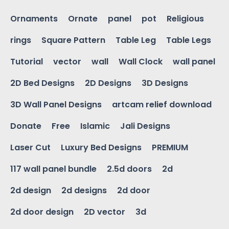
Ornaments
Ornate
panel
pot
Religious
rings
Square Pattern
Table Leg
Table Legs
Tutorial
vector
wall
Wall Clock
wall panel
2D Bed Designs
2D Designs
3D Designs
3D Wall Panel Designs
artcam relief download
Donate
Free
Islamic
Jali Designs
Laser Cut
Luxury Bed Designs
PREMIUM
117 wall panel bundle
2.5d doors
2d
2d design
2d designs
2d door
2d door design
2D vector
3d