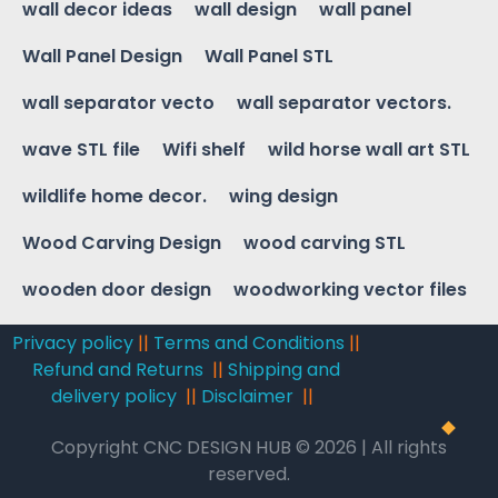
wall decor ideas
wall design
wall panel
Wall Panel Design
Wall Panel STL
wall separator vecto
wall separator vectors.
wave STL file
Wifi shelf
wild horse wall art STL
wildlife home decor.
wing design
Wood Carving Design
wood carving STL
wooden door design
woodworking vector files
Privacy policy
||
Terms and Conditions
||
Refund and Returns
||
Shipping and
delivery policy
||
Disclaimer
||
Copyright CNC DESIGN HUB © 2026 | All rights
reserved.