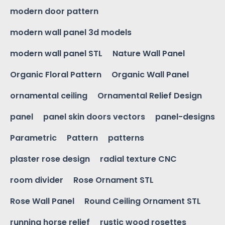
modern door pattern
modern wall panel 3d models
modern wall panel STL
Nature Wall Panel
Organic Floral Pattern
Organic Wall Panel
ornamental ceiling
Ornamental Relief Design
panel
panel skin doors vectors
panel-designs
Parametric
Pattern
patterns
plaster rose design
radial texture CNC
room divider
Rose Ornament STL
Rose Wall Panel
Round Ceiling Ornament STL
running horse relief
rustic wood rosettes