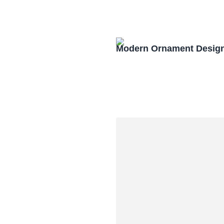
Modern Ornament Design