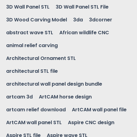
3D Wall Panel STL
3D Wall Panel STL File
3D Wood Carving Model
3da
3dcorner
abstract wave STL
African wildlife CNC
animal relief carving
Architectural Ornament STL
architectural STL file
architectural wall panel design bundle
artcam 3d
ArtCAM horse design
artcam relief download
ArtCAM wall panel file
ArtCAM wall panel STL
Aspire CNC design
Aspire STL file
Aspire wave STL