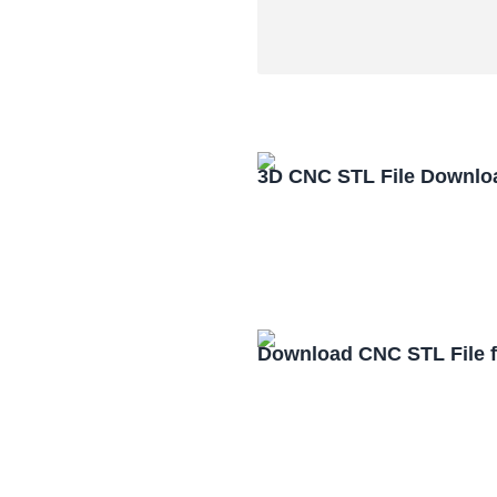
3D CNC STL File Downlo
Download CNC STL File 