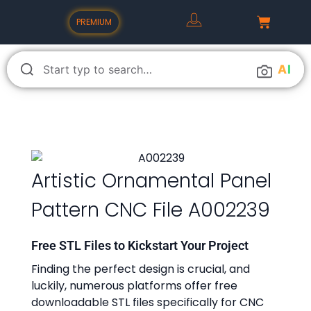
PREMIUM
A
I
Artistic Ornamental Panel
Pattern CNC File A002239
Free STL Files to Kickstart Your Project
Finding the perfect design is crucial, and
luckily, numerous platforms offer free
downloadable STL files specifically for CNC