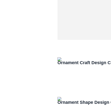
Ornament Craft Design 
Ornament Shape Design 