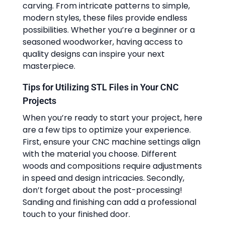
carving. From intricate patterns to simple,
modern styles, these files provide endless
possibilities. Whether you’re a beginner or a
seasoned woodworker, having access to
quality designs can inspire your next
masterpiece.
Tips for Utilizing STL Files in Your CNC
Projects
When you’re ready to start your project, here
are a few tips to optimize your experience.
First, ensure your CNC machine settings align
with the material you choose. Different
woods and compositions require adjustments
in speed and design intricacies. Secondly,
don’t forget about the post-processing!
Sanding and finishing can add a professional
touch to your finished door.