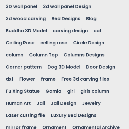
3D wall panel
3d wall panel Design
3d wood carving
Bed Designs
Blog
Buddha 3D Model
carving design
cat
Ceiling Rose
celling rose
Circle Design
column
Column Top
Columns Designs
Corner pattern
Dog 3D Model
Door Design
dxf
Flower
frame
Free 3d carving files
Fu Xing Statue
Gamla
girl
girls column
Human Art
Jali
Jali Design
Jewelry
Laser cutting file
Luxury Bed Designs
mirror frame
Ornament
Ornamental Archive