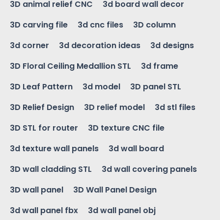
3D animal relief CNC
3d board wall decor
3D carving file
3d cnc files
3D column
3d corner
3d decoration ideas
3d designs
3D Floral Ceiling Medallion STL
3d frame
3D Leaf Pattern
3d model
3D panel STL
3D Relief Design
3D relief model
3d stl files
3D STL for router
3D texture CNC file
3d texture wall panels
3d wall board
3D wall cladding STL
3d wall covering panels
3D wall panel
3D Wall Panel Design
3d wall panel fbx
3d wall panel obj