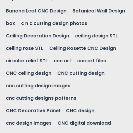
Banana Leaf CNC Design
Botanical Wall Design
box
c n c cutting design photos
Ceiling Decoration Design
ceiling design STL
ceiling rose STL
Ceiling Rosette CNC Design
circular relief STL
cnc art
cnc art files
CNC ceiling design
CNC cutting design
cnc cutting design images
cnc cutting designs patterns
CNC Decorative Panel
CNC design
cnc design images
CNC digital download