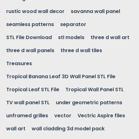
rustic wood wall decor
savanna wall panel
seamless patterns
separator
STL File Download
stl models
three d wall art
three d wall panels
three d wall tiles
Treasures
Tropical Banana Leaf 3D Wall Panel STL File
Tropical Leaf STL File
Tropical Wall Panel STL
TV wall panel STL
under geometric patterns
unframed grilles
vector
Vectric Aspire files
wall art
wall cladding 3d model pack