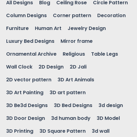
All Designs
Blog
Ceiling Rose
Circle Pattern
Column Designs
Corner pattern
Decoration
Furniture
Human Art
Jewelry Design
Luxury Bed Designs
Mirror frame
Ornamental Archive
Religious
Table Legs
Wall Clock
2D Design
2D Jali
2D vector pattern
3D Art Animals
3D Art Painting
3D art pattern
3D Be3d Designs
3D Bed Designs
3d design
3D Door Design
3d human body
3D Model
3D Printing
3D Square Pattern
3d wall