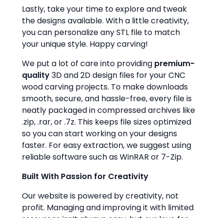
Lastly, take your time to explore and tweak
the designs available. With a little creativity,
you can personalize any STL file to match
your unique style. Happy carving!
We put a lot of care into providing
premium-
quality
3D and 2D design files for your CNC
wood carving projects. To make downloads
smooth, secure, and hassle-free, every file is
neatly packaged in compressed archives like
.zip, .rar, or .7z. This keeps file sizes optimized
so you can start working on your designs
faster. For easy extraction, we suggest using
reliable software such as WinRAR or 7-Zip.
Built With Passion for Creativity
Our website is powered by creativity, not
profit. Managing and improving it with limited