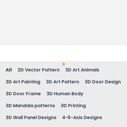
All
2D Vector Pattern
3D Art Animals
3D Art Painting
3D Art Pattern
3D Door Design
3D Door Frame
3D Human Body
3D Mandala patterns
3D Printing
3D Wall Panel Designs
4-5-Axis Designs