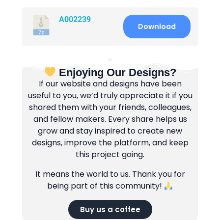
A002239
Download
Enjoying Our Designs?
If our website and designs have been
useful to you, we’d truly appreciate it if you
shared them with your friends, colleagues,
and fellow makers. Every share helps us
grow and stay inspired to create new
designs, improve the platform, and keep
this project going.
It means the world to us. Thank you for
being part of this community!
Buy us a coffee