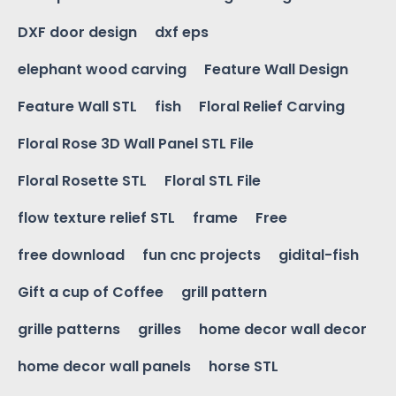
DXF door design
dxf eps
elephant wood carving
Feature Wall Design
Feature Wall STL
fish
Floral Relief Carving
Floral Rose 3D Wall Panel STL File
Floral Rosette STL
Floral STL File
flow texture relief STL
frame
Free
free download
fun cnc projects
gidital-fish
Gift a cup of Coffee
grill pattern
grille patterns
grilles
home decor wall decor
home decor wall panels
horse STL