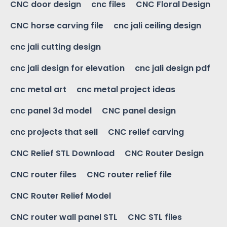
CNC door design
cnc files
CNC Floral Design
CNC horse carving file
cnc jali ceiling design
cnc jali cutting design
cnc jali design for elevation
cnc jali design pdf
cnc metal art
cnc metal project ideas
cnc panel 3d model
CNC panel design
cnc projects that sell
CNC relief carving
CNC Relief STL Download
CNC Router Design
CNC router files
CNC router relief file
CNC Router Relief Model
CNC router wall panel STL
CNC STL files