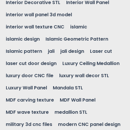
Interior Decorative STL
Interior Wall Panel
interior wall panel 3d model
interior wall texture CNC
islamic
islamic design
Islamic Geometric Pattern
Islamic pattern
jali
jali design
Laser cut
laser cut door design
Luxury Ceiling Medallion
luxury door CNC file
luxury wall decor STL
Luxury Wall Panel
Mandala STL
MDF carving texture
MDF Wall Panel
MDF wave texture
medallion STL
military 3d cnc files
modern CNC panel design