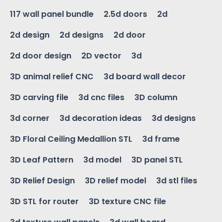
117 wall panel bundle
2.5d doors
2d
2d design
2d designs
2d door
2d door design
2D vector
3d
3D animal relief CNC
3d board wall decor
3D carving file
3d cnc files
3D column
3d corner
3d decoration ideas
3d designs
3D Floral Ceiling Medallion STL
3d frame
3D Leaf Pattern
3d model
3D panel STL
3D Relief Design
3D relief model
3d stl files
3D STL for router
3D texture CNC file