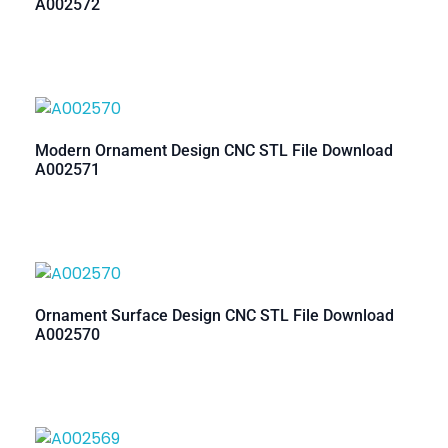
A002572
Modern Ornament Design CNC STL File Download
A002571
Ornament Surface Design CNC STL File Download
A002570