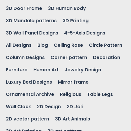
3D Door Frame
3D Human Body
3D Mandala patterns
3D Printing
3D Wall Panel Designs
4-5-Axis Designs
All Designs
Blog
Ceiling Rose
Circle Pattern
Column Designs
Corner pattern
Decoration
Furniture
Human Art
Jewelry Design
Luxury Bed Designs
Mirror frame
Ornamental Archive
Religious
Table Legs
Wall Clock
2D Design
2D Jali
2D vector pattern
3D Art Animals