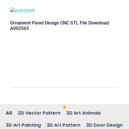
Ornament Panel Design CNC STL File Download
A002565
All
2D Vector Pattern
3D Art Animals
3D Art Painting
3D Art Pattern
3D Door Design