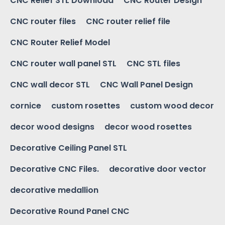
CNC Relief STL Download
CNC Router Design
CNC router files
CNC router relief file
CNC Router Relief Model
CNC router wall panel STL
CNC STL files
CNC wall decor STL
CNC Wall Panel Design
cornice
custom rosettes
custom wood decor
decor wood designs
decor wood rosettes
Decorative Ceiling Panel STL
Decorative CNC Files.
decorative door vector
decorative medallion
Decorative Round Panel CNC