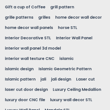
Gift a cup of Coffee
grill pattern
grille patterns
grilles
home decor wall decor
home decor wall panels
horse STL
Interior Decorative STL
Interior Wall Panel
interior wall panel 3d model
interior wall texture CNC
islamic
islamic design
Islamic Geometric Pattern
Islamic pattern
jali
jali design
Laser cut
laser cut door design
Luxury Ceiling Medallion
luxury door CNC file
luxury wall decor STL