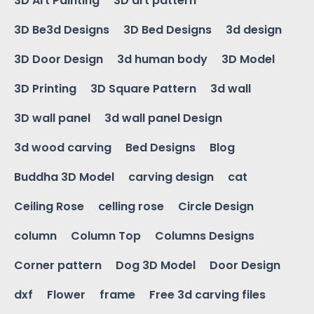
3D Art Painting
3D art pattern
3D Be3d Designs
3D Bed Designs
3d design
3D Door Design
3d human body
3D Model
3D Printing
3D Square Pattern
3d wall
3D wall panel
3d wall panel Design
3d wood carving
Bed Designs
Blog
Buddha 3D Model
carving design
cat
Ceiling Rose
celling rose
Circle Design
column
Column Top
Columns Designs
Corner pattern
Dog 3D Model
Door Design
dxf
Flower
frame
Free 3d carving files