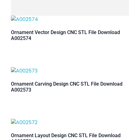
Ornament Vector Design CNC STL File Download
A002574
Ornament Carving Design CNC STL File Download
A002573
Ornament Layout Design CNC STL File Download