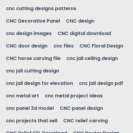
cnc cutting designs patterns
CNC Decorative Panel
CNC design
cnc design images
CNC digital download
CNC door design
cnc files
CNC Floral Design
CNC horse carving file
cnc jali ceiling design
cnc jali cutting design
cnc jali design for elevation
cnc jali design pdf
cnc metal art
cnc metal project ideas
cnc panel 3d model
CNC panel design
cnc projects that sell
CNC relief carving