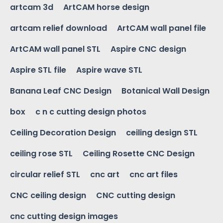
artcam 3d
ArtCAM horse design
artcam relief download
ArtCAM wall panel file
ArtCAM wall panel STL
Aspire CNC design
Aspire STL file
Aspire wave STL
Banana Leaf CNC Design
Botanical Wall Design
box
c n c cutting design photos
Ceiling Decoration Design
ceiling design STL
ceiling rose STL
Ceiling Rosette CNC Design
circular relief STL
cnc art
cnc art files
CNC ceiling design
CNC cutting design
cnc cutting design images