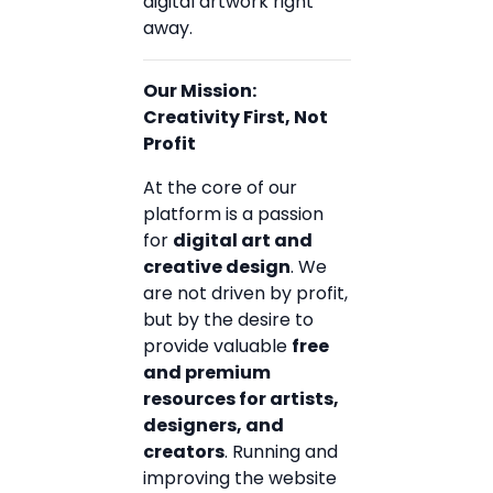
digital artwork right
away.
Our Mission:
Creativity First, Not
Profit
At the core of our
platform is a passion
for
digital art and
creative design
. We
are not driven by profit,
but by the desire to
provide valuable
free
and premium
resources for artists,
designers, and
creators
. Running and
improving the website