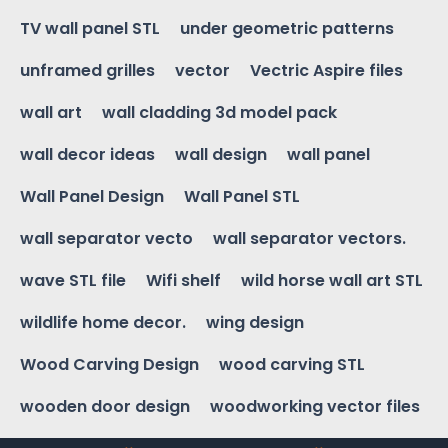
TV wall panel STL
under geometric patterns
unframed grilles
vector
Vectric Aspire files
wall art
wall cladding 3d model pack
wall decor ideas
wall design
wall panel
Wall Panel Design
Wall Panel STL
wall separator vecto
wall separator vectors.
wave STL file
Wifi shelf
wild horse wall art STL
wildlife home decor.
wing design
Wood Carving Design
wood carving STL
wooden door design
woodworking vector files