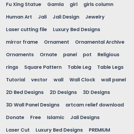
Fu Xing Statue
Gamla
girl
girls column
Human Art
Jali
Jali Design
Jewelry
Laser cutting file
Luxury Bed Designs
mirror frame
Ornament
Ornamental Archive
Ornaments
Ornate
panel
pot
Religious
rings
Square Pattern
Table Leg
Table Legs
Tutorial
vector
wall
Wall Clock
wall panel
2D Bed Designs
2D Designs
3D Designs
3D Wall Panel Designs
artcam relief download
Donate
Free
Islamic
Jali Designs
Laser Cut
Luxury Bed Designs
PREMIUM