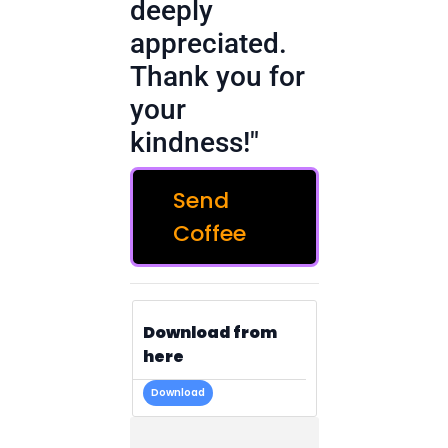
deeply
appreciated.
Thank you for
your
kindness!"
Send
Coffee
Download from
here
Download