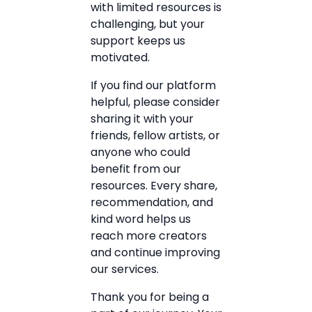
with limited resources is
challenging, but your
support keeps us
motivated.
If you find our platform
helpful, please consider
sharing it with your
friends, fellow artists, or
anyone who could
benefit from our
resources. Every share,
recommendation, and
kind word helps us
reach more creators
and continue improving
our services.
Thank you for being a