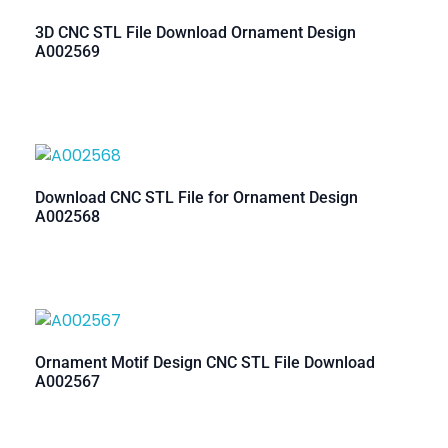
3D CNC STL File Download Ornament Design
A002569
Download CNC STL File for Ornament Design
A002568
Ornament Motif Design CNC STL File Download
A002567