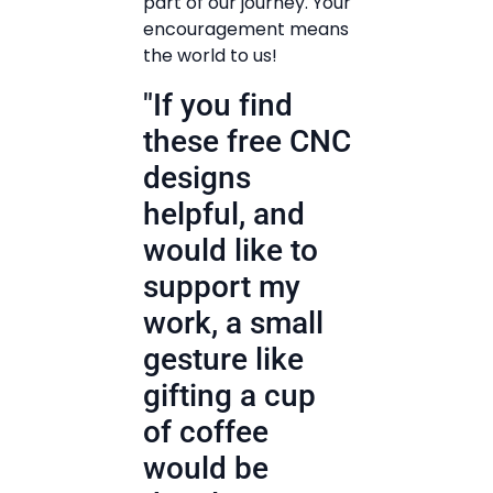
part of our journey. Your
encouragement means
the world to us!
"If you find
these free CNC
designs
helpful, and
would like to
support my
work, a small
gesture like
gifting a cup
of coffee
would be