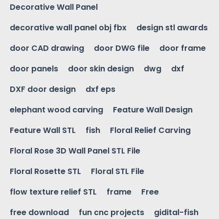
Decorative Wall Panel
decorative wall panel obj fbx
design stl awards
door CAD drawing
door DWG file
door frame
door panels
door skin design
dwg
dxf
DXF door design
dxf eps
elephant wood carving
Feature Wall Design
Feature Wall STL
fish
Floral Relief Carving
Floral Rose 3D Wall Panel STL File
Floral Rosette STL
Floral STL File
flow texture relief STL
frame
Free
free download
fun cnc projects
gidital-fish