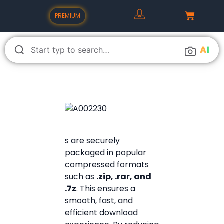
PREMIUM
A
I
s are securely
packaged in popular
compressed formats
such as
.zip, .rar, and
.7z
. This ensures a
smooth, fast, and
efficient download