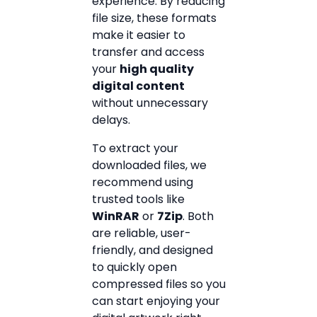
experience. By reducing
file size, these formats
make it easier to
transfer and access
your
high quality
digital content
without unnecessary
delays.
To extract your
downloaded files, we
recommend using
trusted tools like
WinRAR
or
7Zip
. Both
are reliable, user-
friendly, and designed
to quickly open
compressed files so you
can start enjoying your