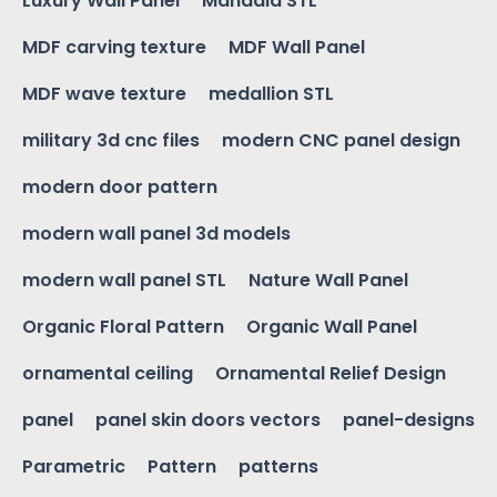
Luxury Wall Panel
Mandala STL
MDF carving texture
MDF Wall Panel
MDF wave texture
medallion STL
military 3d cnc files
modern CNC panel design
modern door pattern
modern wall panel 3d models
modern wall panel STL
Nature Wall Panel
Organic Floral Pattern
Organic Wall Panel
ornamental ceiling
Ornamental Relief Design
panel
panel skin doors vectors
panel-designs
Parametric
Pattern
patterns