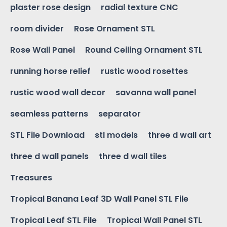
plaster rose design
radial texture CNC
room divider
Rose Ornament STL
Rose Wall Panel
Round Ceiling Ornament STL
running horse relief
rustic wood rosettes
rustic wood wall decor
savanna wall panel
seamless patterns
separator
STL File Download
stl models
three d wall art
three d wall panels
three d wall tiles
Treasures
Tropical Banana Leaf 3D Wall Panel STL File
Tropical Leaf STL File
Tropical Wall Panel STL