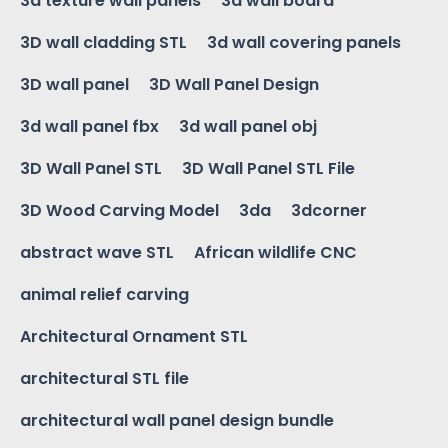
3d texture wall panels
3d wall board
3D wall cladding STL
3d wall covering panels
3D wall panel
3D Wall Panel Design
3d wall panel fbx
3d wall panel obj
3D Wall Panel STL
3D Wall Panel STL File
3D Wood Carving Model
3da
3dcorner
abstract wave STL
African wildlife CNC
animal relief carving
Architectural Ornament STL
architectural STL file
architectural wall panel design bundle