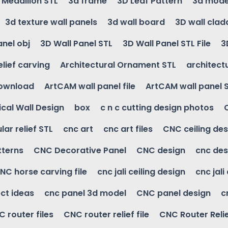
g Medallion STL
3d frame
3D Leaf Pattern
3d mode
3d texture wall panels
3d wall board
3D wall clad
anel obj
3D Wall Panel STL
3D Wall Panel STL File
3
elief carving
Architectural Ornament STL
architectu
download
ArtCAM wall panel file
ArtCAM wall panel 
cal Wall Design
box
c n c cutting design photos
ular relief STL
cnc art
cnc art files
CNC ceiling des
tterns
CNC Decorative Panel
CNC design
cnc des
NC horse carving file
cnc jali ceiling design
cnc jali
ct ideas
cnc panel 3d model
CNC panel design
c
 router files
CNC router relief file
CNC Router Reli