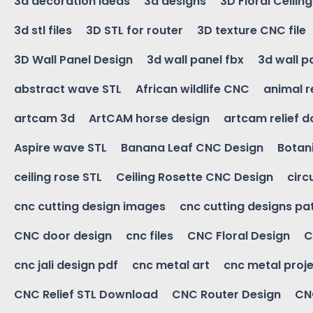
3d decoration ideas
3d designs
3D Floral Ceilin
3d stl files
3D STL for router
3D texture CNC file
3D Wall Panel Design
3d wall panel fbx
3d wall p
abstract wave STL
African wildlife CNC
animal r
artcam 3d
ArtCAM horse design
artcam relief 
Aspire wave STL
Banana Leaf CNC Design
Botani
ceiling rose STL
Ceiling Rosette CNC Design
circ
cnc cutting design images
cnc cutting designs pa
CNC door design
cnc files
CNC Floral Design
C
cnc jali design pdf
cnc metal art
cnc metal proje
CNC Relief STL Download
CNC Router Design
CNC