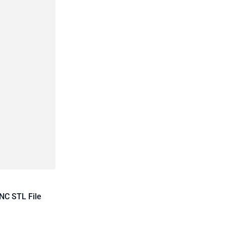
NC STL File