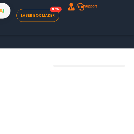
Support
A
I
LASER BOX MAKER