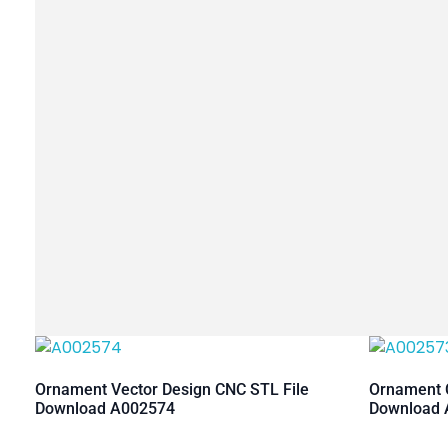
Ornament Vector Design CNC STL File
Ornament C
Download A002574
Download 