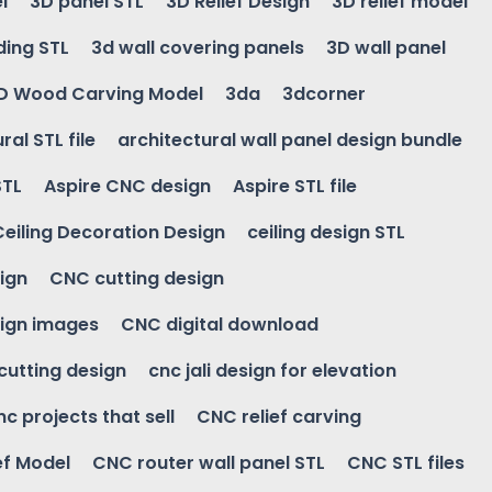
l
3D panel STL
3D Relief Design
3D relief model
ding STL
3d wall covering panels
3D wall panel
D Wood Carving Model
3da
3dcorner
ral STL file
architectural wall panel design bundle
STL
Aspire CNC design
Aspire STL file
Ceiling Decoration Design
ceiling design STL
ign
CNC cutting design
ign images
CNC digital download
 cutting design
cnc jali design for elevation
nc projects that sell
CNC relief carving
ef Model
CNC router wall panel STL
CNC STL files