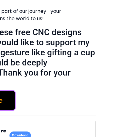
 part of our journey—your
 the world to us!
these free CNC designs
would like to support my
gesture like gifting a cup
ld be deeply
Thank you for your
e
ere
Download