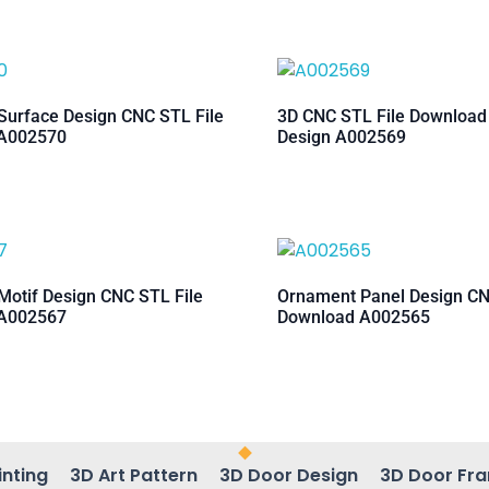
urface Design CNC STL File
3D CNC STL File Downloa
A002570
Design A002569
otif Design CNC STL File
Ornament Panel Design CN
A002567
Download A002565
inting
3D Art Pattern
3D Door Design
3D Door Fr