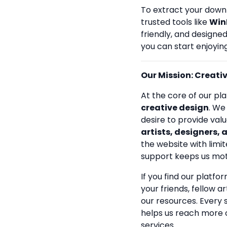
To extract your down
trusted tools like
Win
friendly, and designe
you can start enjoying
Our Mission: Creativi
At the core of our pla
creative design
. We
desire to provide val
artists, designers, 
the website with limit
support keeps us mot
If you find our platfo
your friends, fellow a
our resources. Every
helps us reach more 
services.