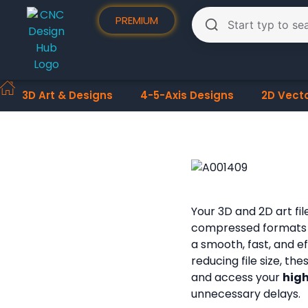
PREMIUM
3D Art & Designs
4-5-Axis Designs
2D Vect
Your 3D and 2D art fi
compressed formats
a smooth, fast, and e
reducing file size, th
and access your
high
unnecessary delays.