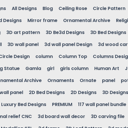
gns
All Designs
Blog
Ceiling Rose
Circle Pattern
d Designs
Mirror frame
Ornamental Archive
Relig
g
3D art pattern
3D Be3d Designs
3D Bed Designs
l
3D wall panel
3d wall panel Design
3d wood car
Circle Design
column
Column Top
Columns Desi
ng Statue
Gamla
girl
girls column
Human Art
J
namental Archive
Ornaments
Ornate
panel
po
wall panel
2D Bed Designs
2D Designs
3D Design
Luxury Bed Designs
PREMIUM
117 wall panel bundle
mal relief CNC
3d board wall decor
3D carving file