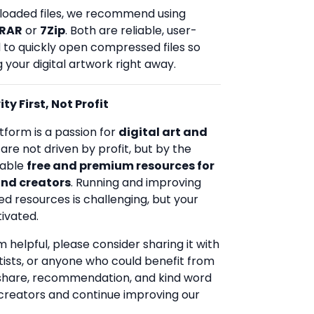
loaded files, we recommend using
RAR
or
7Zip
. Both are reliable, user-
d to quickly open compressed files so
 your digital artwork right away.
ty First, Not Profit
tform is a passion for
digital art and
 are not driven by profit, but by the
uable
free and premium resources for
and creators
. Running and improving
ed resources is challenging, but your
ivated.
rm helpful, please consider sharing it with
rtists, or anyone who could benefit from
 share, recommendation, and kind word
creators and continue improving our