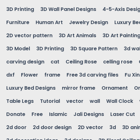
3D Printing
3D Wall Panel Designs
4-5-Axis Desi
Furniture
Human Art
Jewelry Design
Luxury Be
2D vector pattern
3D Art Animals
3D Art Paintin
3D Model
3D Printing
3D Square Pattern
3d wal
carving design
cat
Ceiling Rose
celling rose
dxf
Flower
frame
Free 3d carving files
Fu Xi
Luxury Bed Designs
mirror frame
Ornament
Or
Table Legs
Tutorial
vector
wall
Wall Clock
Donate
Free
Islamic
Jali Designs
Laser Cut
2d door
2d door design
2D vector
3d
3D ani