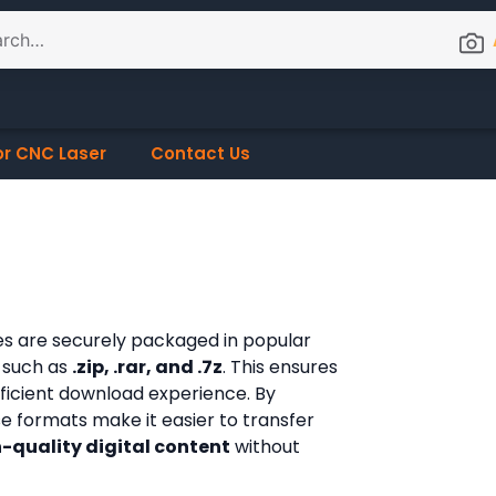
or CNC Laser
Contact Us
les are securely packaged in popular
 such as
.zip, .rar, and .7z
. This ensures
fficient download experience. By
ese formats make it easier to transfer
-quality digital content
without