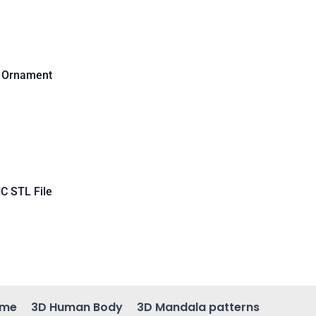
d Ornament
C STL File
ame
3D Human Body
3D Mandala patterns