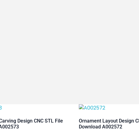
arving Design CNC STL File
Ornament Layout Design C
A002573
Download A002572