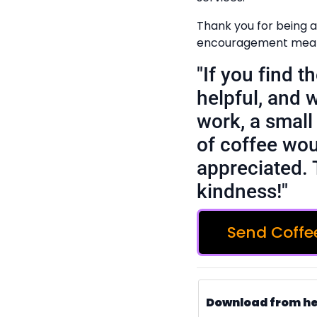
Thank you for being a
encouragement means
"If you find 
helpful, and 
work, a small 
of coffee wou
appreciated. 
kindness!"
Send Coffe
Download from h