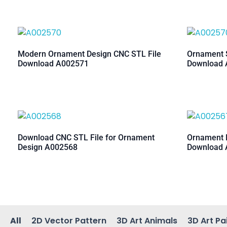
Modern Ornament Design CNC STL File
Ornament S
Download A002571
Download 
Download CNC STL File for Ornament
Ornament M
Design A002568
Download 
All
2D Vector Pattern
3D Art Animals
3D Art Pa