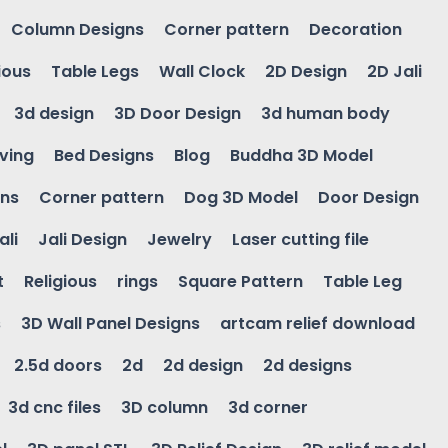
Column Designs
Corner pattern
Decoration
ious
Table Legs
Wall Clock
2D Design
2D Jali
3d design
3D Door Design
3d human body
ving
Bed Designs
Blog
Buddha 3D Model
gns
Corner pattern
Dog 3D Model
Door Design
ali
Jali Design
Jewelry
Laser cutting file
t
Religious
rings
Square Pattern
Table Leg
s
3D Wall Panel Designs
artcam relief download
2.5d doors
2d
2d design
2d designs
3d cnc files
3D column
3d corner