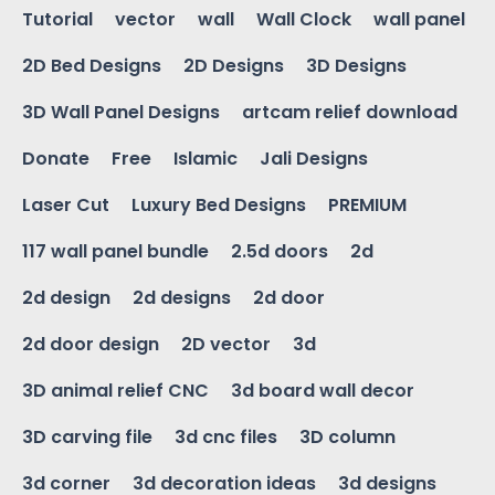
Tutorial
vector
wall
Wall Clock
wall panel
2D Bed Designs
2D Designs
3D Designs
3D Wall Panel Designs
artcam relief download
Donate
Free
Islamic
Jali Designs
Laser Cut
Luxury Bed Designs
PREMIUM
117 wall panel bundle
2.5d doors
2d
2d design
2d designs
2d door
2d door design
2D vector
3d
3D animal relief CNC
3d board wall decor
3D carving file
3d cnc files
3D column
3d corner
3d decoration ideas
3d designs