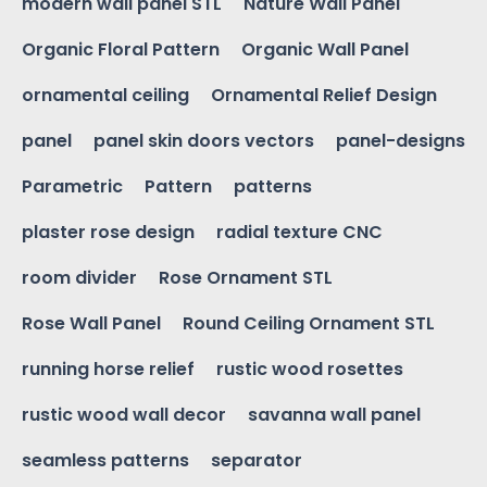
modern wall panel STL
Nature Wall Panel
Organic Floral Pattern
Organic Wall Panel
ornamental ceiling
Ornamental Relief Design
panel
panel skin doors vectors
panel-designs
Parametric
Pattern
patterns
plaster rose design
radial texture CNC
room divider
Rose Ornament STL
Rose Wall Panel
Round Ceiling Ornament STL
running horse relief
rustic wood rosettes
rustic wood wall decor
savanna wall panel
seamless patterns
separator