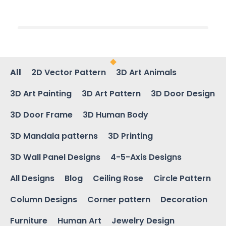
All
2D Vector Pattern
3D Art Animals
3D Art Painting
3D Art Pattern
3D Door Design
3D Door Frame
3D Human Body
3D Mandala patterns
3D Printing
3D Wall Panel Designs
4-5-Axis Designs
All Designs
Blog
Ceiling Rose
Circle Pattern
Column Designs
Corner pattern
Decoration
Furniture
Human Art
Jewelry Design