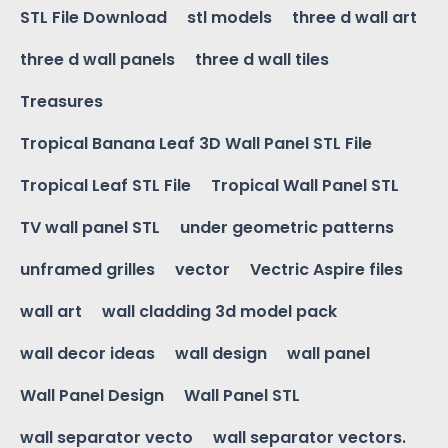
STL File Download
stl models
three d wall art
three d wall panels
three d wall tiles
Treasures
Tropical Banana Leaf 3D Wall Panel STL File
Tropical Leaf STL File
Tropical Wall Panel STL
TV wall panel STL
under geometric patterns
unframed grilles
vector
Vectric Aspire files
wall art
wall cladding 3d model pack
wall decor ideas
wall design
wall panel
Wall Panel Design
Wall Panel STL
wall separator vecto
wall separator vectors.