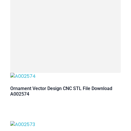
Ornament Vector Design CNC STL File Download
A002574