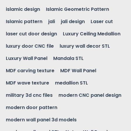
islamic design
Islamic Geometric Pattern
Islamic pattern
jali
jali design
Laser cut
laser cut door design
Luxury Ceiling Medallion
luxury door CNC file
luxury wall decor STL
Luxury Wall Panel
Mandala STL
MDF carving texture
MDF Wall Panel
MDF wave texture
medallion STL
military 3d cnc files
modern CNC panel design
modern door pattern
modern wall panel 3d models