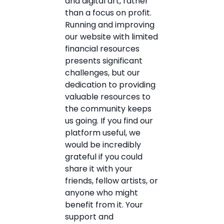
and digital art, rather
than a focus on profit.
Running and improving
our website with limited
financial resources
presents significant
challenges, but our
dedication to providing
valuable resources to
the community keeps
us going. If you find our
platform useful, we
would be incredibly
grateful if you could
share it with your
friends, fellow artists, or
anyone who might
benefit from it. Your
support and