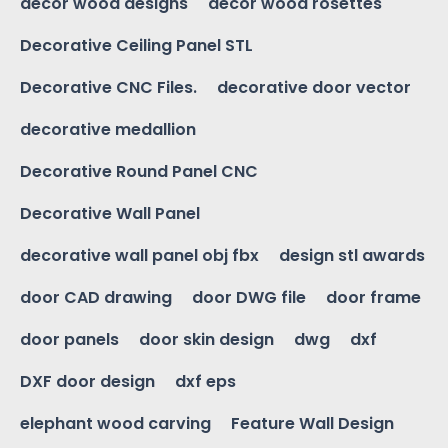
decor wood designs
decor wood rosettes
Decorative Ceiling Panel STL
Decorative CNC Files.
decorative door vector
decorative medallion
Decorative Round Panel CNC
Decorative Wall Panel
decorative wall panel obj fbx
design stl awards
door CAD drawing
door DWG file
door frame
door panels
door skin design
dwg
dxf
DXF door design
dxf eps
elephant wood carving
Feature Wall Design