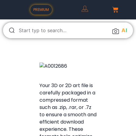
PREMIUM
A
I
Your 3D or 2D art file is
carefully packaged in a
compressed format
such as .zip, .rar, or .7z
to ensure a smooth and
efficient download
experience. These