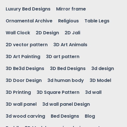
Luxury Bed Designs
Mirror frame
Ornamental Archive
Religious
Table Legs
Wall Clock
2D Design
2D Jali
2D vector pattern
3D Art Animals
3D Art Painting
3D art pattern
3D Be3d Designs
3D Bed Designs
3d design
3D Door Design
3d human body
3D Model
3D Printing
3D Square Pattern
3d wall
3D wall panel
3d wall panel Design
3d wood carving
Bed Designs
Blog