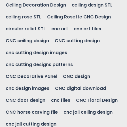
Ceiling Decoration Design
ceiling design STL
ceiling rose STL
Ceiling Rosette CNC Design
circular relief STL
cnc art
cnc art files
CNC ceiling design
CNC cutting design
cnc cutting design images
cnc cutting designs patterns
CNC Decorative Panel
CNC design
cnc design images
CNC digital download
CNC door design
cnc files
CNC Floral Design
CNC horse carving file
cnc jali ceiling design
cnc jali cutting design