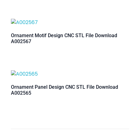
Ornament Motif Design CNC STL File Download
A002567
Ornament Panel Design CNC STL File Download
A002565