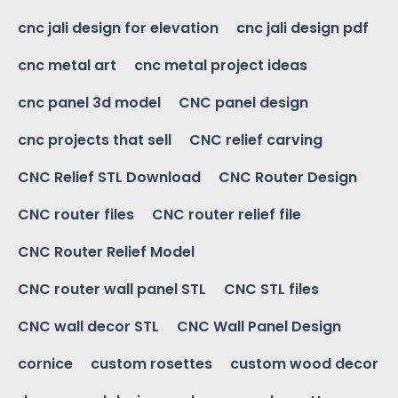
cnc jali design for elevation
cnc jali design pdf
cnc metal art
cnc metal project ideas
cnc panel 3d model
CNC panel design
cnc projects that sell
CNC relief carving
CNC Relief STL Download
CNC Router Design
CNC router files
CNC router relief file
CNC Router Relief Model
CNC router wall panel STL
CNC STL files
CNC wall decor STL
CNC Wall Panel Design
cornice
custom rosettes
custom wood decor