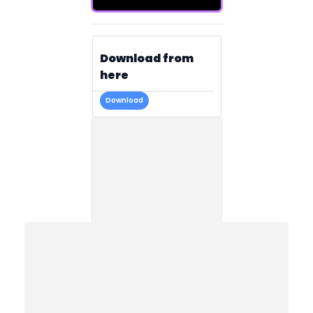
Download from
here
Download