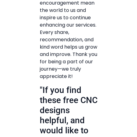
encouragement mean
the world to us and
inspire us to continue
enhancing our services.
Every share,
recommendation, and
kind word helps us grow
and improve. Thank you
for being a part of our
journey—we truly
appreciate it!
"If you find
these free CNC
designs
helpful, and
would like to