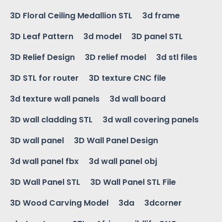
3D Floral Ceiling Medallion STL
3d frame
3D Leaf Pattern
3d model
3D panel STL
3D Relief Design
3D relief model
3d stl files
3D STL for router
3D texture CNC file
3d texture wall panels
3d wall board
3D wall cladding STL
3d wall covering panels
3D wall panel
3D Wall Panel Design
3d wall panel fbx
3d wall panel obj
3D Wall Panel STL
3D Wall Panel STL File
3D Wood Carving Model
3da
3dcorner