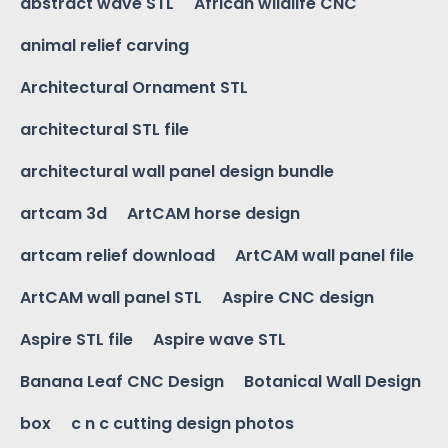
abstract wave STL
African wildlife CNC
animal relief carving
Architectural Ornament STL
architectural STL file
architectural wall panel design bundle
artcam 3d
ArtCAM horse design
artcam relief download
ArtCAM wall panel file
ArtCAM wall panel STL
Aspire CNC design
Aspire STL file
Aspire wave STL
Banana Leaf CNC Design
Botanical Wall Design
box
c n c cutting design photos