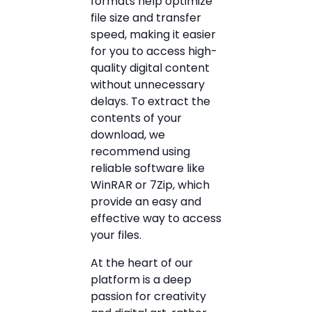
formats help optimize
file size and transfer
speed, making it easier
for you to access high-
quality digital content
without unnecessary
delays. To extract the
contents of your
download, we
recommend using
reliable software like
WinRAR or 7Zip, which
provide an easy and
effective way to access
your files.
At the heart of our
platform is a deep
passion for creativity