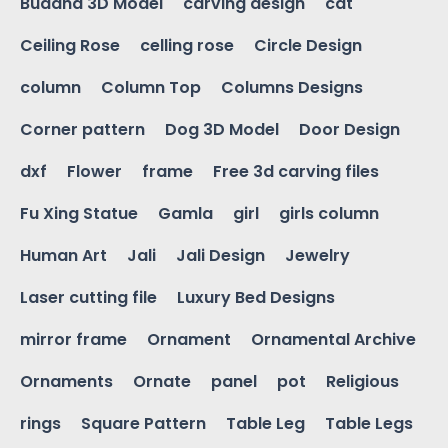
Buddha 3D Model
carving design
cat
Ceiling Rose
celling rose
Circle Design
column
Column Top
Columns Designs
Corner pattern
Dog 3D Model
Door Design
dxf
Flower
frame
Free 3d carving files
Fu Xing Statue
Gamla
girl
girls column
Human Art
Jali
Jali Design
Jewelry
Laser cutting file
Luxury Bed Designs
mirror frame
Ornament
Ornamental Archive
Ornaments
Ornate
panel
pot
Religious
rings
Square Pattern
Table Leg
Table Legs