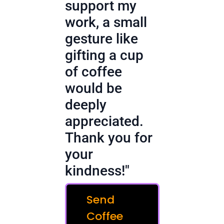
support my
work, a small
gesture like
gifting a cup
of coffee
would be
deeply
appreciated.
Thank you for
your
kindness!"
Send
Coffee