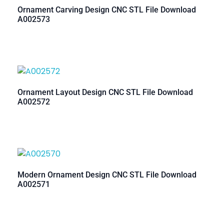
Ornament Carving Design CNC STL File Download
A002573
Ornament Layout Design CNC STL File Download
A002572
Modern Ornament Design CNC STL File Download
A002571