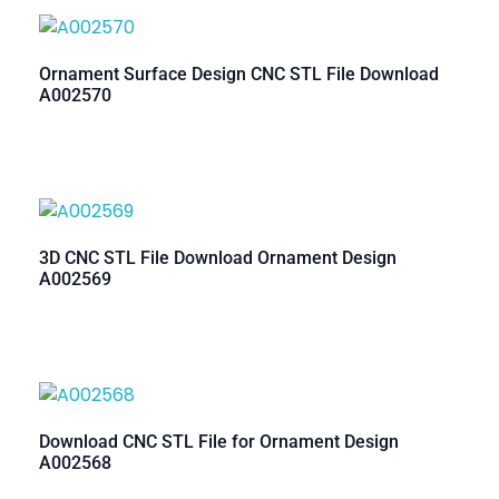
Ornament Surface Design CNC STL File Download
A002570
3D CNC STL File Download Ornament Design
A002569
Download CNC STL File for Ornament Design
A002568