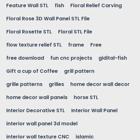
Feature Wall STL
fish
Floral Relief Carving
Floral Rose 3D Wall Panel STL File
Floral Rosette STL
Floral STL File
flow texture relief STL
frame
Free
free download
fun cnc projects
gidital-fish
Gift a cup of Coffee
grill pattern
grille patterns
grilles
home decor wall decor
home decor wall panels
horse STL
Interior Decorative STL
Interior Wall Panel
interior wall panel 3d model
interior wall texture CNC
islamic