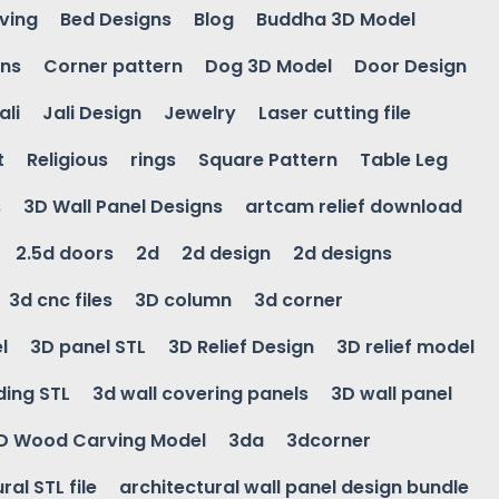
ving
Bed Designs
Blog
Buddha 3D Model
gns
Corner pattern
Dog 3D Model
Door Design
ali
Jali Design
Jewelry
Laser cutting file
t
Religious
rings
Square Pattern
Table Leg
s
3D Wall Panel Designs
artcam relief download
2.5d doors
2d
2d design
2d designs
3d cnc files
3D column
3d corner
l
3D panel STL
3D Relief Design
3D relief model
ding STL
3d wall covering panels
3D wall panel
D Wood Carving Model
3da
3dcorner
ral STL file
architectural wall panel design bundle