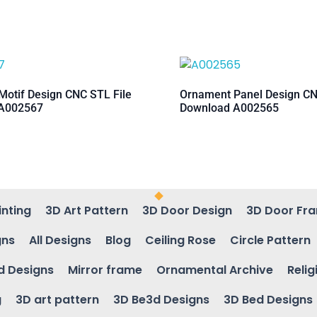
otif Design CNC STL File
Ornament Panel Design CN
A002567
Download A002565
inting
3D Art Pattern
3D Door Design
3D Door Fr
gns
All Designs
Blog
Ceiling Rose
Circle Pattern
d Designs
Mirror frame
Ornamental Archive
Relig
g
3D art pattern
3D Be3d Designs
3D Bed Designs