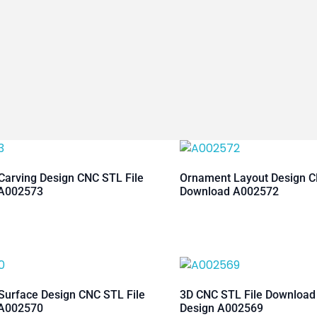
arving Design CNC STL File
Ornament Layout Design C
A002573
Download A002572
urface Design CNC STL File
3D CNC STL File Downloa
A002570
Design A002569