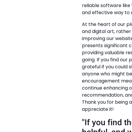
reliable software lik
and effective way to a
At the heart of our pl
and digital art, rathe
improving our website
presents significant c
providing valuable r
going. If you find our
grateful if you could s
anyone who might ben
encouragement mean t
continue enhancing ou
recommendation, and 
Thank you for being a
appreciate it!
"If you find 