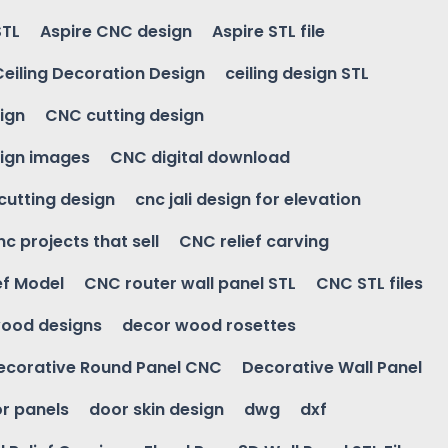
STL
Aspire CNC design
Aspire STL file
Ceiling Decoration Design
ceiling design STL
ign
CNC cutting design
ign images
CNC digital download
 cutting design
cnc jali design for elevation
nc projects that sell
CNC relief carving
ef Model
CNC router wall panel STL
CNC STL files
ood designs
decor wood rosettes
ecorative Round Panel CNC
Decorative Wall Panel
r panels
door skin design
dwg
dxf