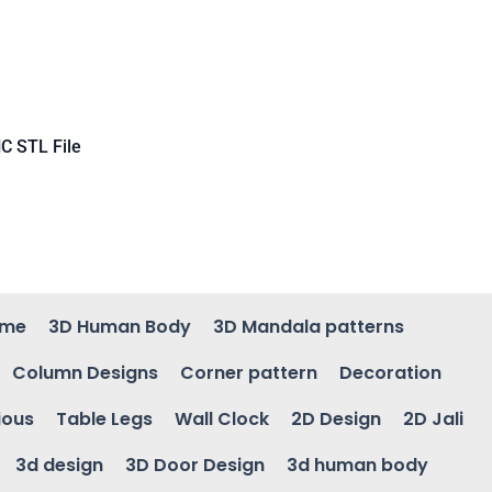
C STL File
ame
3D Human Body
3D Mandala patterns
Column Designs
Corner pattern
Decoration
ious
Table Legs
Wall Clock
2D Design
2D Jali
3d design
3D Door Design
3d human body