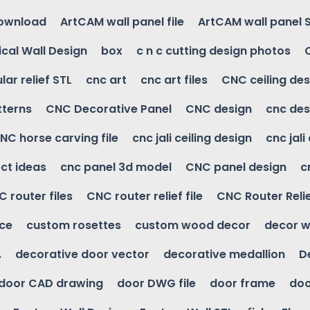
download
ArtCAM wall panel file
ArtCAM wall panel 
cal Wall Design
box
c n c cutting design photos
ular relief STL
cnc art
cnc art files
CNC ceiling des
tterns
CNC Decorative Panel
CNC design
cnc des
NC horse carving file
cnc jali ceiling design
cnc jali
ct ideas
cnc panel 3d model
CNC panel design
c
 router files
CNC router relief file
CNC Router Reli
ice
custom rosettes
custom wood decor
decor w
.
decorative door vector
decorative medallion
D
door CAD drawing
door DWG file
door frame
doo