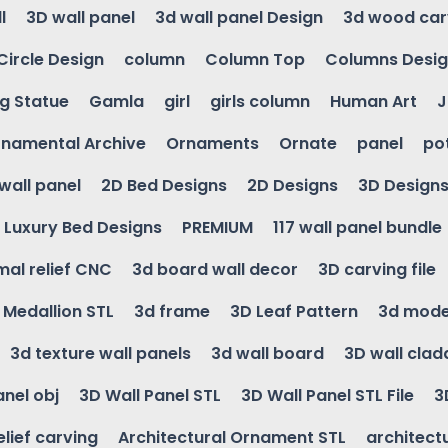
l
3D wall panel
3d wall panel Design
3d wood car
Circle Design
column
Column Top
Columns Desi
ng Statue
Gamla
girl
girls column
Human Art
J
namental Archive
Ornaments
Ornate
panel
po
wall panel
2D Bed Designs
2D Designs
3D Design
Luxury Bed Designs
PREMIUM
117 wall panel bundle
mal relief CNC
3d board wall decor
3D carving file
g Medallion STL
3d frame
3D Leaf Pattern
3d mode
3d texture wall panels
3d wall board
3D wall clad
anel obj
3D Wall Panel STL
3D Wall Panel STL File
3
elief carving
Architectural Ornament STL
architectu