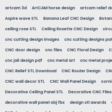
artcam 3d
ArtCAM horse design
artcam relief 
Aspire wave STL
Banana Leaf CNC Design
Botani
ceiling rose STL
Ceiling Rosette CNC Design
circ
cnc cutting design images
cnc cutting designs pa
CNC door design
cnc files
CNC Floral Design
C
cnc jali design pdf
cnc metal art
cnc metal proje
CNC Relief STL Download
CNC Router Design
CNC
CNC wall decor STL
CNC Wall Panel Design
corn
Decorative Ceiling Panel STL
Decorative CNC Files
decorative wall panel obj fbx
design stl awards