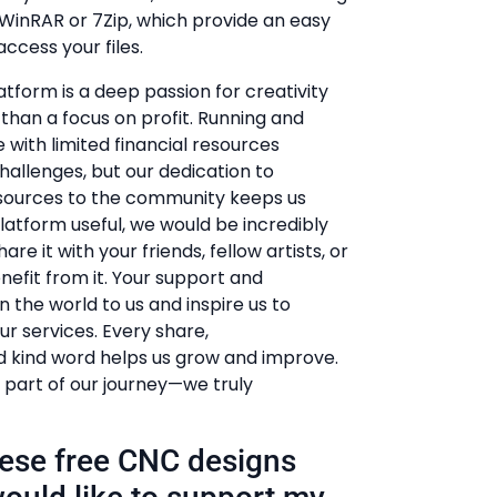
e WinRAR or 7Zip, which provide an easy
ccess your files.
atform is a deep passion for creativity
r than a focus on profit. Running and
 with limited financial resources
hallenges, but our dedication to
esources to the community keeps us
 platform useful, we would be incredibly
hare it with your friends, fellow artists, or
efit from it. Your support and
he world to us and inspire us to
r services. Every share,
kind word helps us grow and improve.
 part of our journey—we truly
these free CNC designs