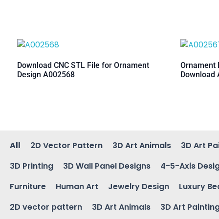
Download CNC STL File for Ornament
Ornament M
Design A002568
Download 
All
2D Vector Pattern
3D Art Animals
3D Art Pa
3D Printing
3D Wall Panel Designs
4-5-Axis Desi
Furniture
Human Art
Jewelry Design
Luxury Be
2D vector pattern
3D Art Animals
3D Art Paintin