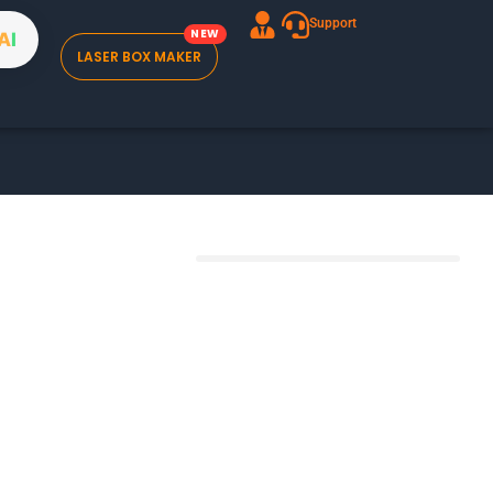
Support
A
I
LASER BOX MAKER