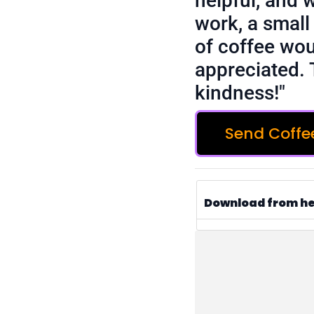
helpful, and 
work, a small 
of coffee wou
appreciated. 
kindness!"
Send Coffe
Download from h