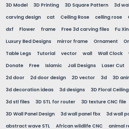
3D Model
3D Printing
3D Square Pattern
3d wal
carving design
cat
Ceiling Rose
celling rose
dxf
Flower
frame
Free 3d carving files
Fu Xi
Luxury Bed Designs
mirror frame
Ornament
Or
Table Legs
Tutorial
vector
wall
Wall Clock
Donate
Free
Islamic
Jali Designs
Laser Cut
2d door
2d door design
2D vector
3d
3D ani
3d decoration ideas
3d designs
3D Floral Ceilin
3d stl files
3D STL for router
3D texture CNC file
3D Wall Panel Design
3d wall panel fbx
3d wall p
abstract wave STL
African wildlife CNC
animal r