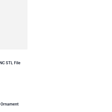
NC STL File
d Ornament