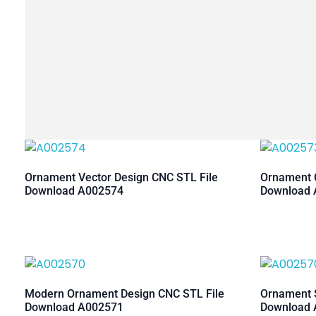
Ornament Vector Design CNC STL File
Ornament C
Download A002574
Download 
Modern Ornament Design CNC STL File
Ornament S
Download A002571
Download 