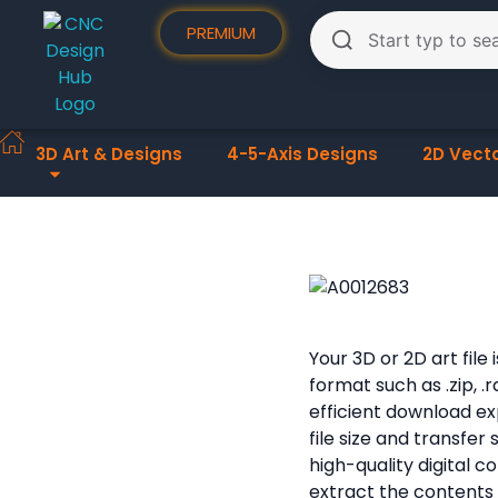
PREMIUM
3D Art & Designs
4-5-Axis Designs
2D Vect
Your 3D or 2D art fil
format such as .zip, .
efficient download e
file size and transfer
high-quality digital 
extract the contents