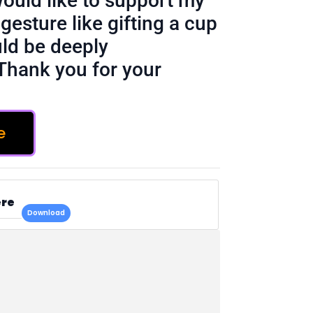
would like to support my
gesture like gifting a cup
ld be deeply
Thank you for your
e
ere
Download