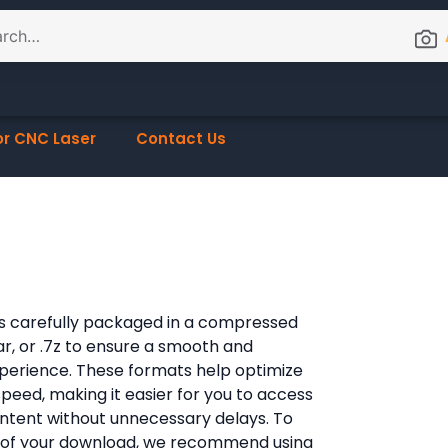
or CNC Laser
Contact Us
e is carefully packaged in a compressed
rar, or .7z to ensure a smooth and
xperience. These formats help optimize
 speed, making it easier for you to access
content without unnecessary delays. To
 of your download, we recommend using