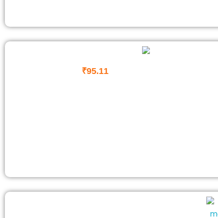
₹
95.11