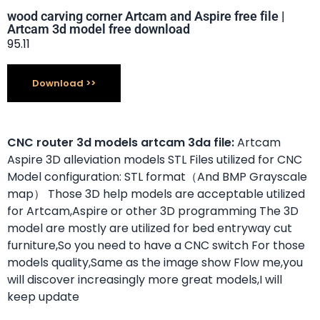
wood carving corner Artcam and Aspire free file |
Artcam 3d model free download
95.11
Download
CNC router 3d models artcam 3da file:
Artcam
Aspire 3D alleviation models STL Files utilized for CNC
Model configuration: STL format（And BMP Grayscale
map） Those 3D help models are acceptable utilized
for Artcam,Aspire or other 3D programming The 3D
model are mostly are utilized for bed entryway cut
furniture,So you need to have a CNC switch For those
models quality,Same as the image show Flow me,you
will discover increasingly more great models,I will
keep update