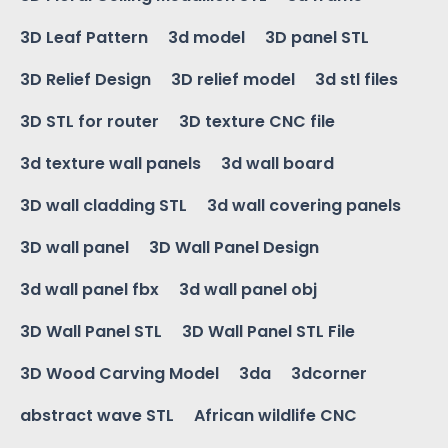
3D Leaf Pattern
3d model
3D panel STL
3D Relief Design
3D relief model
3d stl files
3D STL for router
3D texture CNC file
3d texture wall panels
3d wall board
3D wall cladding STL
3d wall covering panels
3D wall panel
3D Wall Panel Design
3d wall panel fbx
3d wall panel obj
3D Wall Panel STL
3D Wall Panel STL File
3D Wood Carving Model
3da
3dcorner
abstract wave STL
African wildlife CNC