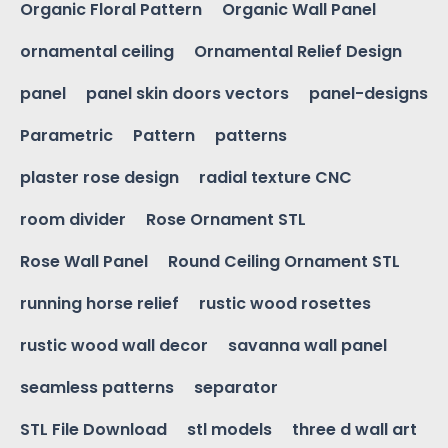
Organic Floral Pattern
Organic Wall Panel
ornamental ceiling
Ornamental Relief Design
panel
panel skin doors vectors
panel-designs
Parametric
Pattern
patterns
plaster rose design
radial texture CNC
room divider
Rose Ornament STL
Rose Wall Panel
Round Ceiling Ornament STL
running horse relief
rustic wood rosettes
rustic wood wall decor
savanna wall panel
seamless patterns
separator
STL File Download
stl models
three d wall art