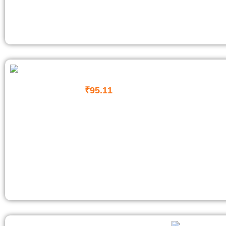
₹
95.11