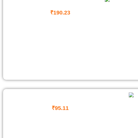
₹
190.23
₹
95.11