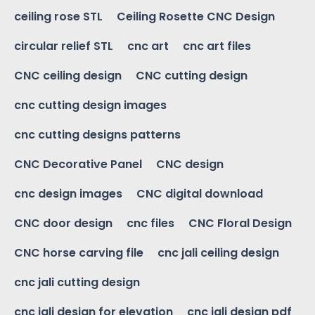
ceiling rose STL
Ceiling Rosette CNC Design
circular relief STL
cnc art
cnc art files
CNC ceiling design
CNC cutting design
cnc cutting design images
cnc cutting designs patterns
CNC Decorative Panel
CNC design
cnc design images
CNC digital download
CNC door design
cnc files
CNC Floral Design
CNC horse carving file
cnc jali ceiling design
cnc jali cutting design
cnc jali design for elevation
cnc jali design pdf