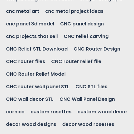
cnc metal art
cnc metal project ideas
cnc panel 3d model
CNC panel design
cnc projects that sell
CNC relief carving
CNC Relief STL Download
CNC Router Design
CNC router files
CNC router relief file
CNC Router Relief Model
CNC router wall panel STL
CNC STL files
CNC wall decor STL
CNC Wall Panel Design
cornice
custom rosettes
custom wood decor
decor wood designs
decor wood rosettes