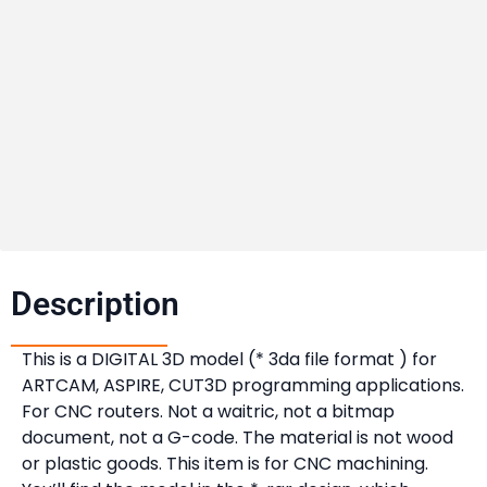
Description​
This is a DIGITAL 3D model (* 3da file format ) for
ARTCAM, ASPIRE, CUT3D programming applications.
For CNC routers. Not a waitric, not a bitmap
document, not a G-code. The material is not wood
or plastic goods. This item is for CNC machining.