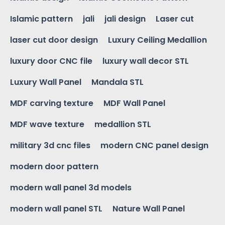
Islamic pattern
jali
jali design
Laser cut
laser cut door design
Luxury Ceiling Medallion
luxury door CNC file
luxury wall decor STL
Luxury Wall Panel
Mandala STL
MDF carving texture
MDF Wall Panel
MDF wave texture
medallion STL
military 3d cnc files
modern CNC panel design
modern door pattern
modern wall panel 3d models
modern wall panel STL
Nature Wall Panel