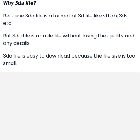
Why 3da file?
Because 3da file is a format of 3d file like stl obj 3ds
etc.
But 3da file is a smile file without losing the quality and
any details
3da file is easy to download because the file size is too
small.