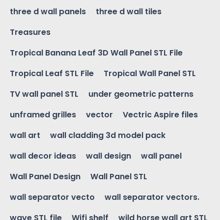
three d wall panels
three d wall tiles
Treasures
Tropical Banana Leaf 3D Wall Panel STL File
Tropical Leaf STL File
Tropical Wall Panel STL
TV wall panel STL
under geometric patterns
unframed grilles
vector
Vectric Aspire files
wall art
wall cladding 3d model pack
wall decor ideas
wall design
wall panel
Wall Panel Design
Wall Panel STL
wall separator vecto
wall separator vectors.
wave STL file
Wifi shelf
wild horse wall art STL