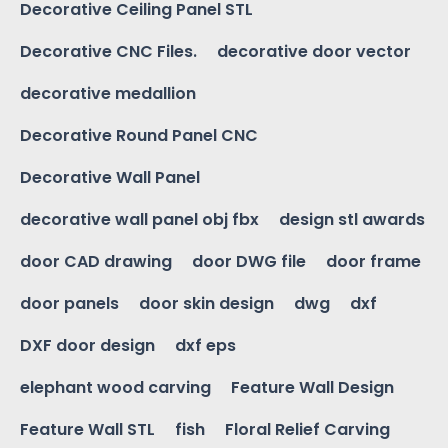
Decorative Ceiling Panel STL
Decorative CNC Files.
decorative door vector
decorative medallion
Decorative Round Panel CNC
Decorative Wall Panel
decorative wall panel obj fbx
design stl awards
door CAD drawing
door DWG file
door frame
door panels
door skin design
dwg
dxf
DXF door design
dxf eps
elephant wood carving
Feature Wall Design
Feature Wall STL
fish
Floral Relief Carving