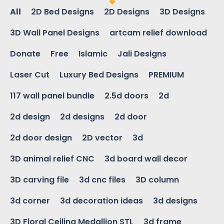
All
2D Bed Designs
2D Designs
3D Designs
3D Wall Panel Designs
artcam relief download
Donate
Free
Islamic
Jali Designs
Laser Cut
Luxury Bed Designs
PREMIUM
117 wall panel bundle
2.5d doors
2d
2d design
2d designs
2d door
2d door design
2D vector
3d
3D animal relief CNC
3d board wall decor
3D carving file
3d cnc files
3D column
3d corner
3d decoration ideas
3d designs
3D Floral Ceiling Medallion STL
3d frame