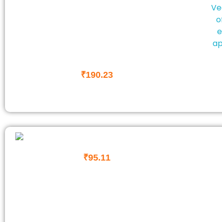
₹
190.23
₹
95.11