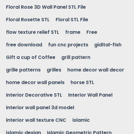
Floral Rose 3D Wall Panel STL File
Floral Rosette STL
Floral STL File
flow texture relief STL
frame
Free
free download
fun cnc projects
gidital-fish
Gift a cup of Coffee
grill pattern
grille patterns
grilles
home decor wall decor
home decor wall panels
horse STL
Interior Decorative STL
Interior Wall Panel
interior wall panel 3d model
interior wall texture CNC
islamic
islamic design
Islamic Geometric Pattern