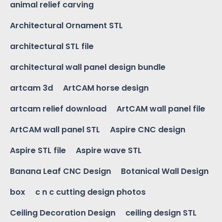
animal relief carving
Architectural Ornament STL
architectural STL file
architectural wall panel design bundle
artcam 3d
ArtCAM horse design
artcam relief download
ArtCAM wall panel file
ArtCAM wall panel STL
Aspire CNC design
Aspire STL file
Aspire wave STL
Banana Leaf CNC Design
Botanical Wall Design
box
c n c cutting design photos
Ceiling Decoration Design
ceiling design STL