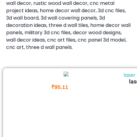
wall decor, rustic wood wall decor, cnc metal
project ideas, home decor wall decor, 3d cnc files,
3d wall board, 3d wall covering panels, 3d
decoration ideas, three d wall tiles, home decor wall
panels, military 3d cnc files, decor wood designs,
wall decor ideas, cnc art files, cnc panel 3d model,
cnc art, three d wall panels.
las
₹
95.11