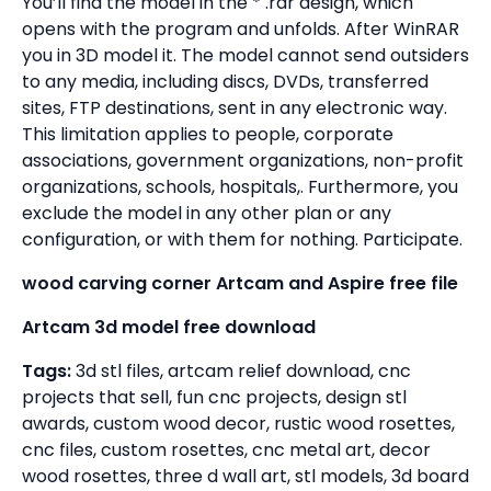
You’ll find the model in the * .rar design, which
opens with the program and unfolds. After WinRAR
you in 3D model it. The model cannot send outsiders
to any media, including discs, DVDs, transferred
sites, FTP destinations, sent in any electronic way.
This limitation applies to people, corporate
associations, government organizations, non-profit
organizations, schools, hospitals,. Furthermore, you
exclude the model in any other plan or any
configuration, or with them for nothing. Participate.
wood carving corner Artcam and Aspire free file
Artcam 3d model free download
Tags:
3d stl files, artcam relief download, cnc
projects that sell, fun cnc projects, design stl
awards, custom wood decor, rustic wood rosettes,
cnc files, custom rosettes, cnc metal art, decor
wood rosettes, three d wall art, stl models, 3d board