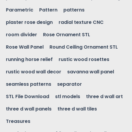
Parametric
Pattern
patterns
plaster rose design
radial texture CNC
room divider
Rose Ornament STL
Rose Wall Panel
Round Ceiling Ornament STL
running horse relief
rustic wood rosettes
rustic wood wall decor
savanna wall panel
seamless patterns
separator
STL File Download
stl models
three d wall art
three d wall panels
three d wall tiles
Treasures