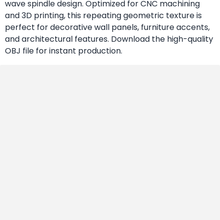
wave spindle design. Optimized for CNC machining
and 3D printing, this repeating geometric texture is
perfect for decorative wall panels, furniture accents,
and architectural features. Download the high-quality
OBJ file for instant production.