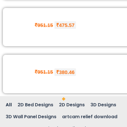
₹
951.15
₹
475.57
₹
951.15
₹
380.46
All
2D Bed Designs
2D Designs
3D Designs
3D Wall Panel Designs
artcam relief download