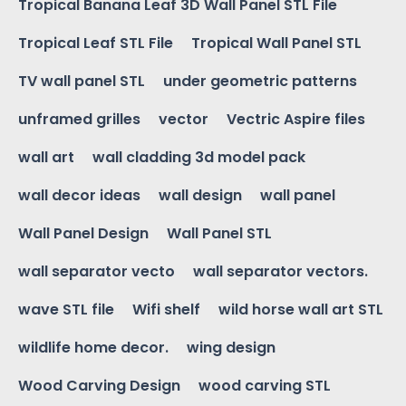
Tropical Banana Leaf 3D Wall Panel STL File
Tropical Leaf STL File
Tropical Wall Panel STL
TV wall panel STL
under geometric patterns
unframed grilles
vector
Vectric Aspire files
wall art
wall cladding 3d model pack
wall decor ideas
wall design
wall panel
Wall Panel Design
Wall Panel STL
wall separator vecto
wall separator vectors.
wave STL file
Wifi shelf
wild horse wall art STL
wildlife home decor.
wing design
Wood Carving Design
wood carving STL