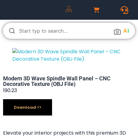
A
I
Modern 3D Wave Spindle Wall Panel – CNC
Decorative Texture (OBJ File)
190.23
Download
Elevate your interior projects with this premium 3D