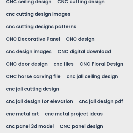
CNC ceiling design
CNC cutting design
cnc cutting design images
cnc cutting designs patterns
CNC Decorative Panel
CNC design
cnc design images
CNC digital download
CNC door design
cnc files
CNC Floral Design
CNC horse carving file
cnc jali ceiling design
cnc jali cutting design
cnc jali design for elevation
cnc jali design pdf
cnc metal art
cnc metal project ideas
cnc panel 3d model
CNC panel design