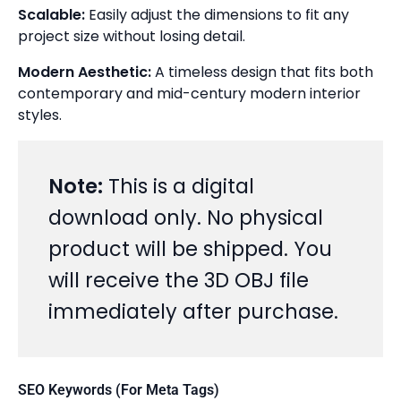
Scalable:
Easily adjust the dimensions to fit any
project size without losing detail.
Modern Aesthetic:
A timeless design that fits both
contemporary and mid-century modern interior
styles.
Note:
This is a digital
download only. No physical
product will be shipped. You
will receive the 3D OBJ file
immediately after purchase.
SEO Keywords (For Meta Tags)