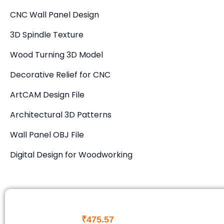
CNC Wall Panel Design
3D Spindle Texture
Wood Turning 3D Model
Decorative Relief for CNC
ArtCAM Design File
Architectural 3D Patterns
Wall Panel OBJ File
Digital Design for Woodworking
₹
475.57