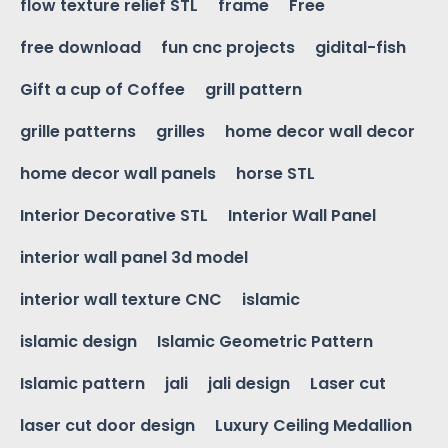
flow texture relief STL
frame
Free
free download
fun cnc projects
gidital-fish
Gift a cup of Coffee
grill pattern
grille patterns
grilles
home decor wall decor
home decor wall panels
horse STL
Interior Decorative STL
Interior Wall Panel
interior wall panel 3d model
interior wall texture CNC
islamic
islamic design
Islamic Geometric Pattern
Islamic pattern
jali
jali design
Laser cut
laser cut door design
Luxury Ceiling Medallion