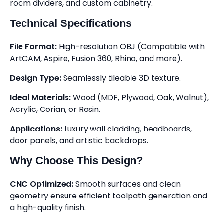
room dividers, and custom cabinetry.
Technical Specifications
File Format:
High-resolution OBJ (Compatible with
ArtCAM, Aspire, Fusion 360, Rhino, and more).
Design Type:
Seamlessly tileable 3D texture.
Ideal Materials:
Wood (MDF, Plywood, Oak, Walnut),
Acrylic, Corian, or Resin.
Applications:
Luxury wall cladding, headboards,
door panels, and artistic backdrops.
Why Choose This Design?
CNC Optimized:
Smooth surfaces and clean
geometry ensure efficient toolpath generation and
a high-quality finish.