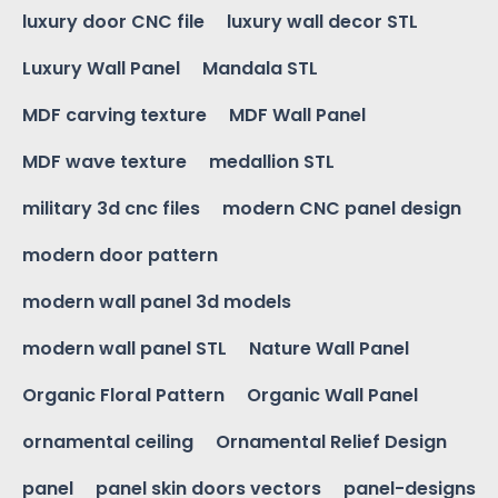
luxury door CNC file
luxury wall decor STL
Luxury Wall Panel
Mandala STL
MDF carving texture
MDF Wall Panel
MDF wave texture
medallion STL
military 3d cnc files
modern CNC panel design
modern door pattern
modern wall panel 3d models
modern wall panel STL
Nature Wall Panel
Organic Floral Pattern
Organic Wall Panel
ornamental ceiling
Ornamental Relief Design
panel
panel skin doors vectors
panel-designs