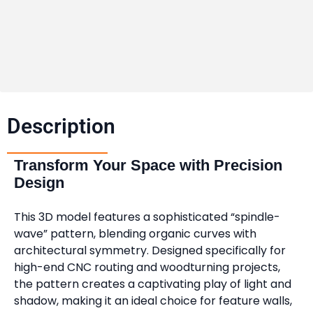
Description​
Transform Your Space with Precision
Design
This 3D model features a sophisticated “spindle-
wave” pattern, blending organic curves with
architectural symmetry. Designed specifically for
high-end CNC routing and woodturning projects,
the pattern creates a captivating play of light and
shadow, making it an ideal choice for feature walls,