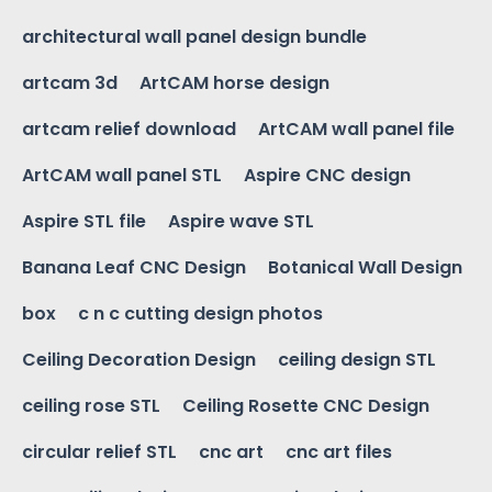
architectural wall panel design bundle
artcam 3d
ArtCAM horse design
artcam relief download
ArtCAM wall panel file
ArtCAM wall panel STL
Aspire CNC design
Aspire STL file
Aspire wave STL
Banana Leaf CNC Design
Botanical Wall Design
box
c n c cutting design photos
Ceiling Decoration Design
ceiling design STL
ceiling rose STL
Ceiling Rosette CNC Design
circular relief STL
cnc art
cnc art files