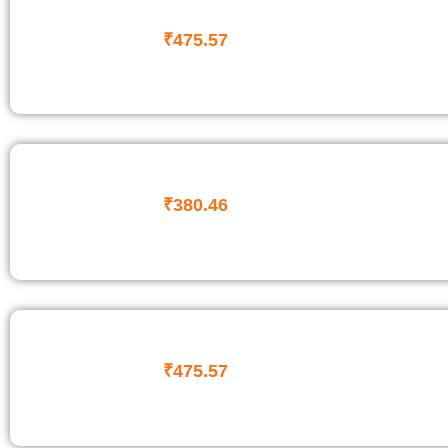
₹
475.57
₹
380.46
₹
475.57