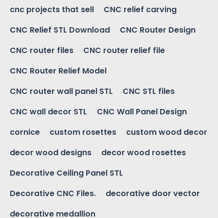
cnc projects that sell
CNC relief carving
CNC Relief STL Download
CNC Router Design
CNC router files
CNC router relief file
CNC Router Relief Model
CNC router wall panel STL
CNC STL files
CNC wall decor STL
CNC Wall Panel Design
cornice
custom rosettes
custom wood decor
decor wood designs
decor wood rosettes
Decorative Ceiling Panel STL
Decorative CNC Files.
decorative door vector
decorative medallion