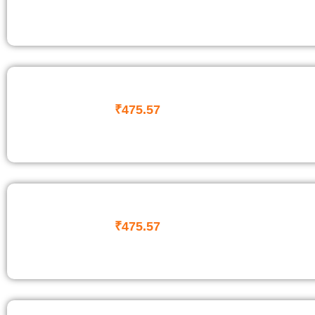
₹
475.57
₹
475.57