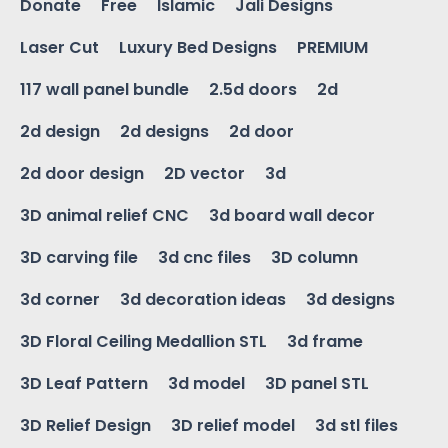
Donate
Free
Islamic
Jali Designs
Laser Cut
Luxury Bed Designs
PREMIUM
117 wall panel bundle
2.5d doors
2d
2d design
2d designs
2d door
2d door design
2D vector
3d
3D animal relief CNC
3d board wall decor
3D carving file
3d cnc files
3D column
3d corner
3d decoration ideas
3d designs
3D Floral Ceiling Medallion STL
3d frame
3D Leaf Pattern
3d model
3D panel STL
3D Relief Design
3D relief model
3d stl files