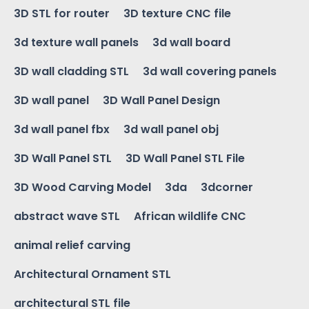
3D STL for router
3D texture CNC file
3d texture wall panels
3d wall board
3D wall cladding STL
3d wall covering panels
3D wall panel
3D Wall Panel Design
3d wall panel fbx
3d wall panel obj
3D Wall Panel STL
3D Wall Panel STL File
3D Wood Carving Model
3da
3dcorner
abstract wave STL
African wildlife CNC
animal relief carving
Architectural Ornament STL
architectural STL file