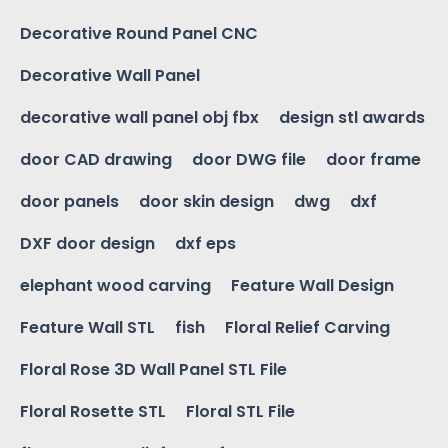
Decorative Round Panel CNC
Decorative Wall Panel
decorative wall panel obj fbx
design stl awards
door CAD drawing
door DWG file
door frame
door panels
door skin design
dwg
dxf
DXF door design
dxf eps
elephant wood carving
Feature Wall Design
Feature Wall STL
fish
Floral Relief Carving
Floral Rose 3D Wall Panel STL File
Floral Rosette STL
Floral STL File