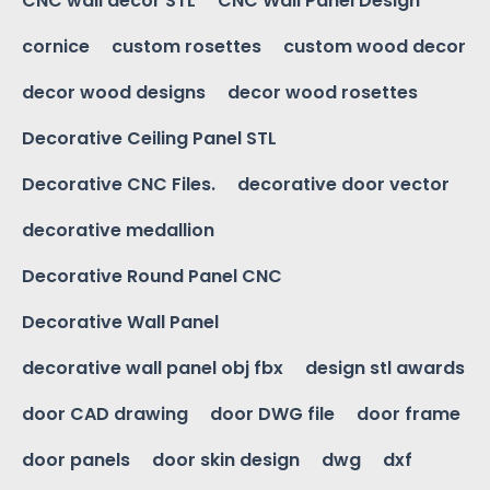
CNC wall decor STL
CNC Wall Panel Design
cornice
custom rosettes
custom wood decor
decor wood designs
decor wood rosettes
Decorative Ceiling Panel STL
Decorative CNC Files.
decorative door vector
decorative medallion
Decorative Round Panel CNC
Decorative Wall Panel
decorative wall panel obj fbx
design stl awards
door CAD drawing
door DWG file
door frame
door panels
door skin design
dwg
dxf