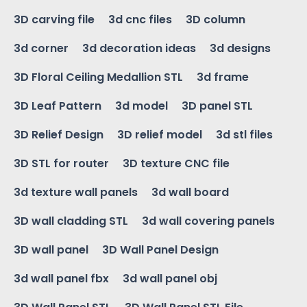
3D carving file
3d cnc files
3D column
3d corner
3d decoration ideas
3d designs
3D Floral Ceiling Medallion STL
3d frame
3D Leaf Pattern
3d model
3D panel STL
3D Relief Design
3D relief model
3d stl files
3D STL for router
3D texture CNC file
3d texture wall panels
3d wall board
3D wall cladding STL
3d wall covering panels
3D wall panel
3D Wall Panel Design
3d wall panel fbx
3d wall panel obj