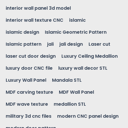
interior wall panel 3d model
interior wall texture CNC
islamic
islamic design
Islamic Geometric Pattern
Islamic pattern
jali
jali design
Laser cut
laser cut door design
Luxury Ceiling Medallion
luxury door CNC file
luxury wall decor STL
Luxury Wall Panel
Mandala STL
MDF carving texture
MDF Wall Panel
MDF wave texture
medallion STL
military 3d cnc files
modern CNC panel design