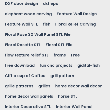
DXF door design
dxf eps
elephant wood carving
Feature Wall Design
Feature Wall STL
fish
Floral Relief Carving
Floral Rose 3D Wall Panel STL File
Floral Rosette STL
Floral STL File
flow texture relief STL
frame
Free
free download
fun cnc projects
gidital-fish
Gift a cup of Coffee
grill pattern
grille patterns
grilles
home decor wall decor
home decor wall panels
horse STL
Interior Decorative STL
Interior Wall Panel