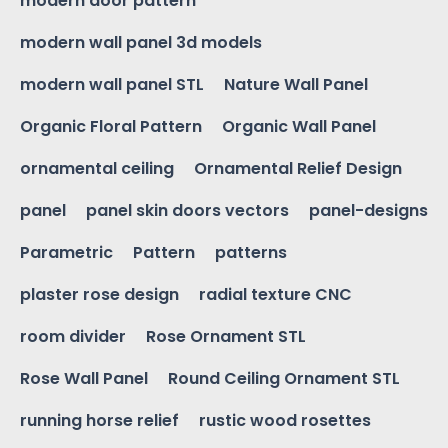
modern door pattern
modern wall panel 3d models
modern wall panel STL
Nature Wall Panel
Organic Floral Pattern
Organic Wall Panel
ornamental ceiling
Ornamental Relief Design
panel
panel skin doors vectors
panel-designs
Parametric
Pattern
patterns
plaster rose design
radial texture CNC
room divider
Rose Ornament STL
Rose Wall Panel
Round Ceiling Ornament STL
running horse relief
rustic wood rosettes