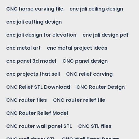
CNC horse carving file
cnc jali ceiling design
cnc jali cutting design
cnc jali design for elevation
cnc jali design pdf
cnc metal art
cnc metal project ideas
cnc panel 3d model
CNC panel design
cnc projects that sell
CNC relief carving
CNC Relief STL Download
CNC Router Design
CNC router files
CNC router relief file
CNC Router Relief Model
CNC router wall panel STL
CNC STL files