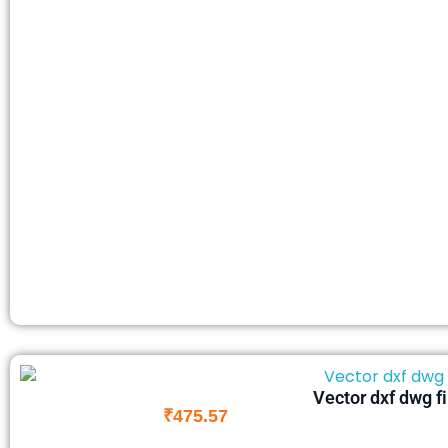
Vector dxf dwg f
₹
475.57