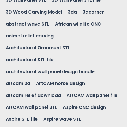
3D Wall Panel STL
3D Wall Panel STL File
3D Wood Carving Model
3da
3dcorner
abstract wave STL
African wildlife CNC
animal relief carving
Architectural Ornament STL
architectural STL file
architectural wall panel design bundle
artcam 3d
ArtCAM horse design
artcam relief download
ArtCAM wall panel file
ArtCAM wall panel STL
Aspire CNC design
Aspire STL file
Aspire wave STL