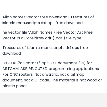
Allah names vector free download | Treasures of
islamic manuscripts dxf eps free download
he vector file ‘Allah Names Free Vector Art Free
Vector’ is a Coreldraw cdr ( .cdr ) file type
Treasures of islamic manuscripts dxf eps free
download:
DIGITAL 2d vector (* eps DXF document file) for
ARTCAM, ASPIRE, CUT3D programming applications.
For CNC routers. Not a waitric, not a bitmap
document, not a G-code. The material is not wood or
plastic goods.