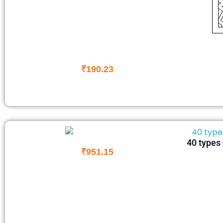
₹
190.23
40 types 
₹
951.15