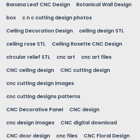
Banana Leaf CNC Design
Botanical Wall Design
box
c n c cutting design photos
Ceiling Decoration Design
ceiling design STL
ceiling rose STL
Ceiling Rosette CNC Design
circular relief STL
cnc art
cnc art files
CNC ceiling design
CNC cutting design
cnc cutting design images
cnc cutting designs patterns
CNC Decorative Panel
CNC design
cnc design images
CNC digital download
CNC door design
cnc files
CNC Floral Design