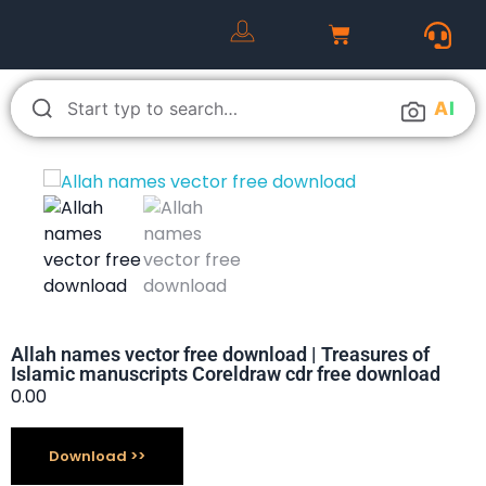
A
I
Allah names vector free download | Treasures of
Islamic manuscripts Coreldraw cdr free download
0.00
Download