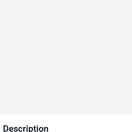
Description​