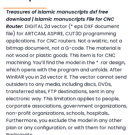
Treasures of islamic manuscripts dxf free
download | islamic manuscripts File for CNC
Router:
DIGITAL 2d vector (* eps DXF document
file) for ARTCAM, ASPIRE, CUT3D programming
applications. For CNC routers. Not a waitric, not a
bitmap document, not a G-code. The material is
not wood or plastic goods. This item is for CNC
machining. You’ll find the model in the * .rar design,
which opens with the program and unfolds. After
WinRAR you in 2d vector it. The vector cannot send
outsiders to any media, including discs, DVDs,
transferred sites, FTP destinations, sent in any
electronic way. This limitation applies to people,
corporate associations, government organizations,
non-profit organizations, schools, hospitals,.
Furthermore, you exclude the model in any other
plan or any configuration, or with them for nothing.
Participate.