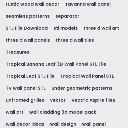
rustic wood wall decor
savanna wall panel
seamless patterns
separator
STL File Download
stl models
three d wall art
three d wall panels
three d wall tiles
Treasures
Tropical Banana Leaf 3D Wall Panel STL File
Tropical Leaf STL File
Tropical Wall Panel STL
TV wall panel STL
under geometric patterns
unframed grilles
vector
Vectric Aspire files
wall art
wall cladding 3d model pack
wall decor ideas
wall design
wall panel