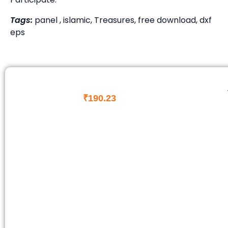
Tags:
panel , islamic, Treasures, free download, dxf
eps
₹
190.23