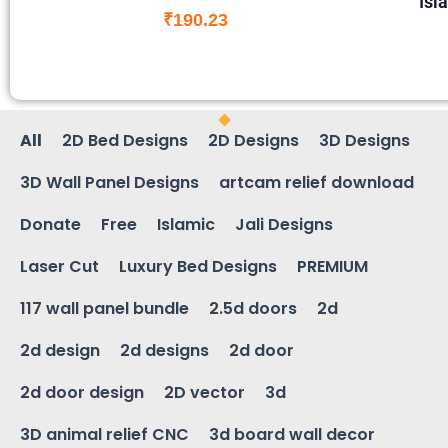
Isl
₹
190.23
All
2D Bed Designs
2D Designs
3D Designs
3D Wall Panel Designs
artcam relief download
Donate
Free
Islamic
Jali Designs
Laser Cut
Luxury Bed Designs
PREMIUM
117 wall panel bundle
2.5d doors
2d
2d design
2d designs
2d door
2d door design
2D vector
3d
3D animal relief CNC
3d board wall decor