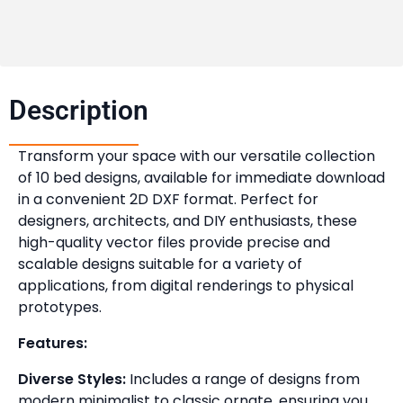
Description​
Transform your space with our versatile collection
of 10 bed designs, available for immediate download
in a convenient 2D DXF format. Perfect for
designers, architects, and DIY enthusiasts, these
high-quality vector files provide precise and
scalable designs suitable for a variety of
applications, from digital renderings to physical
prototypes.
Features:
Diverse Styles:
Includes a range of designs from
modern minimalist to classic ornate, ensuring you