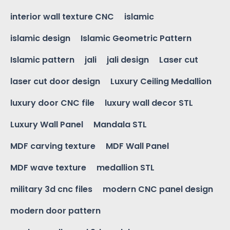
interior wall texture CNC
islamic
islamic design
Islamic Geometric Pattern
Islamic pattern
jali
jali design
Laser cut
laser cut door design
Luxury Ceiling Medallion
luxury door CNC file
luxury wall decor STL
Luxury Wall Panel
Mandala STL
MDF carving texture
MDF Wall Panel
MDF wave texture
medallion STL
military 3d cnc files
modern CNC panel design
modern door pattern