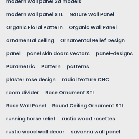
modern wall panel 3d models
modern wall panel STL
Nature Wall Panel
Organic Floral Pattern
Organic Wall Panel
ornamental ceiling
Ornamental Relief Design
panel
panel skin doors vectors
panel-designs
Parametric
Pattern
patterns
plaster rose design
radial texture CNC
room divider
Rose Ornament STL
Rose Wall Panel
Round Ceiling Ornament STL
running horse relief
rustic wood rosettes
rustic wood wall decor
savanna wall panel