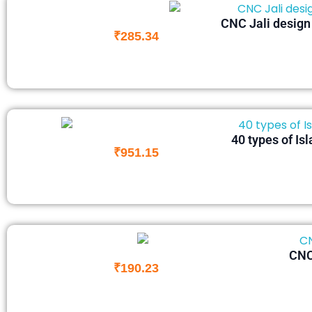
CNC Jali design f
₹
285.34
40 types of Is
₹
951.15
CNC 
₹
190.23