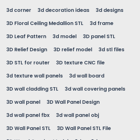
3d corner
3d decoration ideas
3d designs
3D Floral Ceiling Medallion STL
3d frame
3D Leaf Pattern
3d model
3D panel STL
3D Relief Design
3D relief model
3d stl files
3D STL for router
3D texture CNC file
3d texture wall panels
3d wall board
3D wall cladding STL
3d wall covering panels
3D wall panel
3D Wall Panel Design
3d wall panel fbx
3d wall panel obj
3D Wall Panel STL
3D Wall Panel STL File