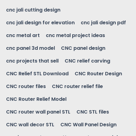
cnc jali cutting design
cnc jali design for elevation
cnc jali design pdf
cnc metal art
cnc metal project ideas
cnc panel 3d model
CNC panel design
cnc projects that sell
CNC relief carving
CNC Relief STL Download
CNC Router Design
CNC router files
CNC router relief file
CNC Router Relief Model
CNC router wall panel STL
CNC STL files
CNC wall decor STL
CNC Wall Panel Design