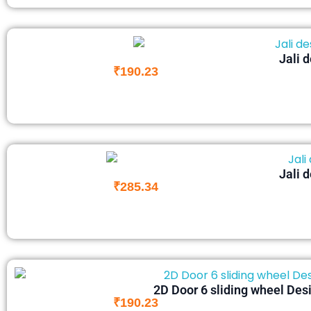
Jali 
₹
190.23
Jali 
₹
285.34
2D Door 6 sliding wheel Desi
₹
190.23