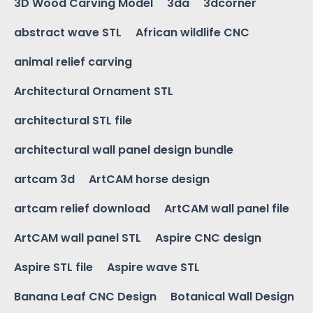
3D Wood Carving Model
3da
3dcorner
abstract wave STL
African wildlife CNC
animal relief carving
Architectural Ornament STL
architectural STL file
architectural wall panel design bundle
artcam 3d
ArtCAM horse design
artcam relief download
ArtCAM wall panel file
ArtCAM wall panel STL
Aspire CNC design
Aspire STL file
Aspire wave STL
Banana Leaf CNC Design
Botanical Wall Design