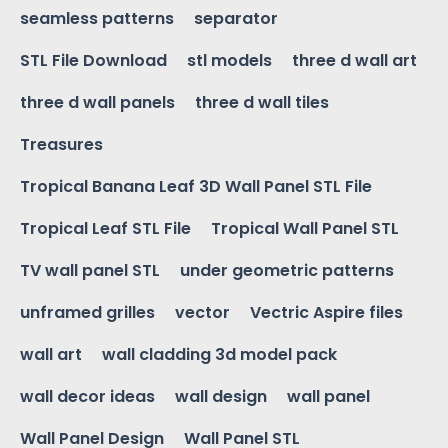
seamless patterns
separator
STL File Download
stl models
three d wall art
three d wall panels
three d wall tiles
Treasures
Tropical Banana Leaf 3D Wall Panel STL File
Tropical Leaf STL File
Tropical Wall Panel STL
TV wall panel STL
under geometric patterns
unframed grilles
vector
Vectric Aspire files
wall art
wall cladding 3d model pack
wall decor ideas
wall design
wall panel
Wall Panel Design
Wall Panel STL