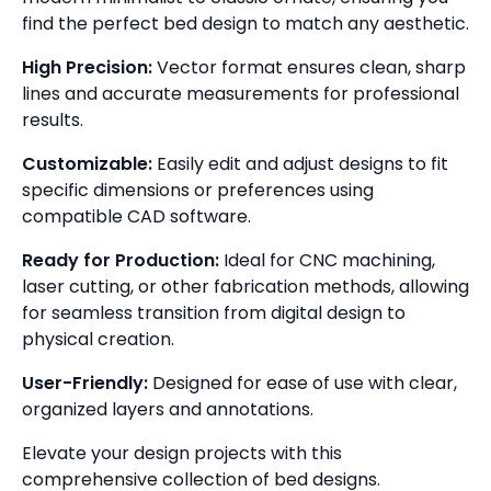
find the perfect bed design to match any aesthetic.
High Precision:
Vector format ensures clean, sharp
lines and accurate measurements for professional
results.
Customizable:
Easily edit and adjust designs to fit
specific dimensions or preferences using
compatible CAD software.
Ready for Production:
Ideal for CNC machining,
laser cutting, or other fabrication methods, allowing
for seamless transition from digital design to
physical creation.
User-Friendly:
Designed for ease of use with clear,
organized layers and annotations.
Elevate your design projects with this
comprehensive collection of bed designs.