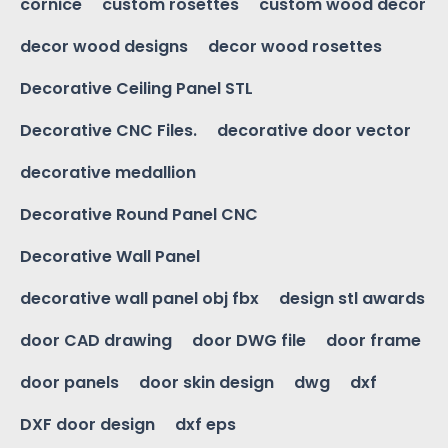
cornice
custom rosettes
custom wood decor
decor wood designs
decor wood rosettes
Decorative Ceiling Panel STL
Decorative CNC Files.
decorative door vector
decorative medallion
Decorative Round Panel CNC
Decorative Wall Panel
decorative wall panel obj fbx
design stl awards
door CAD drawing
door DWG file
door frame
door panels
door skin design
dwg
dxf
DXF door design
dxf eps