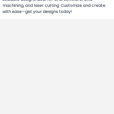
machining, and laser cutting. Customize and create
with ease—get your designs today!