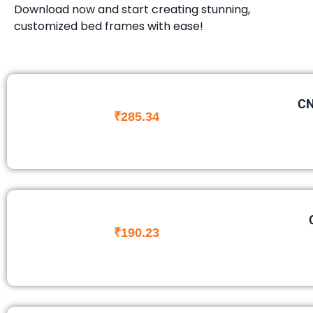
Download now and start creating stunning,
customized bed frames with ease!
CN
₹
285.34
₹
190.23