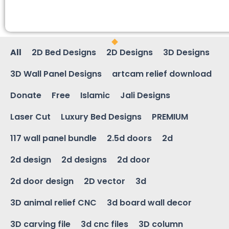
All
2D Bed Designs
2D Designs
3D Designs
3D Wall Panel Designs
artcam relief download
Donate
Free
Islamic
Jali Designs
Laser Cut
Luxury Bed Designs
PREMIUM
117 wall panel bundle
2.5d doors
2d
2d design
2d designs
2d door
2d door design
2D vector
3d
3D animal relief CNC
3d board wall decor
3D carving file
3d cnc files
3D column