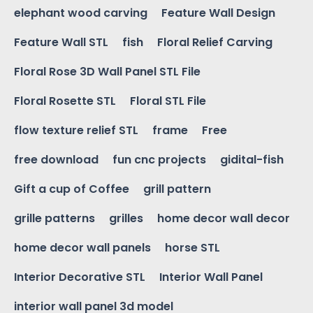
elephant wood carving
Feature Wall Design
Feature Wall STL
fish
Floral Relief Carving
Floral Rose 3D Wall Panel STL File
Floral Rosette STL
Floral STL File
flow texture relief STL
frame
Free
free download
fun cnc projects
gidital-fish
Gift a cup of Coffee
grill pattern
grille patterns
grilles
home decor wall decor
home decor wall panels
horse STL
Interior Decorative STL
Interior Wall Panel
interior wall panel 3d model