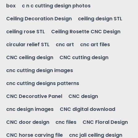
box
c n c cutting design photos
Ceiling Decoration Design
ceiling design STL
ceiling rose STL
Ceiling Rosette CNC Design
circular relief STL
cnc art
cnc art files
CNC ceiling design
CNC cutting design
cnc cutting design images
cnc cutting designs patterns
CNC Decorative Panel
CNC design
cnc design images
CNC digital download
CNC door design
cnc files
CNC Floral Design
CNC horse carving file
cnc jali ceiling design