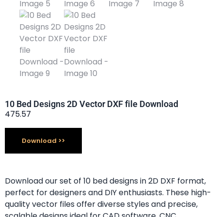
10 Bed Designs 2D Vector DXF file Download
475.57
Download
Download our set of 10 bed designs in 2D DXF format,
perfect for designers and DIY enthusiasts. These high-
quality vector files offer diverse styles and precise,
scalable designs ideal for CAD software, CNC