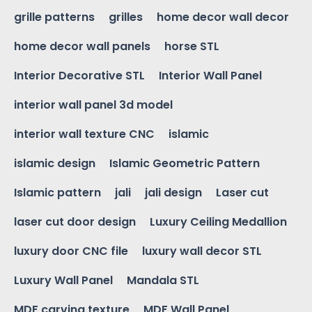
grille patterns
grilles
home decor wall decor
home decor wall panels
horse STL
Interior Decorative STL
Interior Wall Panel
interior wall panel 3d model
interior wall texture CNC
islamic
islamic design
Islamic Geometric Pattern
Islamic pattern
jali
jali design
Laser cut
laser cut door design
Luxury Ceiling Medallion
luxury door CNC file
luxury wall decor STL
Luxury Wall Panel
Mandala STL
MDF carving texture
MDF Wall Panel