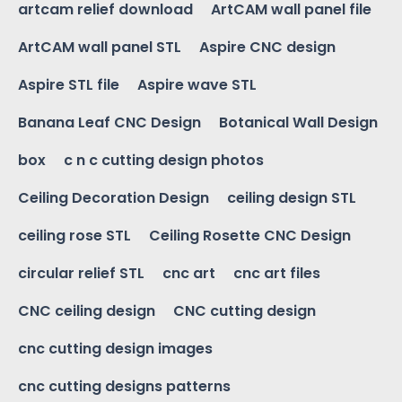
artcam relief download
ArtCAM wall panel file
ArtCAM wall panel STL
Aspire CNC design
Aspire STL file
Aspire wave STL
Banana Leaf CNC Design
Botanical Wall Design
box
c n c cutting design photos
Ceiling Decoration Design
ceiling design STL
ceiling rose STL
Ceiling Rosette CNC Design
circular relief STL
cnc art
cnc art files
CNC ceiling design
CNC cutting design
cnc cutting design images
cnc cutting designs patterns