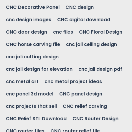
CNC Decorative Panel
CNC design
cnc design images
CNC digital download
CNC door design
cnc files
CNC Floral Design
CNC horse carving file
cnc jali ceiling design
cnc jali cutting design
cnc jali design for elevation
cnc jali design pdf
cnc metal art
cnc metal project ideas
cnc panel 3d model
CNC panel design
cnc projects that sell
CNC relief carving
CNC Relief STL Download
CNC Router Design
CNC router files
CNC router relief file