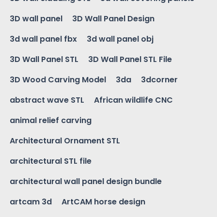
3D wall panel
3D Wall Panel Design
3d wall panel fbx
3d wall panel obj
3D Wall Panel STL
3D Wall Panel STL File
3D Wood Carving Model
3da
3dcorner
abstract wave STL
African wildlife CNC
animal relief carving
Architectural Ornament STL
architectural STL file
architectural wall panel design bundle
artcam 3d
ArtCAM horse design