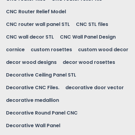
CNC Router Relief Model
CNC router wall panel STL
CNC STL files
CNC wall decor STL
CNC Wall Panel Design
cornice
custom rosettes
custom wood decor
decor wood designs
decor wood rosettes
Decorative Ceiling Panel STL
Decorative CNC Files.
decorative door vector
decorative medallion
Decorative Round Panel CNC
Decorative Wall Panel