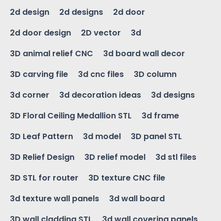
2d design
2d designs
2d door
2d door design
2D vector
3d
3D animal relief CNC
3d board wall decor
3D carving file
3d cnc files
3D column
3d corner
3d decoration ideas
3d designs
3D Floral Ceiling Medallion STL
3d frame
3D Leaf Pattern
3d model
3D panel STL
3D Relief Design
3D relief model
3d stl files
3D STL for router
3D texture CNC file
3d texture wall panels
3d wall board
3D wall cladding STL
3d wall covering panels