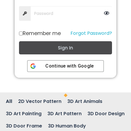
Remember me
Forgot Password?
Sign In
Continue with
Google
All
2D Vector Pattern
3D Art Animals
3D Art Painting
3D Art Pattern
3D Door Design
3D Door Frame
3D Human Body