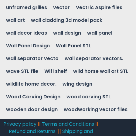
unframed grilles
vector
Vectric Aspire files
wall art
wall cladding 3d model pack
wall decor ideas
wall design
wall panel
Wall Panel Design
Wall Panel STL
wall separator vecto
wall separator vectors.
wave STL file
Wifi shelf
wild horse wall art STL
wildlife home decor.
wing design
Wood Carving Design
wood carving STL
wooden door design
woodworking vector files
Privacy policy
||
Terms and Conditions
||
Refund and Returns
||
Shipping and