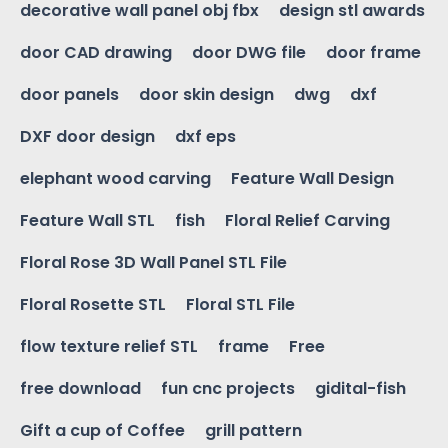
decorative wall panel obj fbx
design stl awards
door CAD drawing
door DWG file
door frame
door panels
door skin design
dwg
dxf
DXF door design
dxf eps
elephant wood carving
Feature Wall Design
Feature Wall STL
fish
Floral Relief Carving
Floral Rose 3D Wall Panel STL File
Floral Rosette STL
Floral STL File
flow texture relief STL
frame
Free
free download
fun cnc projects
gidital-fish
Gift a cup of Coffee
grill pattern