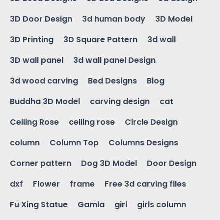
3D Door Design
3d human body
3D Model
3D Printing
3D Square Pattern
3d wall
3D wall panel
3d wall panel Design
3d wood carving
Bed Designs
Blog
Buddha 3D Model
carving design
cat
Ceiling Rose
celling rose
Circle Design
column
Column Top
Columns Designs
Corner pattern
Dog 3D Model
Door Design
dxf
Flower
frame
Free 3d carving files
Fu Xing Statue
Gamla
girl
girls column