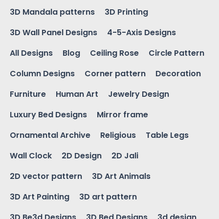
3D Mandala patterns
3D Printing
3D Wall Panel Designs
4-5-Axis Designs
All Designs
Blog
Ceiling Rose
Circle Pattern
Column Designs
Corner pattern
Decoration
Furniture
Human Art
Jewelry Design
Luxury Bed Designs
Mirror frame
Ornamental Archive
Religious
Table Legs
Wall Clock
2D Design
2D Jali
2D vector pattern
3D Art Animals
3D Art Painting
3D art pattern
3D Be3d Designs
3D Bed Designs
3d design