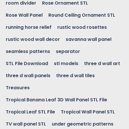
room divider
Rose Ornament STL
Rose Wall Panel
Round Ceiling Ornament STL
running horse relief
rustic wood rosettes
rustic wood wall decor
savanna wall panel
seamless patterns
separator
STL File Download
stl models
three d wall art
three d wall panels
three d wall tiles
Treasures
Tropical Banana Leaf 3D Wall Panel STL File
Tropical Leaf STL File
Tropical Wall Panel STL
TV wall panel STL
under geometric patterns