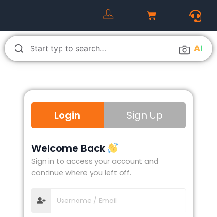
A
I
Login
Sign Up
Welcome Back
Sign in to access your account and
continue where you left off.