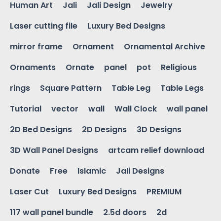
Human Art
Jali
Jali Design
Jewelry
Laser cutting file
Luxury Bed Designs
mirror frame
Ornament
Ornamental Archive
Ornaments
Ornate
panel
pot
Religious
rings
Square Pattern
Table Leg
Table Legs
Tutorial
vector
wall
Wall Clock
wall panel
2D Bed Designs
2D Designs
3D Designs
3D Wall Panel Designs
artcam relief download
Donate
Free
Islamic
Jali Designs
Laser Cut
Luxury Bed Designs
PREMIUM
117 wall panel bundle
2.5d doors
2d