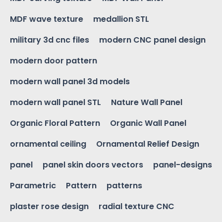
MDF wave texture
medallion STL
military 3d cnc files
modern CNC panel design
modern door pattern
modern wall panel 3d models
modern wall panel STL
Nature Wall Panel
Organic Floral Pattern
Organic Wall Panel
ornamental ceiling
Ornamental Relief Design
panel
panel skin doors vectors
panel-designs
Parametric
Pattern
patterns
plaster rose design
radial texture CNC